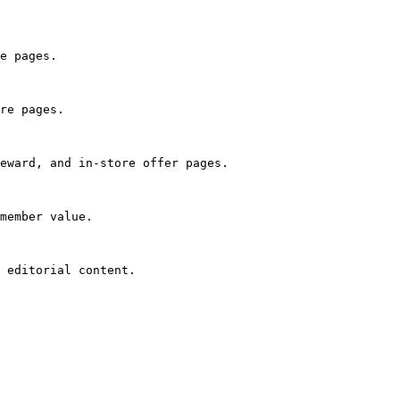
e pages.

re pages.

eward, and in-store offer pages.

member value.

 editorial content.