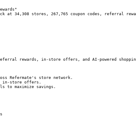
ewards"

ck at 34,308 stores, 267,765 coupon codes, referral rewa
eferral rewards, in-store offers, and AI-powered shoppin
oss Refermate's store network.

 in-store offers.

ls to maximize savings.

s
