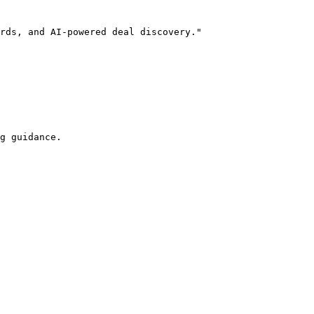
rds, and AI-powered deal discovery."

g guidance.
