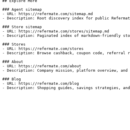
## Explore More

### Agent sitemap

- URL: https://refermate.com/sitemap.md

- Description: Root discovery index for public Refermat
### Store sitemap

- URL: https://refermate.com/stores/sitemap.md

- Description: Paginated index of markdown-friendly sto
### Stores

- URL: https://refermate.com/stores

- Description: Browse cashback, coupon code, referral r
### About

- URL: https://refermate.com/about

- Description: Company mission, platform overview, and 
### Blog

- URL: https://refermate.com/blog

- Description: Shopping guides, savings strategies, and