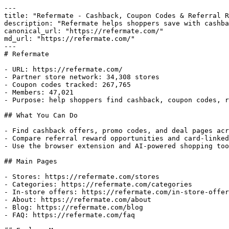
---

title: "Refermate - Cashback, Coupon Codes & Referral R
description: "Refermate helps shoppers save with cashba
canonical_url: "https://refermate.com/"

md_url: "https://refermate.com/"

---

# Refermate

- URL: https://refermate.com/

- Partner store network: 34,308 stores

- Coupon codes tracked: 267,765

- Members: 47,021

- Purpose: help shoppers find cashback, coupon codes, r
## What You Can Do

- Find cashback offers, promo codes, and deal pages acr
- Compare referral reward opportunities and card-linked
- Use the browser extension and AI-powered shopping too
## Main Pages

- Stores: https://refermate.com/stores

- Categories: https://refermate.com/categories

- In-store offers: https://refermate.com/in-store-offer
- About: https://refermate.com/about

- Blog: https://refermate.com/blog

- FAQ: https://refermate.com/faq
