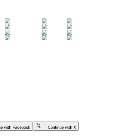
ue with Facebook
Continue with X