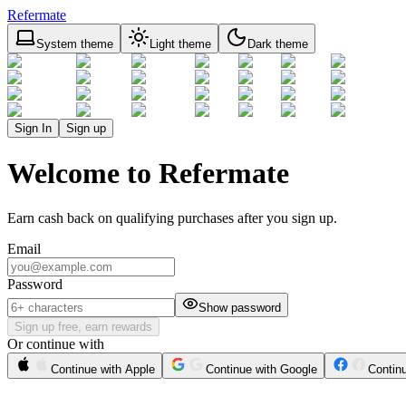
Refermate
System theme
Light theme
Dark theme
Sign In
Sign up
Welcome to Refermate
Earn cash back on qualifying purchases after you sign up.
Email
Password
Show password
Sign up free, earn rewards
Or continue with
Continue with Apple
Continue with Google
Contin