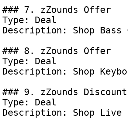
### 7. zZounds Offer

Type: Deal

Description: Shop Bass 
### 8. zZounds Offer

Type: Deal

Description: Shop Keybo
### 9. zZounds Discount

Type: Deal

Description: Shop Live 