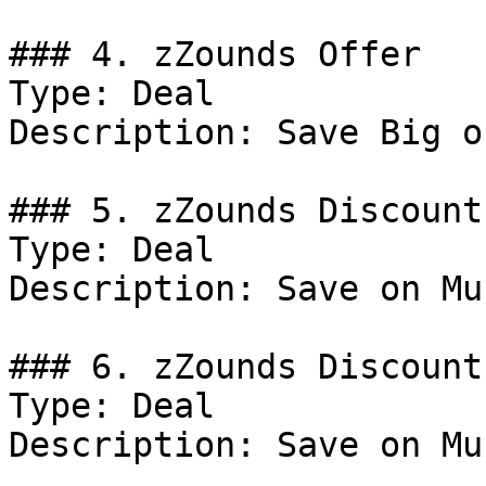
### 4. zZounds Offer

Type: Deal

Description: Save Big o
### 5. zZounds Discount

Type: Deal

Description: Save on Mu
### 6. zZounds Discount

Type: Deal

Description: Save on Mu