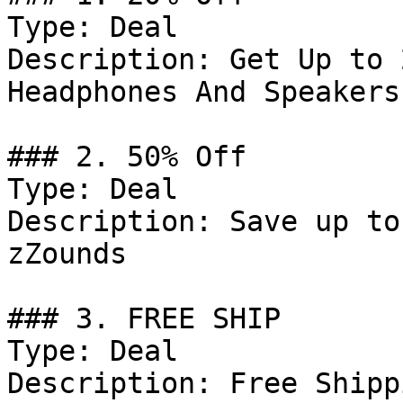
Type: Deal

Description: Get Up to 
Headphones And Speakers

### 2. 50% Off

Type: Deal

Description: Save up to
zZounds

### 3. FREE SHIP

Type: Deal

Description: Free Shipp