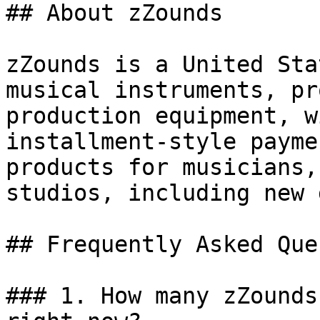
## About zZounds

zZounds is a United Sta
musical instruments, pr
production equipment, w
installment-style payme
products for musicians,
studios, including new 
## Frequently Asked Que
### 1. How many zZounds