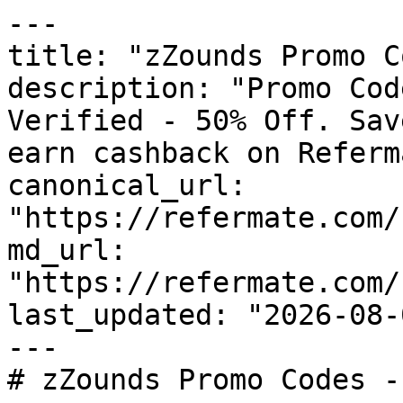
---

title: "zZounds Promo C
description: "Promo Cod
Verified - 50% Off. Sav
earn cashback on Referm
canonical_url: 
"https://refermate.com/
md_url: 
"https://refermate.com/
last_updated: "2026-08-
---

# zZounds Promo Codes -