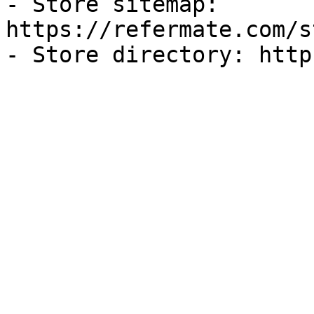
- Store sitemap: 
https://refermate.com/s
- Store directory: http