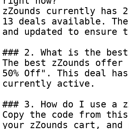
right now?

zZounds currently has 2
13 deals available. The
and updated to ensure t
### 2. What is the best
The best zZounds offer 
50% Off". This deal has
currently active.

### 3. How do I use a z
Copy the code from this
your zZounds cart, and 