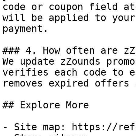
code or coupon field at
will be applied to your
payment.

### 4. How often are zZ
We update zZounds promo
verifies each code to e
removes expired offers 
## Explore More

- Site map: https://ref