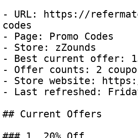
- URL: https://refermat
codes

- Page: Promo Codes

- Store: zZounds

- Best current offer: 1
- Offer counts: 2 coupo
- Store website: https:
- Last refreshed: Frida
## Current Offers

### 1. 20% Off
