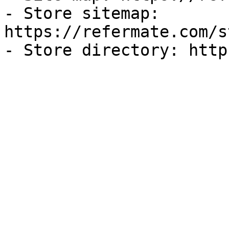
- Store sitemap: 
https://refermate.com/s
- Store directory: http