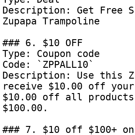
Description: Get Free S
Zupapa Trampoline

### 6. $10 OFF

Type: Coupon code

Code: `ZPPALL10`

Description: Use this Z
receive $10.00 off your
$10.00 off all products
$100.00.

### 7. $10 off $100+ on