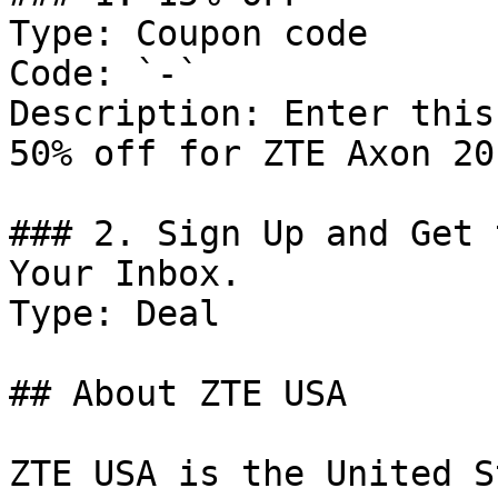
Type: Coupon code

Code: `-`

Description: Enter this
50% off for ZTE Axon 20 
### 2. Sign Up and Get 
Your Inbox.

Type: Deal

## About ZTE USA

ZTE USA is the United S