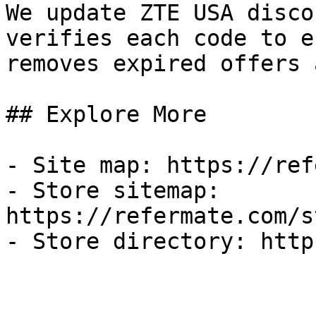
We update ZTE USA disco
verifies each code to e
removes expired offers 
## Explore More

- Site map: https://ref
- Store sitemap: 
https://refermate.com/s
- Store directory: http