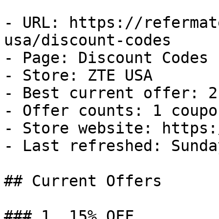
- URL: https://refermat
usa/discount-codes

- Page: Discount Codes

- Store: ZTE USA

- Best current offer: 2
- Offer counts: 1 coupo
- Store website: https:
- Last refreshed: Sunda
## Current Offers

### 1. 15% OFF
