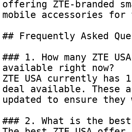
offering ZTE-branded sm
mobile accessories for 
## Frequently Asked Que
### 1. How many ZTE USA
available right now?

ZTE USA currently has 1
deal available. These a
updated to ensure they 
### 2. What is the best
The best ZTE USA offer 