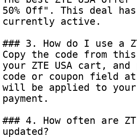
50% Off". This deal has
currently active.

### 3. How do I use a Z
Copy the code from this
your ZTE USA cart, and 
code or coupon field at
will be applied to your
payment.

### 4. How often are ZT
updated?
