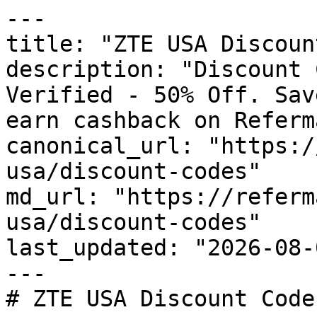
---

title: "ZTE USA Discoun
description: "Discount 
Verified - 50% Off. Sav
earn cashback on Referm
canonical_url: "https:/
usa/discount-codes"

md_url: "https://referm
usa/discount-codes"

last_updated: "2026-08-
---

# ZTE USA Discount Code