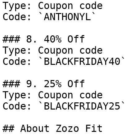
Type: Coupon code

Code: `ANTHONYL`

### 8. 40% Off

Type: Coupon code

Code: `BLACKFRIDAY40`

### 9. 25% Off

Type: Coupon code

Code: `BLACKFRIDAY25`

## About Zozo Fit
