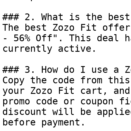
### 2. What is the best
The best Zozo Fit offer
- 56% Off". This deal h
currently active.

### 3. How do I use a Z
Copy the code from this
your Zozo Fit cart, and
promo code or coupon fi
discount will be applie
before payment.
