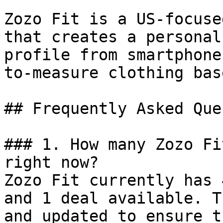
Zozo Fit is a US-focuse
that creates a personal
profile from smartphone
to-measure clothing bas
## Frequently Asked Que
### 1. How many Zozo Fi
right now?

Zozo Fit currently has 
and 1 deal available. T
and updated to ensure t