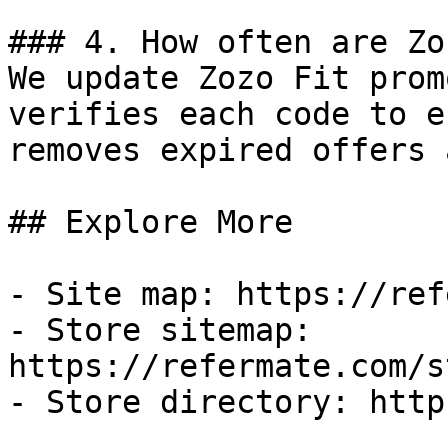
### 4. How often are Zo
We update Zozo Fit prom
verifies each code to e
removes expired offers 
## Explore More

- Site map: https://ref
- Store sitemap: 
https://refermate.com/s
- Store directory: http