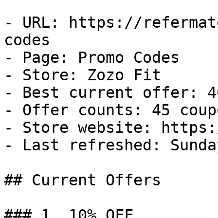
- URL: https://refermat
codes

- Page: Promo Codes

- Store: Zozo Fit

- Best current offer: 4
- Offer counts: 45 coup
- Store website: https:
- Last refreshed: Sunda
## Current Offers

### 1. 10% OFF
