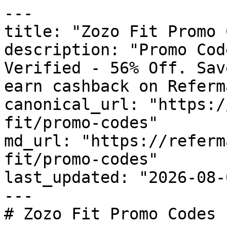
---

title: "Zozo Fit Promo 
description: "Promo Cod
Verified - 56% Off. Sav
earn cashback on Referm
canonical_url: "https:/
fit/promo-codes"

md_url: "https://referm
fit/promo-codes"

last_updated: "2026-08-
---

# Zozo Fit Promo Codes 