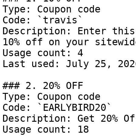
Type: Coupon code

Code: `travis`

Description: Enter this
10% off on your sitewid
Usage count: 4

Last used: July 25, 2026
### 2. 20% OFF

Type: Coupon code

Code: `EARLYBIRD20`

Description: Get 20% Of
Usage count: 18
