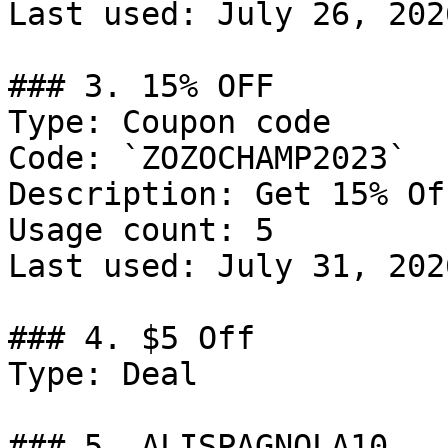
Last used: July 26, 2026
### 3. 15% OFF

Type: Coupon code

Code: `ZOZOCHAMP2023`

Description: Get 15% Of
Usage count: 5

Last used: July 31, 2026
### 4. $5 Off

Type: Deal

### 5. ALISPAGNOLA10
