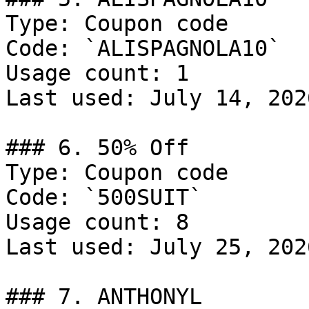
Type: Coupon code

Code: `ALISPAGNOLA10`

Usage count: 1

Last used: July 14, 2026
### 6. 50% Off

Type: Coupon code

Code: `500SUIT`

Usage count: 8

Last used: July 25, 2026
### 7. ANTHONYL
