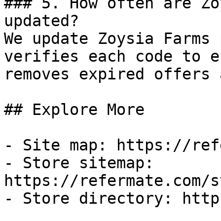
### 5. How often are Zo
updated?

We update Zoysia Farms 
verifies each code to e
removes expired offers 
## Explore More

- Site map: https://ref
- Store sitemap: 
https://refermate.com/s
- Store directory: http