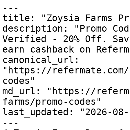
---

title: "Zoysia Farms Pr
description: "Promo Cod
Verified - 20% Off. Sav
earn cashback on Referm
canonical_url: 
"https://refermate.com/
codes"

md_url: "https://referm
farms/promo-codes"

last_updated: "2026-08-
---
