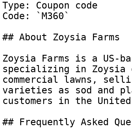
Type: Coupon code

Code: `M360`

## About Zoysia Farms

Zoysia Farms is a US-ba
specializing in Zoysia 
commercial lawns, selli
varieties as sod and pl
customers in the United
## Frequently Asked Que