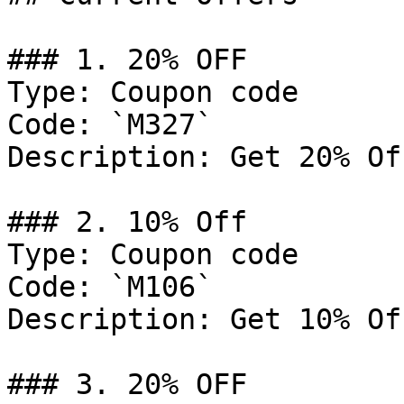
### 1. 20% OFF

Type: Coupon code

Code: `M327`

Description: Get 20% Of
### 2. 10% Off

Type: Coupon code

Code: `M106`

Description: Get 10% Of
### 3. 20% OFF
