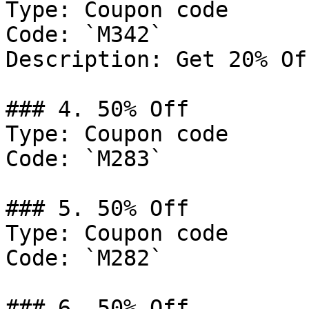
Type: Coupon code

Code: `M342`

Description: Get 20% Of
### 4. 50% Off

Type: Coupon code

Code: `M283`

### 5. 50% Off

Type: Coupon code

Code: `M282`

### 6. 50% Off
