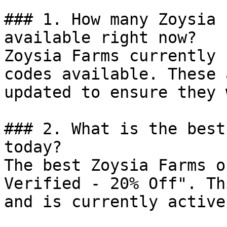
### 1. How many Zoysia 
available right now?

Zoysia Farms currently 
codes available. These 
updated to ensure they 
### 2. What is the best
today?

The best Zoysia Farms o
Verified - 20% Off". Th
and is currently active.