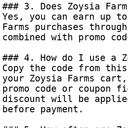
### 3. Does Zoysia Farm
Yes, you can earn up to
Farms purchases through
combined with promo cod
### 4. How do I use a Z
Copy the code from this
your Zoysia Farms cart,
promo code or coupon fi
discount will be applie
before payment.
