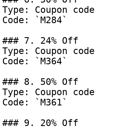
Type: Coupon code

Code: `M284`

### 7. 24% Off

Type: Coupon code

Code: `M364`

### 8. 50% Off

Type: Coupon code

Code: `M361`

### 9. 20% Off
