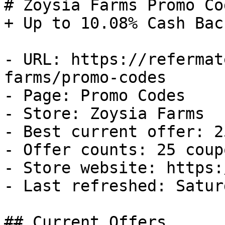
# Zoysia Farms Promo Co
+ Up to 10.08% Cash Back
- URL: https://refermat
farms/promo-codes

- Page: Promo Codes

- Store: Zoysia Farms

- Best current offer: 2
- Offer counts: 25 coup
- Store website: https:
- Last refreshed: Satur
## Current Offers
