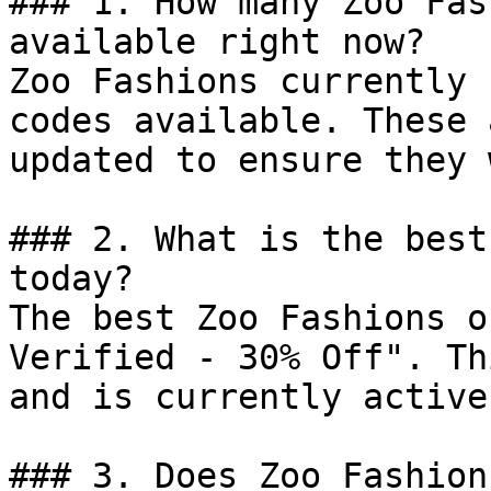
### 1. How many Zoo Fas
available right now?

Zoo Fashions currently 
codes available. These 
updated to ensure they 
### 2. What is the best
today?

The best Zoo Fashions o
Verified - 30% Off". Th
and is currently active.
### 3. Does Zoo Fashion