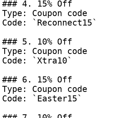
### 4. 15% Off

Type: Coupon code

Code: `Reconnect15`

### 5. 10% Off

Type: Coupon code

Code: `Xtra10`

### 6. 15% Off

Type: Coupon code

Code: `Easter15`

### 7. 10% Off
