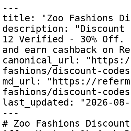
---

title: "Zoo Fashions Di
description: "Discount 
12 Verified - 30% Off. 
and earn cashback on Re
canonical_url: "https:/
fashions/discount-codes"
md_url: "https://referm
fashions/discount-codes"
last_updated: "2026-08-
---

# Zoo Fashions Discount