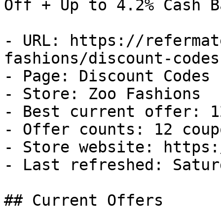
Off + Up to 4.2% Cash Ba
- URL: https://refermat
fashions/discount-codes

- Page: Discount Codes

- Store: Zoo Fashions

- Best current offer: 1
- Offer counts: 12 coup
- Store website: https:
- Last refreshed: Satur
## Current Offers
