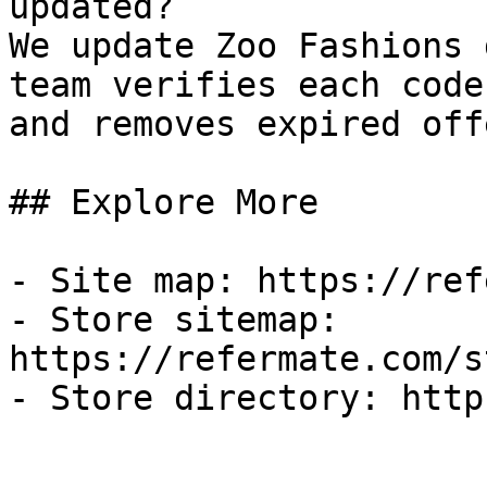
updated?

We update Zoo Fashions 
team verifies each code
and removes expired off
## Explore More

- Site map: https://ref
- Store sitemap: 
https://refermate.com/s
- Store directory: http