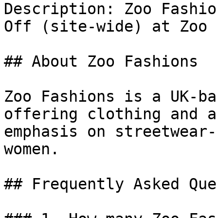
Description: Zoo Fashio
Off (site-wide) at Zoo 
## About Zoo Fashions

Zoo Fashions is a UK-ba
offering clothing and a
emphasis on streetwear-
women.

## Frequently Asked Que