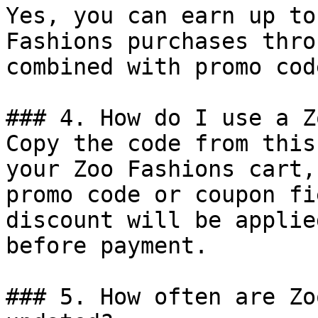
Yes, you can earn up to
Fashions purchases thro
combined with promo cod
### 4. How do I use a Z
Copy the code from this
your Zoo Fashions cart,
promo code or coupon fi
discount will be applie
before payment.

### 5. How often are Zo