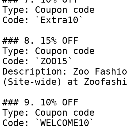
Type: Coupon code

Code: `Extra10`

### 8. 15% OFF

Type: Coupon code

Code: `ZOO15`

Description: Zoo Fashio
(Site-wide) at Zoofashi
### 9. 10% OFF

Type: Coupon code

Code: `WELCOME10`
