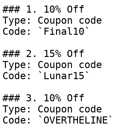
### 1. 10% Off

Type: Coupon code

Code: `Final10`

### 2. 15% Off

Type: Coupon code

Code: `Lunar15`

### 3. 10% Off

Type: Coupon code

Code: `OVERTHELINE`
