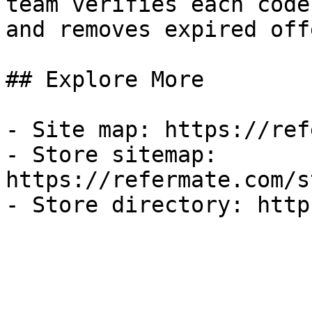
team verifies each code
and removes expired off
## Explore More

- Site map: https://ref
- Store sitemap: 
https://refermate.com/s
- Store directory: http