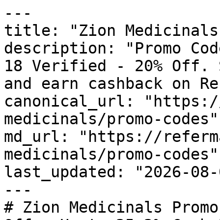
---

title: "Zion Medicinals
description: "Promo Cod
18 Verified - 20% Off. 
and earn cashback on Re
canonical_url: "https:/
medicinals/promo-codes"

md_url: "https://referm
medicinals/promo-codes"

last_updated: "2026-08-
---

# Zion Medicinals Promo