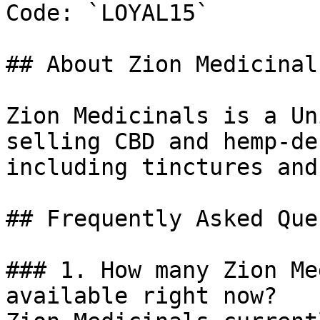
Code: `LOYAL15`

## About Zion Medicinals
Zion Medicinals is a Un
selling CBD and hemp-de
including tinctures and
## Frequently Asked Que
### 1. How many Zion Me
available right now?
