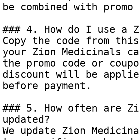
be combined with promo 
### 4. How do I use a Z
Copy the code from this
your Zion Medicinals ca
the promo code or coupo
discount will be applie
before payment.

### 5. How often are Zi
updated?

We update Zion Medicina