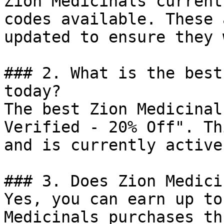
Zion Medicinals current
codes available. These 
updated to ensure they 
### 2. What is the best
today?

The best Zion Medicinal
Verified - 20% Off". Th
and is currently active.
### 3. Does Zion Medici
Yes, you can earn up to
Medicinals purchases th