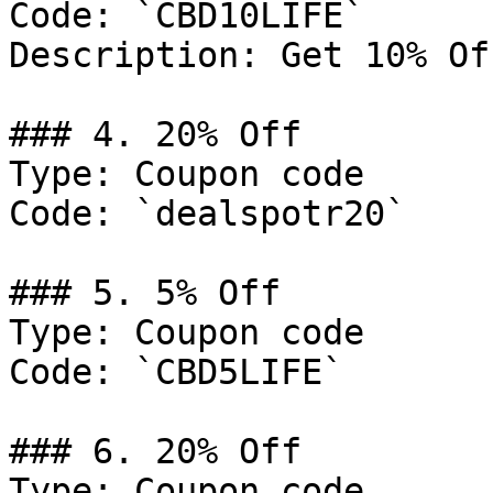
Code: `CBD10LIFE`

Description: Get 10% Of
### 4. 20% Off

Type: Coupon code

Code: `dealspotr20`

### 5. 5% Off

Type: Coupon code

Code: `CBD5LIFE`

### 6. 20% Off

Type: Coupon code
