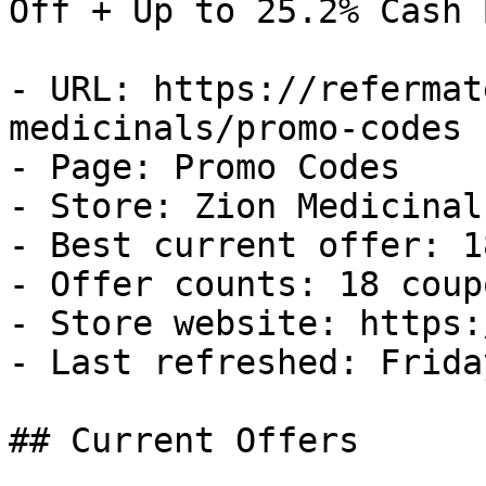
Off + Up to 25.2% Cash B
- URL: https://refermat
medicinals/promo-codes

- Page: Promo Codes

- Store: Zion Medicinals
- Best current offer: 1
- Offer counts: 18 coup
- Store website: https:
- Last refreshed: Frida
## Current Offers
