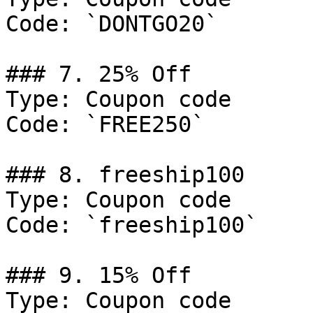
Code: `DONTGO20`

### 7. 25% Off

Type: Coupon code

Code: `FREE250`

### 8. freeship100

Type: Coupon code

Code: `freeship100`

### 9. 15% Off

Type: Coupon code
