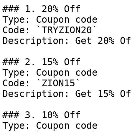
### 1. 20% Off

Type: Coupon code

Code: `TRYZION20`

Description: Get 20% Of
### 2. 15% Off

Type: Coupon code

Code: `ZION15`

Description: Get 15% Of
### 3. 10% Off

Type: Coupon code
