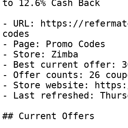
to 12.6% Cash Back

- URL: https://refermat
codes

- Page: Promo Codes

- Store: Zimba

- Best current offer: 3
- Offer counts: 26 coup
- Store website: https:
- Last refreshed: Thurs
## Current Offers
