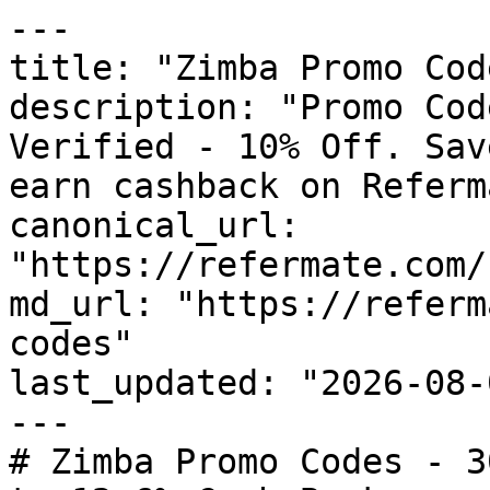
---

title: "Zimba Promo Cod
description: "Promo Cod
Verified - 10% Off. Sav
earn cashback on Referm
canonical_url: 
"https://refermate.com/
md_url: "https://referm
codes"

last_updated: "2026-08-
---

# Zimba Promo Codes - 3