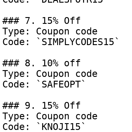
### 7. 15% Off

Type: Coupon code

Code: `SIMPLYCODES15`

### 8. 10% off

Type: Coupon code

Code: `SAFEOPT`

### 9. 15% Off

Type: Coupon code

Code: `KNOJI15`
