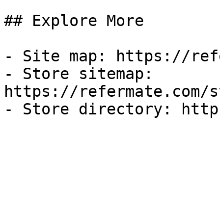
## Explore More

- Site map: https://ref
- Store sitemap: 
https://refermate.com/s
- Store directory: http