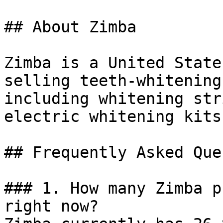
## About Zimba

Zimba is a United State
selling teeth-whitening
including whitening str
electric whitening kits.
## Frequently Asked Que
### 1. How many Zimba p
right now?
