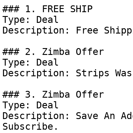
### 1. FREE SHIP

Type: Deal

Description: Free Shippi
### 2. Zimba Offer

Type: Deal

Description: Strips Was
### 3. Zimba Offer

Type: Deal

Description: Save An Ad
Subscribe.
