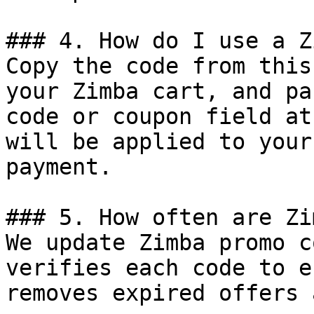
### 4. How do I use a Z
Copy the code from this
your Zimba cart, and pa
code or coupon field at
will be applied to your
payment.

### 5. How often are Zi
We update Zimba promo c
verifies each code to e
removes expired offers 