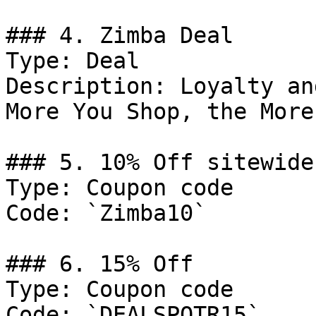
### 4. Zimba Deal

Type: Deal

Description: Loyalty an
More You Shop, the More
### 5. 10% Off sitewide

Type: Coupon code

Code: `Zimba10`

### 6. 15% Off

Type: Coupon code

Code: `DEALSPOTR15`
