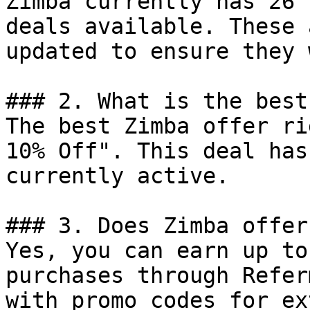
Zimba currently has 26 
deals available. These 
updated to ensure they 
### 2. What is the best
The best Zimba offer ri
10% Off". This deal has
currently active.

### 3. Does Zimba offer
Yes, you can earn up to
purchases through Refer
with promo codes for ex