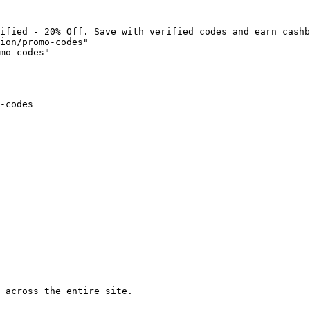
ified - 20% Off. Save with verified codes and earn cashb
ion/promo-codes"

mo-codes"

-codes

 across the entire site.
