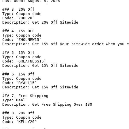
Last used: August 4, 2026

### 3. 20% Off

Type: Coupon code

Code: `ZHOU20`

Description: Get 20% Off Sitewide

### 4. 15% OFF

Type: Coupon code

Code: `ZHOUNEW15`

Description: Get 15% off your sitewide order when you e
### 5. 15% Off

Type: Coupon code

Code: `GREATNESS15`

Description: Get 15% Off Sitewide

### 6. 15% Off

Type: Coupon code

Code: `RYALL15`

Description: Get 15% Off Sitewide

### 7. Free Shipping

Type: Deal

Description: Get Free Shipping Over $30

### 8. 20% Off

Type: Coupon code

Code: `KELLY20`
