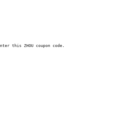
nter this ZHOU coupon code.
