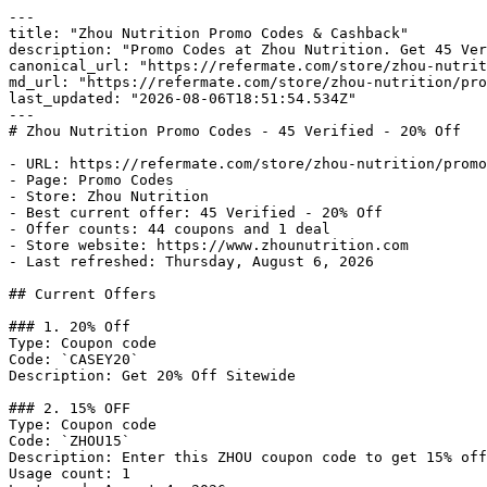
---

title: "Zhou Nutrition Promo Codes & Cashback"

description: "Promo Codes at Zhou Nutrition. Get 45 Ver
canonical_url: "https://refermate.com/store/zhou-nutrit
md_url: "https://refermate.com/store/zhou-nutrition/pro
last_updated: "2026-08-06T18:51:54.534Z"

---

# Zhou Nutrition Promo Codes - 45 Verified - 20% Off

- URL: https://refermate.com/store/zhou-nutrition/promo
- Page: Promo Codes

- Store: Zhou Nutrition

- Best current offer: 45 Verified - 20% Off

- Offer counts: 44 coupons and 1 deal

- Store website: https://www.zhounutrition.com

- Last refreshed: Thursday, August 6, 2026

## Current Offers

### 1. 20% Off

Type: Coupon code

Code: `CASEY20`

Description: Get 20% Off Sitewide

### 2. 15% OFF

Type: Coupon code

Code: `ZHOU15`

Description: Enter this ZHOU coupon code to get 15% off
Usage count: 1
