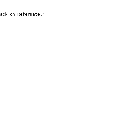
ack on Refermate."
