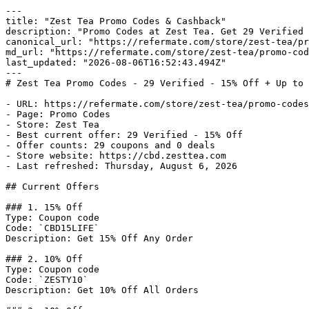
---

title: "Zest Tea Promo Codes & Cashback"

description: "Promo Codes at Zest Tea. Get 29 Verified 
canonical_url: "https://refermate.com/store/zest-tea/pr
md_url: "https://refermate.com/store/zest-tea/promo-cod
last_updated: "2026-08-06T16:52:43.494Z"

---

# Zest Tea Promo Codes - 29 Verified - 15% Off + Up to 
- URL: https://refermate.com/store/zest-tea/promo-codes

- Page: Promo Codes

- Store: Zest Tea

- Best current offer: 29 Verified - 15% Off

- Offer counts: 29 coupons and 0 deals

- Store website: https://cbd.zesttea.com

- Last refreshed: Thursday, August 6, 2026

## Current Offers

### 1. 15% Off

Type: Coupon code

Code: `CBD15LIFE`

Description: Get 15% Off Any Order

### 2. 10% Off

Type: Coupon code

Code: `ZESTY10`

Description: Get 10% Off All Orders
