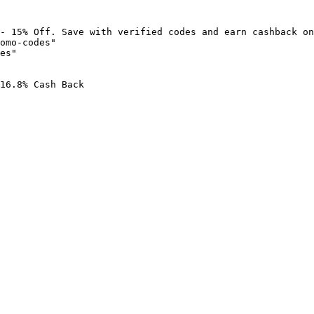
- 15% Off. Save with verified codes and earn cashback on
omo-codes"

es"

16.8% Cash Back
