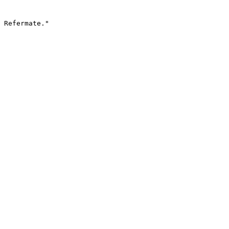
 Refermate."
