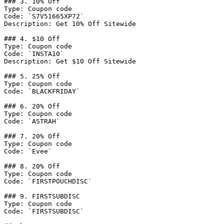
### 3. 10% Off

Type: Coupon code

Code: `S7V51665XP72`

Description: Get 10% Off Sitewide

### 4. $10 Off

Type: Coupon code

Code: `INSTA10`

Description: Get $10 Off Sitewide

### 5. 25% Off

Type: Coupon code

Code: `BLACKFRIDAY`

### 6. 20% Off

Type: Coupon code

Code: `ASTRAH`

### 7. 20% Off

Type: Coupon code

Code: `Evee`

### 8. 20% Off

Type: Coupon code

Code: `FIRSTPOUCHDISC`

### 9. FIRSTSUBDISC

Type: Coupon code

Code: `FIRSTSUBDISC`
