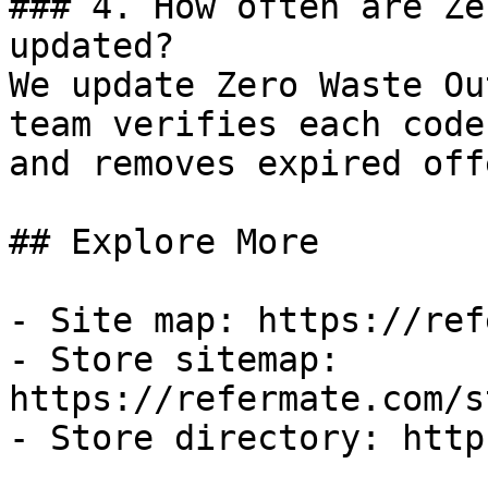
### 4. How often are Ze
updated?

We update Zero Waste Ou
team verifies each code
and removes expired off
## Explore More

- Site map: https://ref
- Store sitemap: 
https://refermate.com/s
- Store directory: http