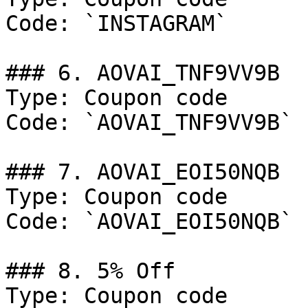
Code: `INSTAGRAM`

### 6. AOVAI_TNF9VV9B

Type: Coupon code

Code: `AOVAI_TNF9VV9B`

### 7. AOVAI_EOI50NQB

Type: Coupon code

Code: `AOVAI_EOI50NQB`

### 8. 5% Off

Type: Coupon code
