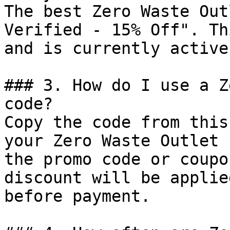
The best Zero Waste Out
Verified - 15% Off". Th
and is currently active.
### 3. How do I use a Z
code?

Copy the code from this
your Zero Waste Outlet 
the promo code or coupo
discount will be applie
before payment.
