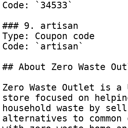
Code: `34533`

### 9. artisan

Type: Coupon code

Code: `artisan`

## About Zero Waste Outl
Zero Waste Outlet is a 
store focused on helpin
household waste by sell
alternatives to common 