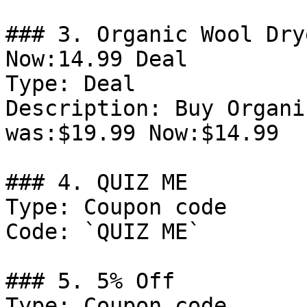
### 3. Organic Wool Dry
Now:14.99 Deal

Type: Deal

Description: Buy Organi
was:$19.99 Now:$14.99

### 4. QUIZ ME

Type: Coupon code

Code: `QUIZ ME`

### 5. 5% Off

Type: Coupon code
