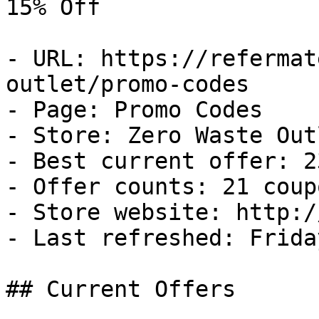
15% Off

- URL: https://refermat
outlet/promo-codes

- Page: Promo Codes

- Store: Zero Waste Outl
- Best current offer: 2
- Offer counts: 21 coup
- Store website: http:/
- Last refreshed: Frida
## Current Offers
