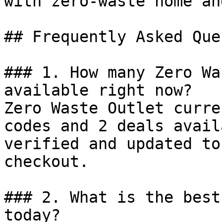
with zero-waste home an
## Frequently Asked Que
### 1. How many Zero Wa
available right now?

Zero Waste Outlet curre
codes and 2 deals avail
verified and updated to
checkout.

### 2. What is the best
today?
