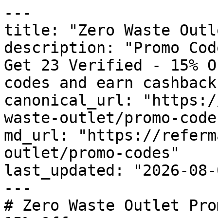
---

title: "Zero Waste Outl
description: "Promo Cod
Get 23 Verified - 15% O
codes and earn cashback
canonical_url: "https:/
waste-outlet/promo-codes
md_url: "https://referm
outlet/promo-codes"

last_updated: "2026-08-
---

# Zero Waste Outlet Pro