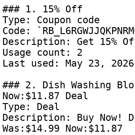
### 1. 15% Off

Type: Coupon code

Code: `RB_L6RGWJJQKPNRM0
Description: Get 15% Of
Usage count: 2

Last used: May 23, 2026

### 2. Dish Washing Blo
Now:$11.87 Deal

Type: Deal

Description: Buy Now! D
Was:$14.99 Now:$11.87
