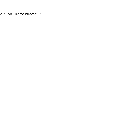
ck on Refermate."
