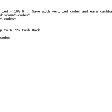
fied - 10% Off. Save with verified codes and earn cashba
discount-codes"

t-codes"

p to 6.72% Cash Back

codes
