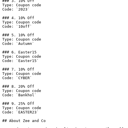
### 3. 10% Off

Type: Coupon code

Code: `2023`

### 4. 10% Off

Type: Coupon code

Code: `10off`

### 5. 10% Off

Type: Coupon code

Code: `Autumn`

### 6. Easter15

Type: Coupon code

Code: `Easter15`

### 7. 10% Off

Type: Coupon code

Code: `CYBER`

### 8. 20% Off

Type: Coupon code

Code: `Bankhol`

### 9. 25% Off

Type: Coupon code

Code: `EASTER23`

## About Zee and Co
