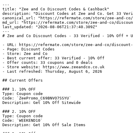
---

title: "Zee and Co Discount Codes & Cashback"

description: "Discount Codes at Zee and Co. Get 33 Veri
canonical_url: "https://refermate.com/store/zee-and-co/
md_url: "https://refermate.com/store/zee-and-co/discoun
last_updated: "2026-08-06T21:37:40.309Z"

---

# Zee and Co Discount Codes - 33 Verified - 10% Off + U
- URL: https://refermate.com/store/zee-and-co/discount-
- Page: Discount Codes

- Store: Zee and Co

- Best current offer: 33 Verified - 10% Off

- Offer counts: 33 coupons and 0 deals

- Store website: https://www.zeeandco.co.uk

- Last refreshed: Thursday, August 6, 2026

## Current Offers

### 1. 10% OFF

Type: Coupon code

Code: `ZeePromo_C69BNVO7SSYU`

Description: Get 10% Off Sitewide

### 2. 10% OFF

Type: Coupon code

Code: `WEEKEND10`

Description: Get 10% Off Sale Items
