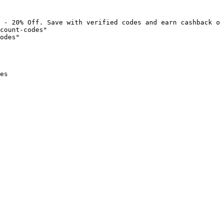
 - 20% Off. Save with verified codes and earn cashback o
count-codes"

odes"

es
