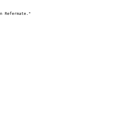
n Refermate."
