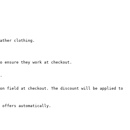
ather clothing.

o ensure they work at checkout.

.

on field at checkout. The discount will be applied to 
 offers automatically.
