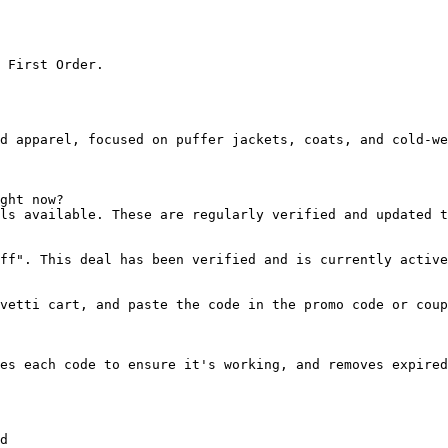
 First Order.

d apparel, focused on puffer jackets, coats, and cold-we
ght now?

ls available. These are regularly verified and updated t
ff". This deal has been verified and is currently active
vetti cart, and paste the code in the promo code or coup
es each code to ensure it's working, and removes expired
d
