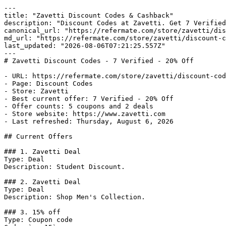
---

title: "Zavetti Discount Codes & Cashback"

description: "Discount Codes at Zavetti. Get 7 Verified
canonical_url: "https://refermate.com/store/zavetti/dis
md_url: "https://refermate.com/store/zavetti/discount-c
last_updated: "2026-08-06T07:21:25.557Z"

---

# Zavetti Discount Codes - 7 Verified - 20% Off

- URL: https://refermate.com/store/zavetti/discount-cod
- Page: Discount Codes

- Store: Zavetti

- Best current offer: 7 Verified - 20% Off

- Offer counts: 5 coupons and 2 deals

- Store website: https://www.zavetti.com

- Last refreshed: Thursday, August 6, 2026

## Current Offers

### 1. Zavetti Deal

Type: Deal

Description: Student Discount.

### 2. Zavetti Deal

Type: Deal

Description: Shop Men's Collection.

### 3. 15% off

Type: Coupon code
