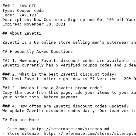
### 2. 10% OFF

Type: Coupon code

Code: `ZAV1121`

Description: New Customer: Sign-up and Get 10% off Your
Expires: November 30, 2021

## About Zavetti

Zavetti is a US online store selling men’s outerwear an
## Frequently Asked Questions

### 1. How many Zavetti discount codes are available ri
Zavetti currently has 5 verified coupon codes and 2 dea
### 2. What is the best Zavetti discount today?

The best Zavetti offer right now is "7 Verified - 20% O
### 3. How do I use a Zavetti promo code?

Copy the code from this page, add your items to your Za
your order total before payment.

### 4. How often are Zavetti discount codes updated?

We update Zavetti discount codes daily. Our team verifi
## Explore More

- Site map: https://refermate.com/sitemap.md

- Store sitemap: https://refermate.com/stores/sitemap.m