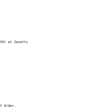
59) at Zavetti

t Order.
