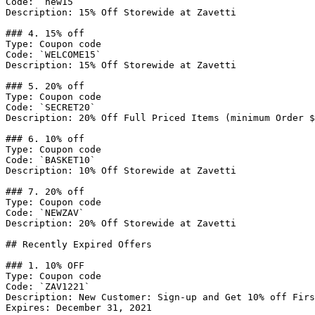
Code: `new15`

Description: 15% Off Storewide at Zavetti

### 4. 15% off

Type: Coupon code

Code: `WELCOME15`

Description: 15% Off Storewide at Zavetti

### 5. 20% off

Type: Coupon code

Code: `SECRET20`

Description: 20% Off Full Priced Items (minimum Order $
### 6. 10% off

Type: Coupon code

Code: `BASKET10`

Description: 10% Off Storewide at Zavetti

### 7. 20% off

Type: Coupon code

Code: `NEWZAV`

Description: 20% Off Storewide at Zavetti

## Recently Expired Offers

### 1. 10% OFF

Type: Coupon code

Code: `ZAV1221`

Description: New Customer: Sign-up and Get 10% off Firs
Expires: December 31, 2021
