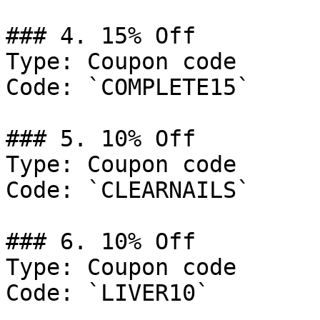
### 4. 15% Off

Type: Coupon code

Code: `COMPLETE15`

### 5. 10% Off

Type: Coupon code

Code: `CLEARNAILS`

### 6. 10% Off

Type: Coupon code

Code: `LIVER10`
