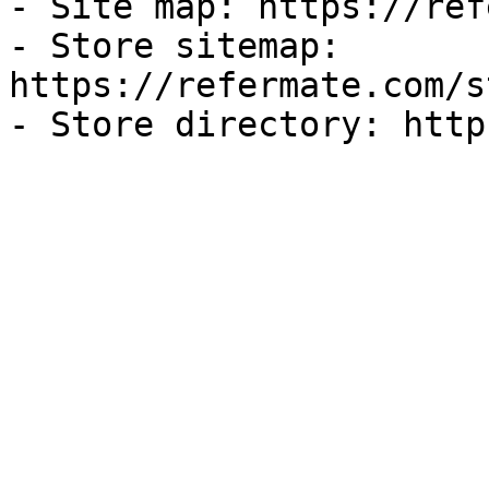
- Site map: https://ref
- Store sitemap: 
https://refermate.com/s
- Store directory: http