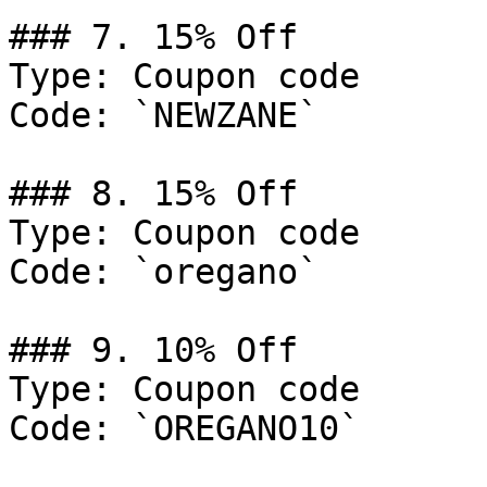
### 7. 15% Off

Type: Coupon code

Code: `NEWZANE`

### 8. 15% Off

Type: Coupon code

Code: `oregano`

### 9. 10% Off

Type: Coupon code

Code: `OREGANO10`
