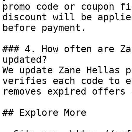
promo code or coupon fi
discount will be applie
before payment.

### 4. How often are Za
updated?

We update Zane Hellas p
verifies each code to e
removes expired offers 
## Explore More
