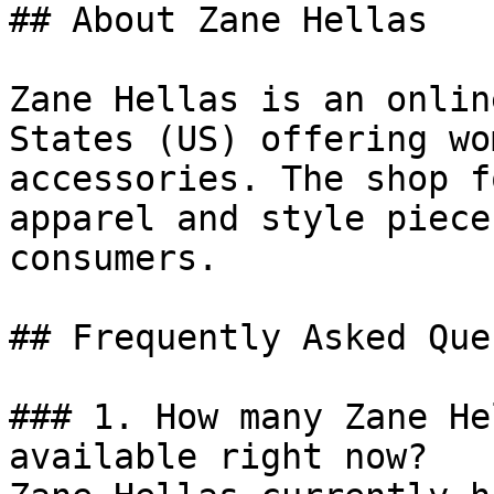
## About Zane Hellas

Zane Hellas is an onlin
States (US) offering wo
accessories. The shop f
apparel and style piece
consumers.

## Frequently Asked Que
### 1. How many Zane He
available right now?
