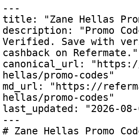
---

title: "Zane Hellas Pro
description: "Promo Cod
Verified. Save with ver
cashback on Refermate."

canonical_url: "https:/
hellas/promo-codes"

md_url: "https://referm
hellas/promo-codes"

last_updated: "2026-08-
---

# Zane Hellas Promo Cod