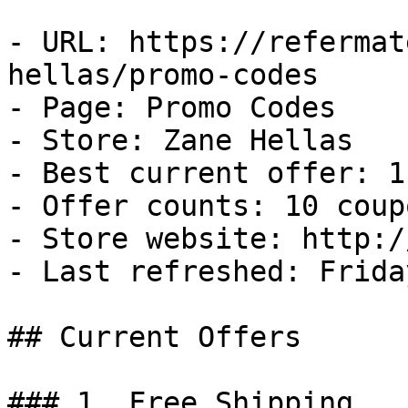
- URL: https://refermat
hellas/promo-codes

- Page: Promo Codes

- Store: Zane Hellas

- Best current offer: 1
- Offer counts: 10 coup
- Store website: http:/
- Last refreshed: Frida
## Current Offers

### 1. Free Shipping
