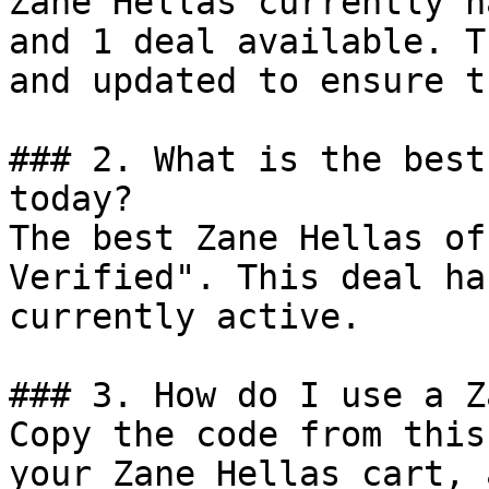
Zane Hellas currently h
and 1 deal available. T
and updated to ensure t
### 2. What is the best
today?

The best Zane Hellas of
Verified". This deal ha
currently active.

### 3. How do I use a Z
Copy the code from this
your Zane Hellas cart, 