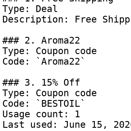
Type: Deal

Description: Free Shipp
### 2. Aroma22

Type: Coupon code

Code: `Aroma22`

### 3. 15% Off

Type: Coupon code

Code: `BESTOIL`

Usage count: 1

Last used: June 15, 2026