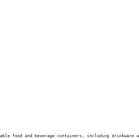
able food and beverage containers, including drinkware a