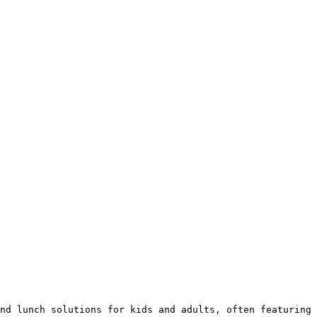
nd lunch solutions for kids and adults, often featuring 