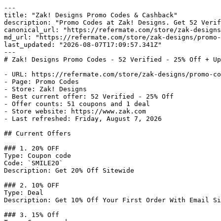
---

title: "Zak! Designs Promo Codes & Cashback"

description: "Promo Codes at Zak! Designs. Get 52 Verif
canonical_url: "https://refermate.com/store/zak-designs
md_url: "https://refermate.com/store/zak-designs/promo-
last_updated: "2026-08-07T17:09:57.341Z"

---

# Zak! Designs Promo Codes - 52 Verified - 25% Off + Up
- URL: https://refermate.com/store/zak-designs/promo-co
- Page: Promo Codes

- Store: Zak! Designs

- Best current offer: 52 Verified - 25% Off

- Offer counts: 51 coupons and 1 deal

- Store website: https://www.zak.com

- Last refreshed: Friday, August 7, 2026

## Current Offers

### 1. 20% OFF

Type: Coupon code

Code: `SMILE20`

Description: Get 20% Off Sitewide

### 2. 10% OFF

Type: Deal

Description: Get 10% Off Your First Order With Email Si
### 3. 15% Off
