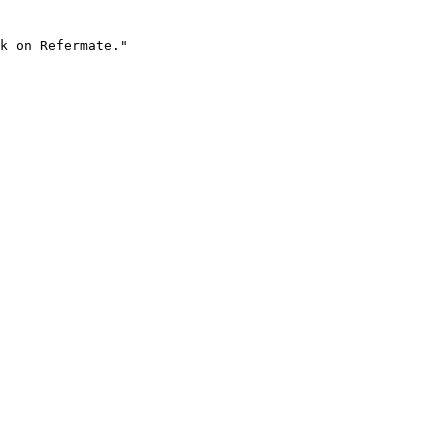
k on Refermate."
