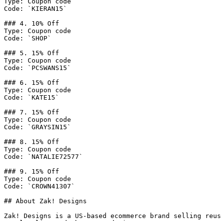
Type: Coupon code

Code: `KIERAN15`

### 4. 10% Off

Type: Coupon code

Code: `SHOP`

### 5. 15% Off

Type: Coupon code

Code: `PCSWANS15`

### 6. 15% Off

Type: Coupon code

Code: `KATE15`

### 7. 15% Off

Type: Coupon code

Code: `GRAYSIN15`

### 8. 15% Off

Type: Coupon code

Code: `NATALIE72577`

### 9. 15% Off

Type: Coupon code

Code: `CROWN41307`

## About Zak! Designs

Zak! Designs is a US-based ecommerce brand selling reus