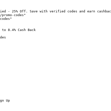
ied - 25% Off. Save with verified codes and earn cashbac
/promo-codes"

codes"

 to 8.4% Cash Back

des

gn Up
