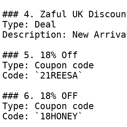
### 4. Zaful UK Discount
Type: Deal

Description: New Arrival
### 5. 18% Off

Type: Coupon code

Code: `21REESA`

### 6. 18% OFF

Type: Coupon code

Code: `18HONEY`
