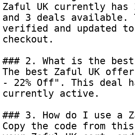
Zaful UK currently has 
and 3 deals available. 
verified and updated to
checkout.

### 2. What is the best
The best Zaful UK offer
- 22% Off". This deal h
currently active.

### 3. How do I use a Z
Copy the code from this