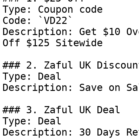
Type: Coupon code

Code: `VD22`

Description: Get $10 Ov
Off $125 Sitewide

### 2. Zaful UK Discount
Type: Deal

Description: Save on Sal
### 3. Zaful UK Deal

Type: Deal

Description: 30 Days Re