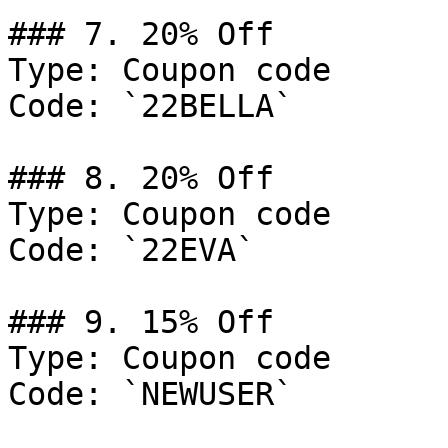
### 7. 20% Off

Type: Coupon code

Code: `22BELLA`

### 8. 20% Off

Type: Coupon code

Code: `22EVA`

### 9. 15% Off

Type: Coupon code

Code: `NEWUSER`
