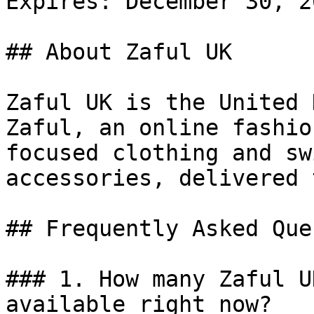
Expires: December 30, 20
## About Zaful UK

Zaful UK is the United 
Zaful, an online fashio
focused clothing and sw
accessories, delivered 
## Frequently Asked Que
### 1. How many Zaful U
available right now?
