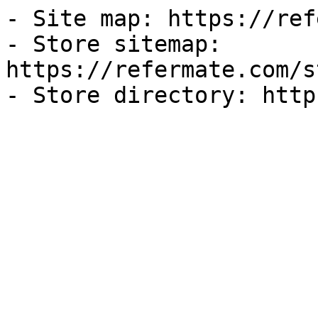
- Site map: https://ref
- Store sitemap: 
https://refermate.com/s
- Store directory: http