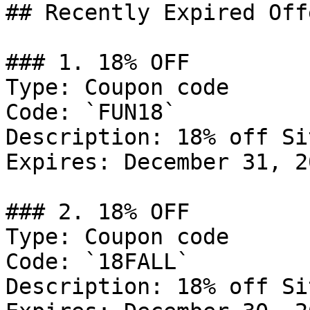
## Recently Expired Offe
### 1. 18% OFF

Type: Coupon code

Code: `FUN18`

Description: 18% off Si
Expires: December 31, 20
### 2. 18% OFF

Type: Coupon code

Code: `18FALL`

Description: 18% off Si