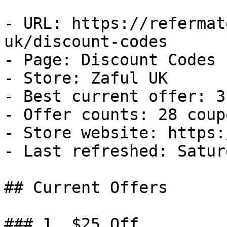
- URL: https://refermat
uk/discount-codes

- Page: Discount Codes

- Store: Zaful UK

- Best current offer: 3
- Offer counts: 28 coup
- Store website: https:
- Last refreshed: Satur
## Current Offers

### 1. $25 Off
