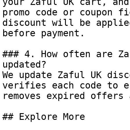
your Zaful UK cart, and
promo code or coupon fi
discount will be applie
before payment.

### 4. How often are Za
updated?

We update Zaful UK disc
verifies each code to e
removes expired offers 
## Explore More
