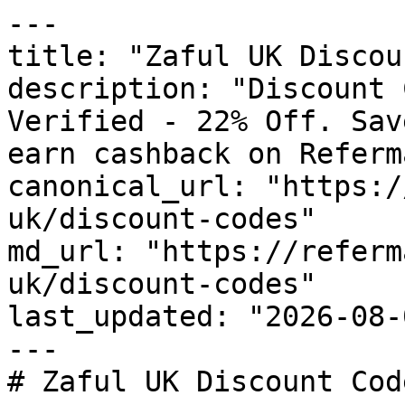
---

title: "Zaful UK Discou
description: "Discount 
Verified - 22% Off. Sav
earn cashback on Referm
canonical_url: "https:/
uk/discount-codes"

md_url: "https://referm
uk/discount-codes"

last_updated: "2026-08-
---

# Zaful UK Discount Cod