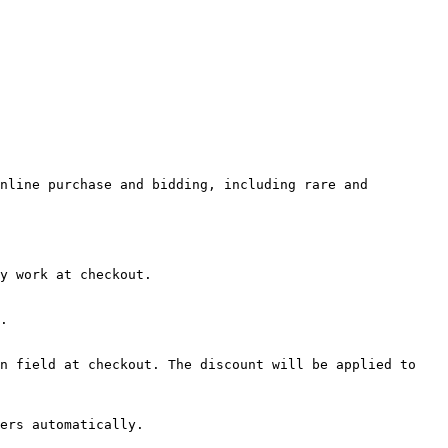
nline purchase and bidding, including rare and 
y work at checkout.

.

n field at checkout. The discount will be applied to 
ers automatically.
