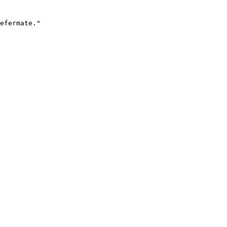
efermate."
