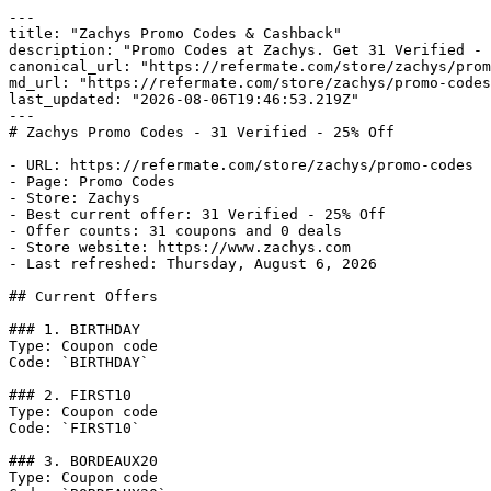
---

title: "Zachys Promo Codes & Cashback"

description: "Promo Codes at Zachys. Get 31 Verified - 
canonical_url: "https://refermate.com/store/zachys/prom
md_url: "https://refermate.com/store/zachys/promo-codes
last_updated: "2026-08-06T19:46:53.219Z"

---

# Zachys Promo Codes - 31 Verified - 25% Off

- URL: https://refermate.com/store/zachys/promo-codes

- Page: Promo Codes

- Store: Zachys

- Best current offer: 31 Verified - 25% Off

- Offer counts: 31 coupons and 0 deals

- Store website: https://www.zachys.com

- Last refreshed: Thursday, August 6, 2026

## Current Offers

### 1. BIRTHDAY

Type: Coupon code

Code: `BIRTHDAY`

### 2. FIRST10

Type: Coupon code

Code: `FIRST10`

### 3. BORDEAUX20

Type: Coupon code
