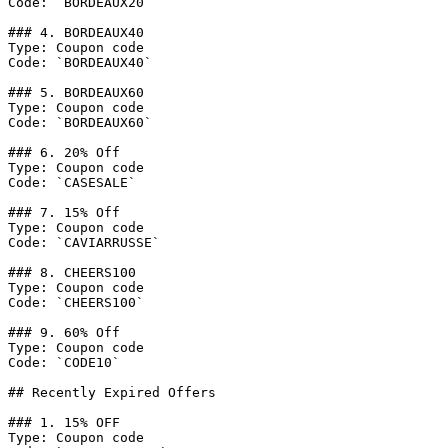
Code: `BORDEAUX20`

### 4. BORDEAUX40

Type: Coupon code

Code: `BORDEAUX40`

### 5. BORDEAUX60

Type: Coupon code

Code: `BORDEAUX60`

### 6. 20% Off

Type: Coupon code

Code: `CASESALE`

### 7. 15% Off

Type: Coupon code

Code: `CAVIARRUSSE`

### 8. CHEERS100

Type: Coupon code

Code: `CHEERS100`

### 9. 60% Off

Type: Coupon code

Code: `CODE10`

## Recently Expired Offers

### 1. 15% OFF

Type: Coupon code
