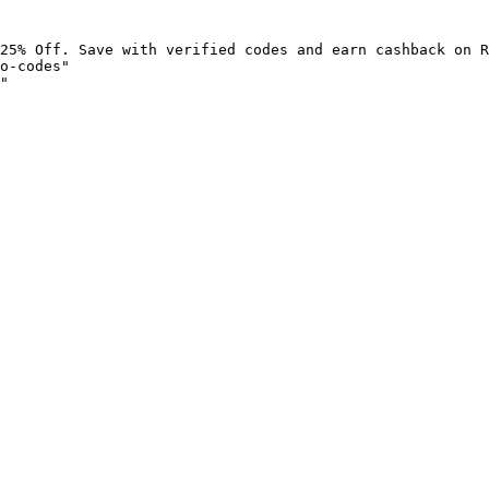
25% Off. Save with verified codes and earn cashback on R
o-codes"

"
