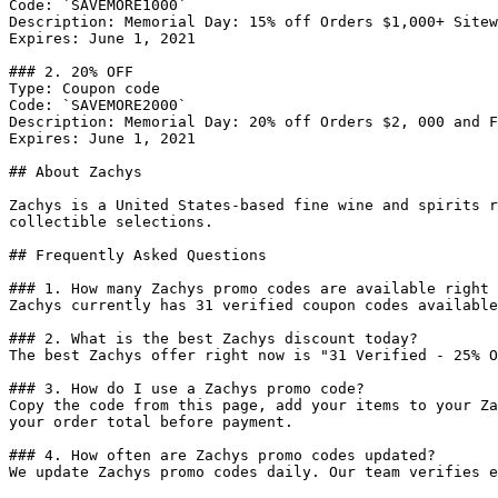
Code: `SAVEMORE1000`

Description: Memorial Day: 15% off Orders $1,000+ Sitew
Expires: June 1, 2021

### 2. 20% OFF

Type: Coupon code

Code: `SAVEMORE2000`

Description: Memorial Day: 20% off Orders $2, 000 and F
Expires: June 1, 2021

## About Zachys

Zachys is a United States-based fine wine and spirits r
collectible selections.

## Frequently Asked Questions

### 1. How many Zachys promo codes are available right 
Zachys currently has 31 verified coupon codes available
### 2. What is the best Zachys discount today?

The best Zachys offer right now is "31 Verified - 25% O
### 3. How do I use a Zachys promo code?

Copy the code from this page, add your items to your Za
your order total before payment.

### 4. How often are Zachys promo codes updated?

We update Zachys promo codes daily. Our team verifies e