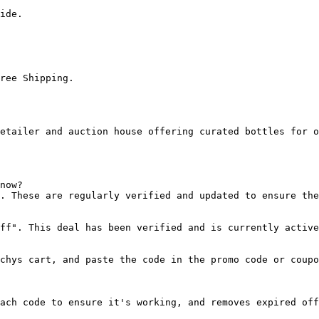
ide.

ree Shipping.

etailer and auction house offering curated bottles for o
now?

. These are regularly verified and updated to ensure the
ff". This deal has been verified and is currently active
chys cart, and paste the code in the promo code or coupo
ach code to ensure it's working, and removes expired off