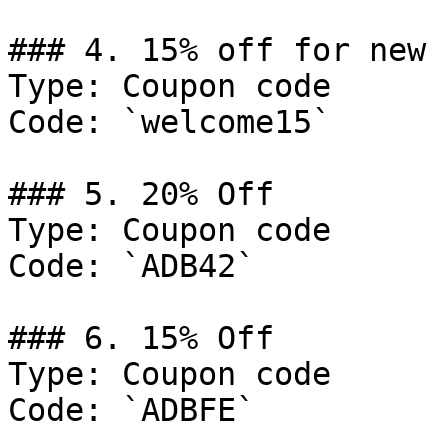
### 4. 15% off for new 
Type: Coupon code

Code: `welcome15`

### 5. 20% Off

Type: Coupon code

Code: `ADB42`

### 6. 15% Off

Type: Coupon code

Code: `ADBFE`
