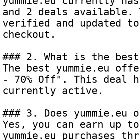
yummie.eu currently has
and 2 deals available. 
verified and updated to
checkout.

### 2. What is the best
The best yummie.eu offe
- 70% Off". This deal h
currently active.

### 3. Does yummie.eu o
Yes, you can earn up to
yummie.eu purchases thr