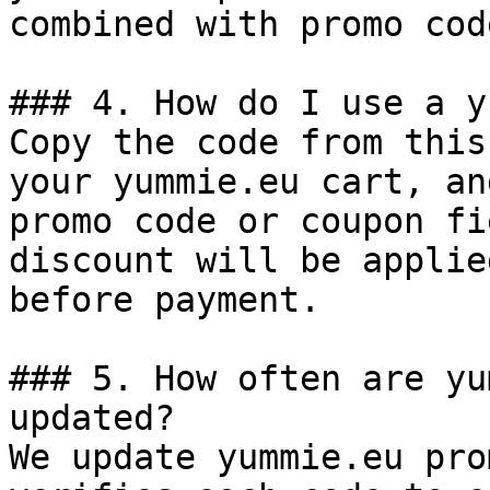
combined with promo cod
### 4. How do I use a y
Copy the code from this
your yummie.eu cart, an
promo code or coupon fi
discount will be applie
before payment.

### 5. How often are yu
updated?

We update yummie.eu pro