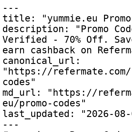
---

title: "yummie.eu Promo
description: "Promo Cod
Verified - 70% Off. Sav
earn cashback on Referm
canonical_url: 
"https://refermate.com/
codes"

md_url: "https://referm
eu/promo-codes"

last_updated: "2026-08-
---
