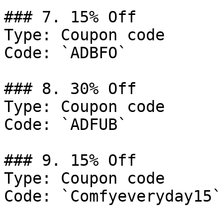
### 7. 15% Off

Type: Coupon code

Code: `ADBFO`

### 8. 30% Off

Type: Coupon code

Code: `ADFUB`

### 9. 15% Off

Type: Coupon code

Code: `Comfyeveryday15`
