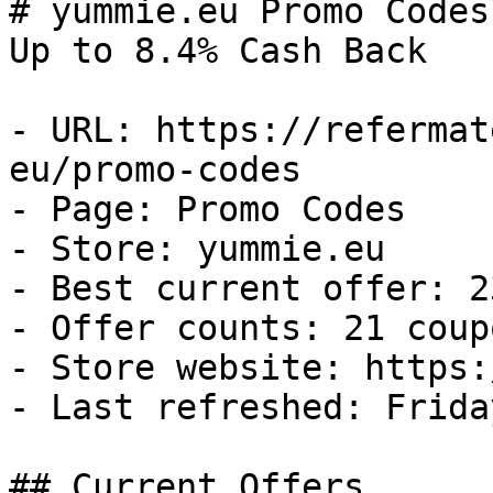
# yummie.eu Promo Codes
Up to 8.4% Cash Back

- URL: https://refermat
eu/promo-codes

- Page: Promo Codes

- Store: yummie.eu

- Best current offer: 2
- Offer counts: 21 coup
- Store website: https:
- Last refreshed: Frida
## Current Offers
