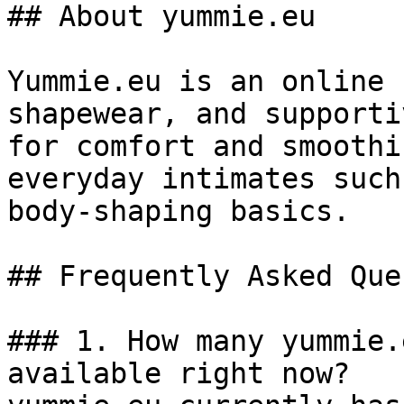
## About yummie.eu

Yummie.eu is an online 
shapewear, and supporti
for comfort and smoothi
everyday intimates such
body-shaping basics.

## Frequently Asked Que
### 1. How many yummie.
available right now?
