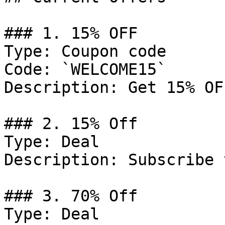
### 1. 15% OFF

Type: Coupon code

Code: `WELCOME15`

Description: Get 15% OF
### 2. 15% Off

Type: Deal

Description: Subscribe 
### 3. 70% Off

Type: Deal
