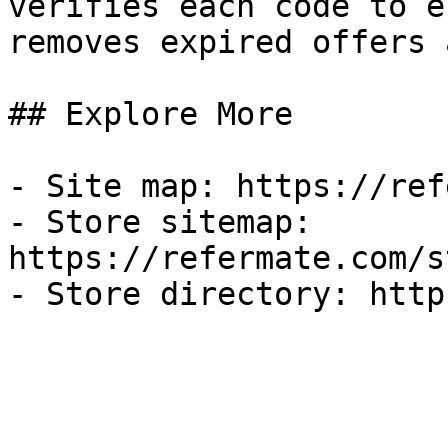
verifies each code to e
removes expired offers 
## Explore More

- Site map: https://ref
- Store sitemap: 
https://refermate.com/s
- Store directory: http