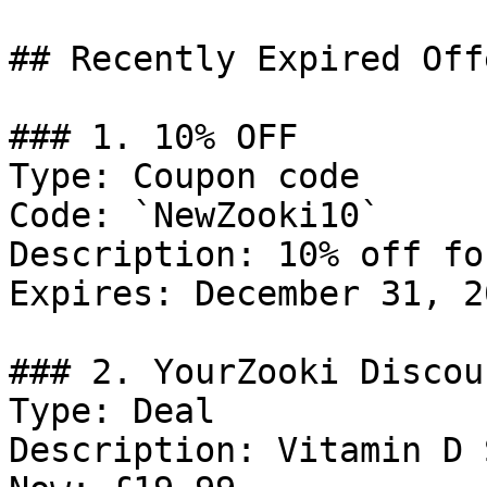
## Recently Expired Offe
### 1. 10% OFF

Type: Coupon code

Code: `NewZooki10`

Description: 10% off fo
Expires: December 31, 20
### 2. YourZooki Discoun
Type: Deal

Description: Vitamin D 