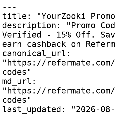
---

title: "YourZooki Promo
description: "Promo Cod
Verified - 15% Off. Sav
earn cashback on Referm
canonical_url: 
"https://refermate.com/
codes"

md_url: 
"https://refermate.com/
codes"

last_updated: "2026-08-