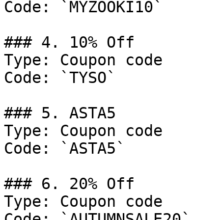
Code: `MYZOOKI10`

### 4. 10% Off

Type: Coupon code

Code: `TYSO`

### 5. ASTA5

Type: Coupon code

Code: `ASTA5`

### 6. 20% Off

Type: Coupon code

Code: `AUTUMNSALE20`
