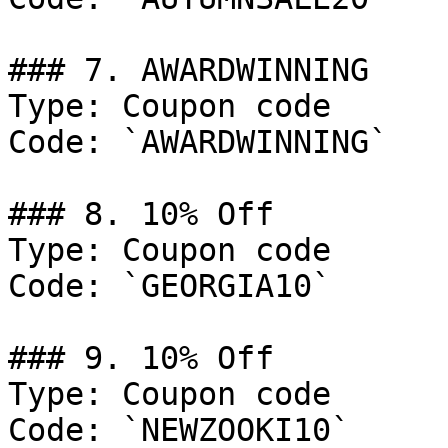
### 7. AWARDWINNING

Type: Coupon code

Code: `AWARDWINNING`

### 8. 10% Off

Type: Coupon code

Code: `GEORGIA10`

### 9. 10% Off

Type: Coupon code

Code: `NEWZOOKI10`
