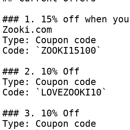
### 1. 15% off when you
Zooki.com

Type: Coupon code

Code: `ZOOKI15100`

### 2. 10% Off

Type: Coupon code

Code: `LOVEZOOKI10`

### 3. 10% Off

Type: Coupon code
