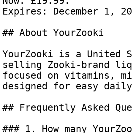
Now: £19.99.

Expires: December 1, 202
## About YourZooki

YourZooki is a United S
selling Zooki-brand liq
focused on vitamins, mi
designed for easy daily
## Frequently Asked Que
### 1. How many YourZoo