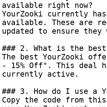
available right now?

YourZooki currently has
available. These are re
updated to ensure they 
### 2. What is the best
The best YourZooki offe
- 15% Off". This deal h
currently active.

### 3. How do I use a Y
Copy the code from this