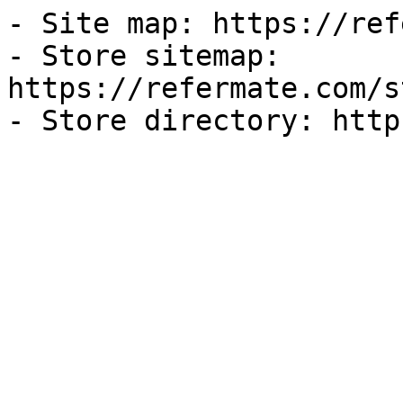
- Site map: https://ref
- Store sitemap: 
https://refermate.com/s
- Store directory: http