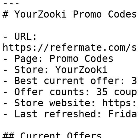
---

# YourZooki Promo Codes
- URL: 
https://refermate.com/s
- Page: Promo Codes

- Store: YourZooki

- Best current offer: 3
- Offer counts: 35 coup
- Store website: https:
- Last refreshed: Frida
## Current Offers
