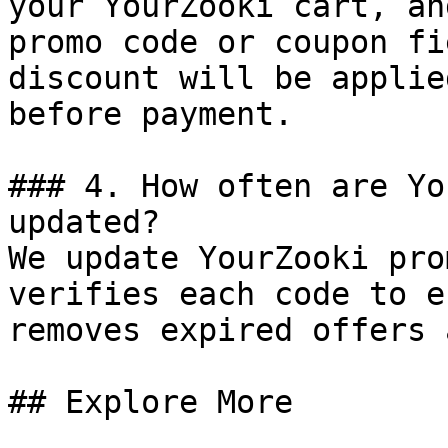
your YourZooki cart, an
promo code or coupon fi
discount will be applie
before payment.

### 4. How often are Yo
updated?

We update YourZooki pro
verifies each code to e
removes expired offers 
## Explore More
