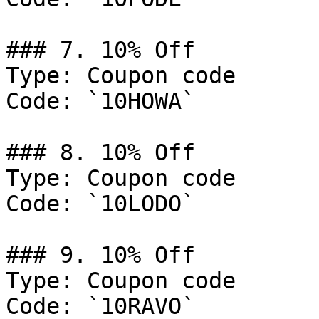
### 7. 10% Off

Type: Coupon code

Code: `10HOWA`

### 8. 10% Off

Type: Coupon code

Code: `10LODO`

### 9. 10% Off

Type: Coupon code

Code: `10RAVO`
