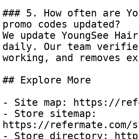
### 5. How often are Yo
promo codes updated?

We update YoungSee Hair
daily. Our team verifie
working, and removes ex
## Explore More

- Site map: https://ref
- Store sitemap: 
https://refermate.com/s
- Store directory: http