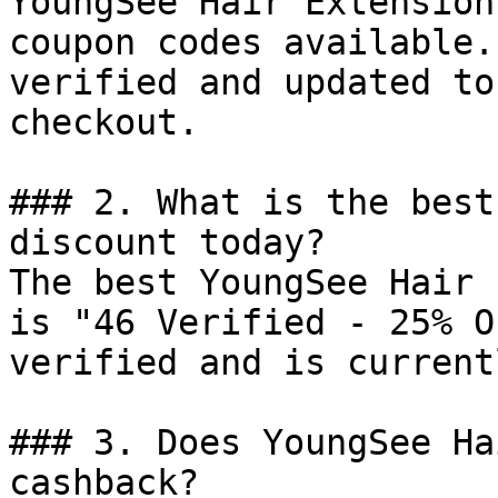
YoungSee Hair Extension
coupon codes available.
verified and updated to
checkout.

### 2. What is the best
discount today?

The best YoungSee Hair 
is "46 Verified - 25% O
verified and is current
### 3. Does YoungSee Ha
cashback?
