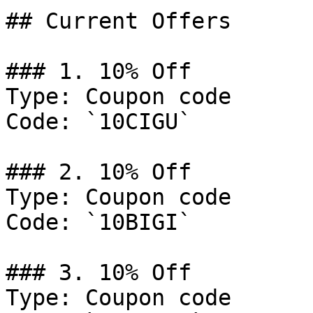
## Current Offers

### 1. 10% Off

Type: Coupon code

Code: `10CIGU`

### 2. 10% Off

Type: Coupon code

Code: `10BIGI`

### 3. 10% Off

Type: Coupon code
