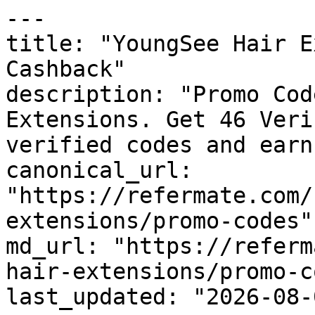
---

title: "YoungSee Hair E
Cashback"

description: "Promo Cod
Extensions. Get 46 Veri
verified codes and earn
canonical_url: 
"https://refermate.com/
extensions/promo-codes"

md_url: "https://referm
hair-extensions/promo-c
last_updated: "2026-08-