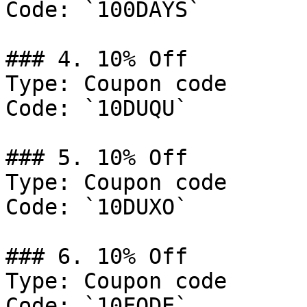
Code: `100DAYS`

### 4. 10% Off

Type: Coupon code

Code: `10DUQU`

### 5. 10% Off

Type: Coupon code

Code: `10DUXO`

### 6. 10% Off

Type: Coupon code

Code: `10FODE`
