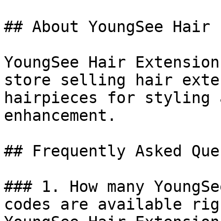
## About YoungSee Hair 
YoungSee Hair Extension
store selling hair exte
hairpieces for styling 
enhancement.

## Frequently Asked Que
### 1. How many YoungSe
codes are available rig