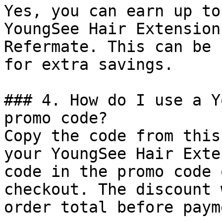
Yes, you can earn up to
YoungSee Hair Extension
Refermate. This can be 
for extra savings.

### 4. How do I use a Y
promo code?

Copy the code from this
your YoungSee Hair Exte
code in the promo code 
checkout. The discount 
order total before payme