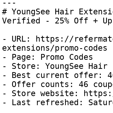
---

# YoungSee Hair Extensi
Verified - 25% Off + Up
- URL: https://refermat
extensions/promo-codes

- Page: Promo Codes

- Store: YoungSee Hair 
- Best current offer: 4
- Offer counts: 46 coup
- Store website: https:
- Last refreshed: Satur