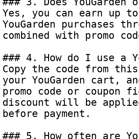
### 3. Does YouGarden o
Yes, you can earn up to
YouGarden purchases thr
combined with promo cod
### 4. How do I use a Y
Copy the code from this
your YouGarden cart, an
promo code or coupon fi
discount will be applie
before payment.

### 5. How often are Yo