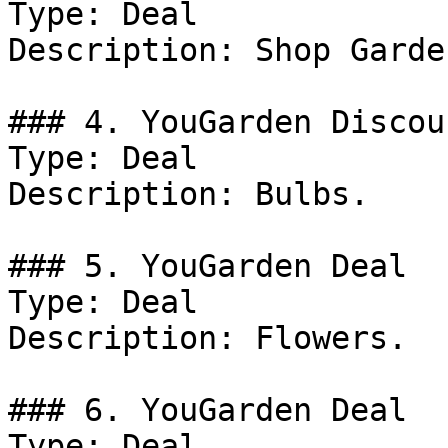
Type: Deal

Description: Shop Garde
### 4. YouGarden Discoun
Type: Deal

Description: Bulbs.

### 5. YouGarden Deal

Type: Deal

Description: Flowers.

### 6. YouGarden Deal

Type: Deal
