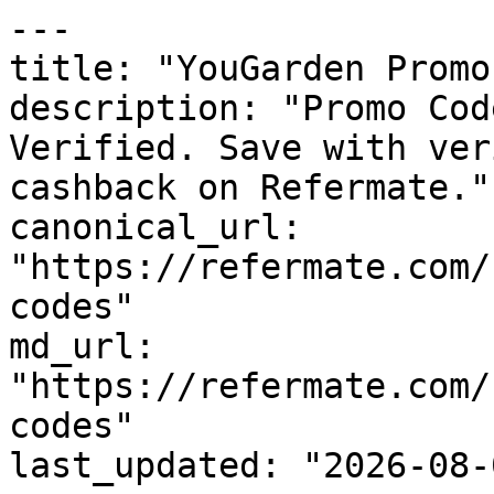
---

title: "YouGarden Promo
description: "Promo Cod
Verified. Save with ver
cashback on Refermate."

canonical_url: 
"https://refermate.com/
codes"

md_url: 
"https://refermate.com/
codes"

last_updated: "2026-08-