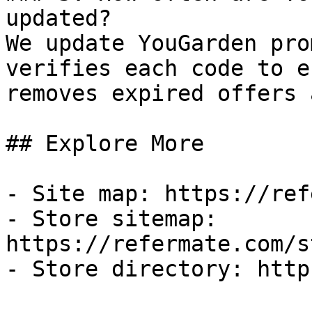
updated?

We update YouGarden pro
verifies each code to e
removes expired offers 
## Explore More

- Site map: https://ref
- Store sitemap: 
https://refermate.com/s
- Store directory: http