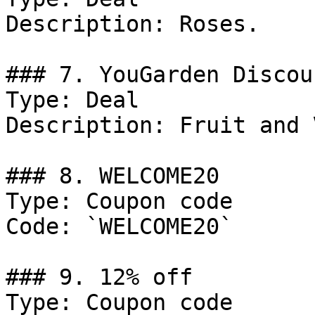
Description: Roses.

### 7. YouGarden Discoun
Type: Deal

Description: Fruit and 
### 8. WELCOME20

Type: Coupon code

Code: `WELCOME20`

### 9. 12% off

Type: Coupon code
