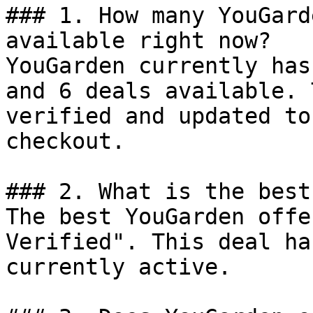
### 1. How many YouGard
available right now?

YouGarden currently has
and 6 deals available. 
verified and updated to
checkout.

### 2. What is the best
The best YouGarden offe
Verified". This deal ha
currently active.
