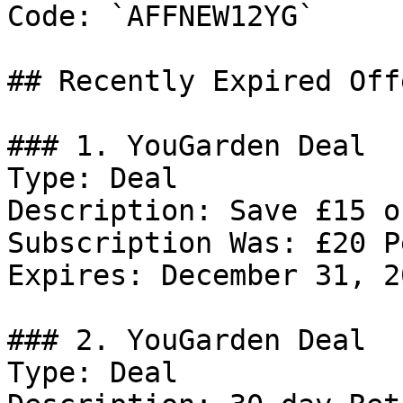
Code: `AFFNEW12YG`

## Recently Expired Offe
### 1. YouGarden Deal

Type: Deal

Description: Save £15 o
Subscription Was: £20 P
Expires: December 31, 20
### 2. YouGarden Deal

Type: Deal
