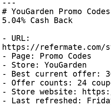
---

# YouGarden Promo Codes
5.04% Cash Back

- URL: 
https://refermate.com/s
- Page: Promo Codes

- Store: YouGarden

- Best current offer: 3
- Offer counts: 24 coup
- Store website: https:
- Last refreshed: Frida