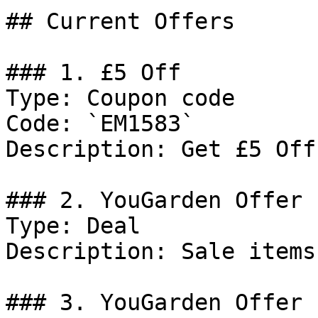
## Current Offers

### 1. £5 Off

Type: Coupon code

Code: `EM1583`

Description: Get £5 Off
### 2. YouGarden Offer

Type: Deal

Description: Sale items.
### 3. YouGarden Offer
