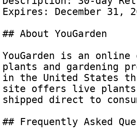
Description: 30-day Ret
Expires: December 31, 20
## About YouGarden

YouGarden is an online 
plants and gardening pr
in the United States th
site offers live plants
shipped direct to consu
## Frequently Asked Que