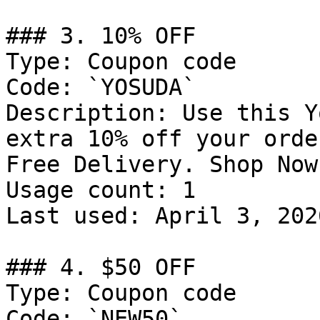
### 3. 10% OFF

Type: Coupon code

Code: `YOSUDA`

Description: Use this Y
extra 10% off your orde
Free Delivery. Shop Now

Usage count: 1

Last used: April 3, 2026
### 4. $50 OFF

Type: Coupon code

Code: `NEW50`
