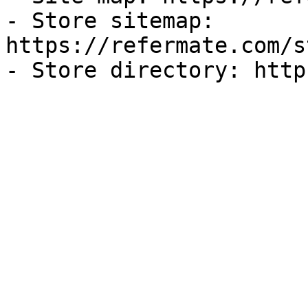
- Store sitemap: 
https://refermate.com/s
- Store directory: http