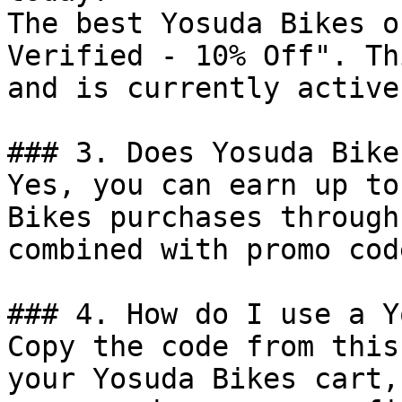
The best Yosuda Bikes o
Verified - 10% Off". Th
and is currently active.
### 3. Does Yosuda Bike
Yes, you can earn up to
Bikes purchases through
combined with promo cod
### 4. How do I use a Y
Copy the code from this
your Yosuda Bikes cart,