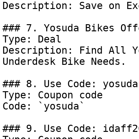
Description: Save on Ex
### 7. Yosuda Bikes Offe
Type: Deal

Description: Find All Y
Underdesk Bike Needs.

### 8. Use Code: yosuda

Type: Coupon code

Code: `yosuda`

### 9. Use Code: idaff20