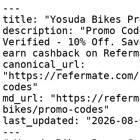
---

title: "Yosuda Bikes Pr
description: "Promo Cod
Verified - 10% Off. Sav
earn cashback on Referm
canonical_url: 
"https://refermate.com/
codes"

md_url: "https://referm
bikes/promo-codes"

last_updated: "2026-08-
---
