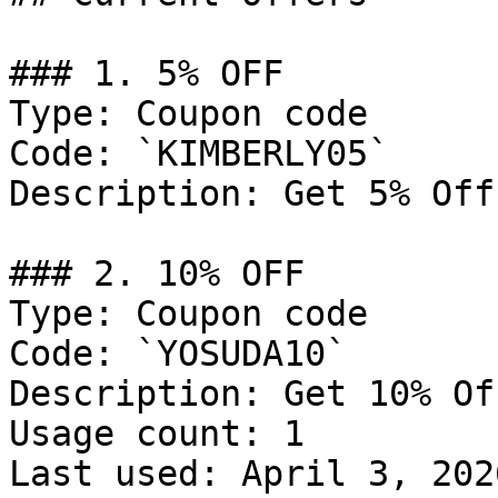
### 1. 5% OFF

Type: Coupon code

Code: `KIMBERLY05`

Description: Get 5% Off
### 2. 10% OFF

Type: Coupon code

Code: `YOSUDA10`

Description: Get 10% Of
Usage count: 1

Last used: April 3, 2026