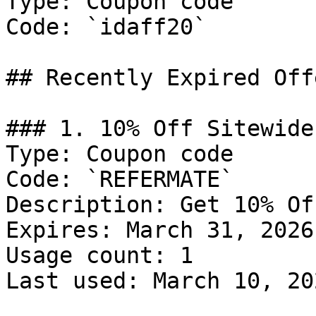
Type: Coupon code

Code: `idaff20`

## Recently Expired Offe
### 1. 10% Off Sitewide

Type: Coupon code

Code: `REFERMATE`

Description: Get 10% Of
Expires: March 31, 2026

Usage count: 1

Last used: March 10, 202