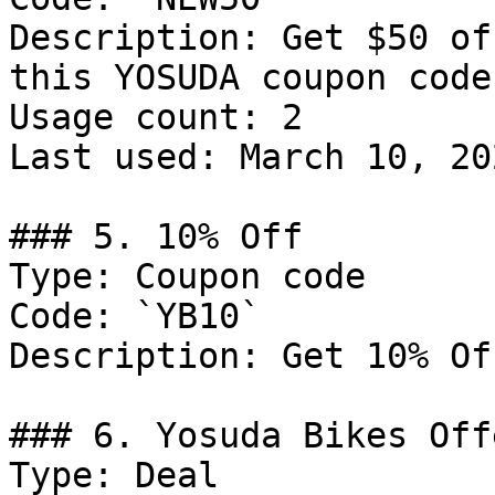
Description: Get $50 of
this YOSUDA coupon code.
Usage count: 2

Last used: March 10, 202
### 5. 10% Off

Type: Coupon code

Code: `YB10`

Description: Get 10% Of
### 6. Yosuda Bikes Offe
Type: Deal
