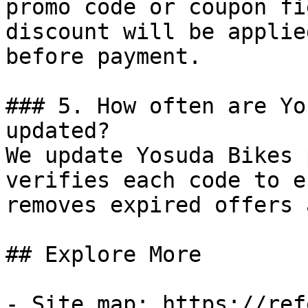
promo code or coupon fi
discount will be applie
before payment.

### 5. How often are Yo
updated?

We update Yosuda Bikes 
verifies each code to e
removes expired offers 
## Explore More

- Site map: https://ref