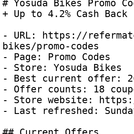
# Yosuda Bikes Promo Co
+ Up to 4.2% Cash Back

- URL: https://refermat
bikes/promo-codes

- Page: Promo Codes

- Store: Yosuda Bikes

- Best current offer: 2
- Offer counts: 18 coup
- Store website: https:
- Last refreshed: Sunda
## Current Offers
