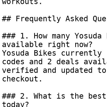
workouts.

## Frequently Asked Que
### 1. How many Yosuda 
available right now?

Yosuda Bikes currently 
codes and 2 deals avail
verified and updated to
checkout.

### 2. What is the best
today?
