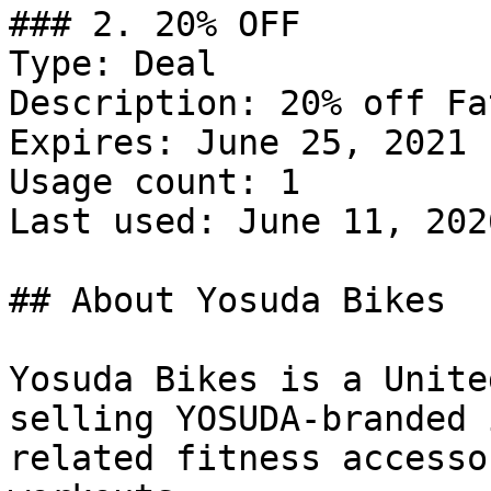
### 2. 20% OFF

Type: Deal

Description: 20% off Fa
Expires: June 25, 2021

Usage count: 1

Last used: June 11, 2026
## About Yosuda Bikes

Yosuda Bikes is a Unite
selling YOSUDA-branded 
related fitness accesso