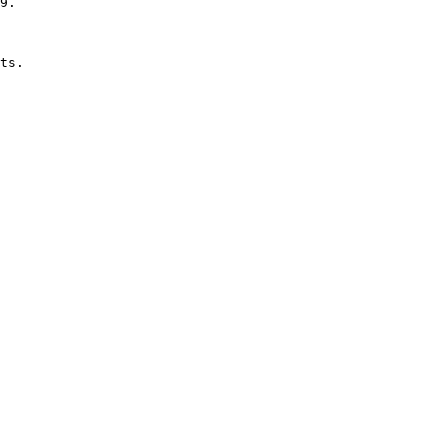
9.

ts.
