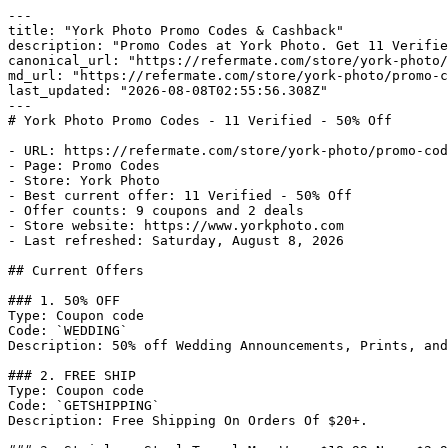
---

title: "York Photo Promo Codes & Cashback"

description: "Promo Codes at York Photo. Get 11 Verifie
canonical_url: "https://refermate.com/store/york-photo/
md_url: "https://refermate.com/store/york-photo/promo-c
last_updated: "2026-08-08T02:55:56.308Z"

---

# York Photo Promo Codes - 11 Verified - 50% Off

- URL: https://refermate.com/store/york-photo/promo-cod
- Page: Promo Codes

- Store: York Photo

- Best current offer: 11 Verified - 50% Off

- Offer counts: 9 coupons and 2 deals

- Store website: https://www.yorkphoto.com

- Last refreshed: Saturday, August 8, 2026

## Current Offers

### 1. 50% OFF

Type: Coupon code

Code: `WEDDING`

Description: 50% off Wedding Announcements, Prints, and
### 2. FREE SHIP

Type: Coupon code

Code: `GETSHIPPING`

Description: Free Shipping On Orders Of $20+.
