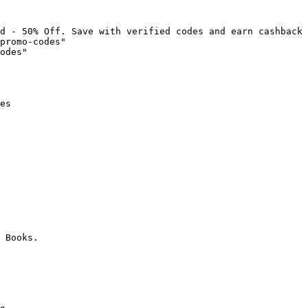
d - 50% Off. Save with verified codes and earn cashback 
promo-codes"

odes"

es

 Books.
