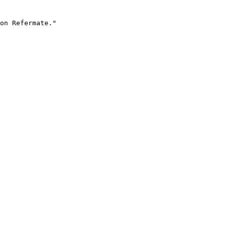
on Refermate."
