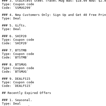
### 3. Stainless Steel Travel Mug Was: $18.99 Now: $2.9
Type: Coupon code

Code: `SSMUG299`

### 4. New Customers Only: Sign Up and Get 40 Free Prin
Type: Deal

### 5. Gifts.

Type: Deal

### 6. SHIP20

Type: Coupon code

Code: `SHIP20`

### 7. BTSTMB

Type: Coupon code

Code: `BTSTMB`

### 8. BTSMUG

Type: Coupon code

Code: `BTSMUG`

### 9. DEALFS15

Type: Coupon code

Code: `DEALFS15`

## Recently Expired Offers

### 1. Seasonal.

Type: Deal
