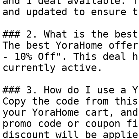
and 1 deal available. T
and updated to ensure t
### 2. What is the best
The best YoraHome offer
- 10% Off". This deal h
currently active.

### 3. How do I use a Y
Copy the code from this
your YoraHome cart, and
promo code or coupon fi
discount will be applie