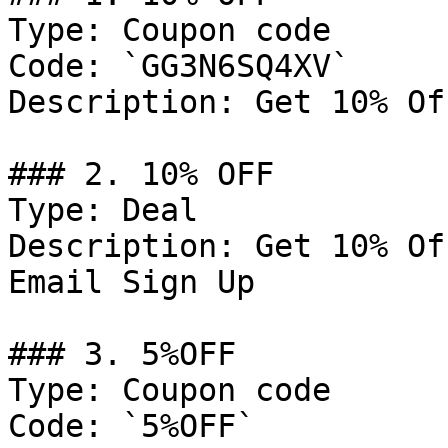
Type: Coupon code

Code: `GG3N6SQ4XV`

Description: Get 10% Of
### 2. 10% OFF

Type: Deal

Description: Get 10% Of
Email Sign Up

### 3. 5%OFF

Type: Coupon code

Code: `5%OFF`
