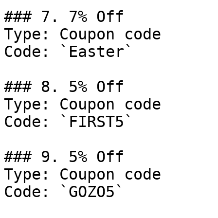
### 7. 7% Off

Type: Coupon code

Code: `Easter`

### 8. 5% Off

Type: Coupon code

Code: `FIRST5`

### 9. 5% Off

Type: Coupon code

Code: `GOZO5`
