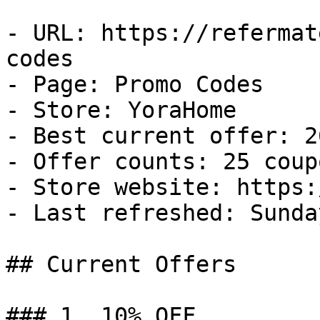
- URL: https://refermat
codes

- Page: Promo Codes

- Store: YoraHome

- Best current offer: 2
- Offer counts: 25 coup
- Store website: https:
- Last refreshed: Sunda
## Current Offers

### 1. 10% OFF
