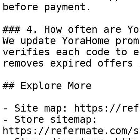
before payment.

### 4. How often are Yo
We update YoraHome prom
verifies each code to e
removes expired offers 
## Explore More

- Site map: https://ref
- Store sitemap: 
https://refermate.com/s