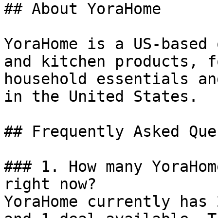
## About YoraHome

YoraHome is a US-based 
and kitchen products, f
household essentials an
in the United States.

## Frequently Asked Que
### 1. How many YoraHom
right now?

YoraHome currently has 