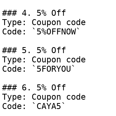
### 4. 5% Off

Type: Coupon code

Code: `5%OFFNOW`

### 5. 5% Off

Type: Coupon code

Code: `5FORYOU`

### 6. 5% Off

Type: Coupon code

Code: `CAYA5`
