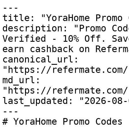
---

title: "YoraHome Promo 
description: "Promo Cod
Verified - 10% Off. Sav
earn cashback on Referm
canonical_url: 
"https://refermate.com/
md_url: 
"https://refermate.com/
last_updated: "2026-08-
---

# YoraHome Promo Codes 