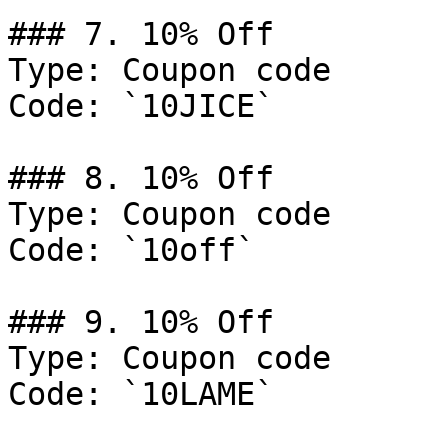
### 7. 10% Off

Type: Coupon code

Code: `10JICE`

### 8. 10% Off

Type: Coupon code

Code: `10off`

### 9. 10% Off

Type: Coupon code

Code: `10LAME`
