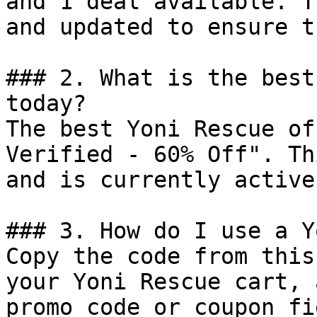
and 1 deal available. T
and updated to ensure t
### 2. What is the best
today?

The best Yoni Rescue of
Verified - 60% Off". Th
and is currently active.
### 3. How do I use a Y
Copy the code from this
your Yoni Rescue cart, 
promo code or coupon fi