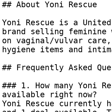
## About Yoni Rescue

Yoni Rescue is a United
brand selling feminine 
on vaginal/vulvar care,
hygiene items and intim
## Frequently Asked Que
### 1. How many Yoni Re
available right now?

Yoni Rescue currently h