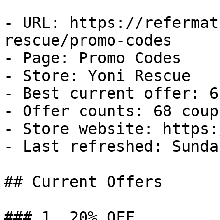
- URL: https://refermat
rescue/promo-codes

- Page: Promo Codes

- Store: Yoni Rescue

- Best current offer: 6
- Offer counts: 68 coup
- Store website: https:
- Last refreshed: Sunda
## Current Offers

### 1. 20% OFF
