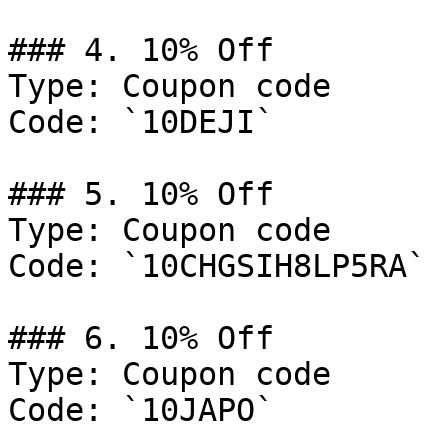
### 4. 10% Off

Type: Coupon code

Code: `10DEJI`

### 5. 10% Off

Type: Coupon code

Code: `10CHGSIH8LP5RA`

### 6. 10% Off

Type: Coupon code

Code: `10JAPO`
