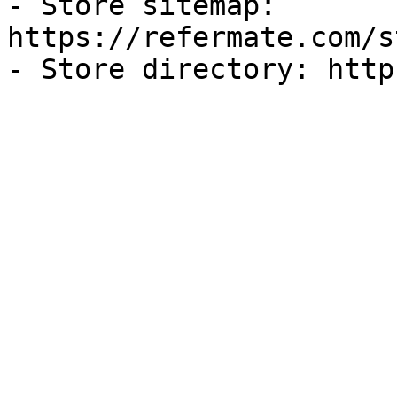
- Store sitemap: 
https://refermate.com/s
- Store directory: http