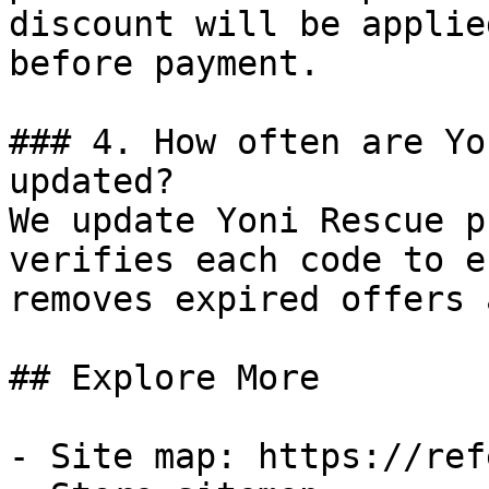
discount will be applie
before payment.

### 4. How often are Yo
updated?

We update Yoni Rescue p
verifies each code to e
removes expired offers 
## Explore More

- Site map: https://ref