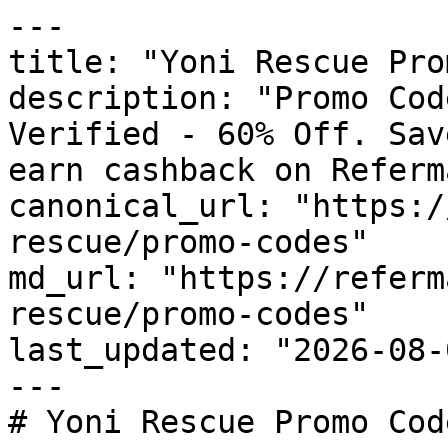
---

title: "Yoni Rescue Pro
description: "Promo Cod
Verified - 60% Off. Sav
earn cashback on Referm
canonical_url: "https:/
rescue/promo-codes"

md_url: "https://referm
rescue/promo-codes"

last_updated: "2026-08-
---

# Yoni Rescue Promo Cod