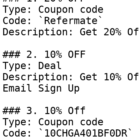
Type: Coupon code

Code: `Refermate`

Description: Get 20% Of
### 2. 10% OFF

Type: Deal

Description: Get 10% Of
Email Sign Up

### 3. 10% Off

Type: Coupon code

Code: `10CHGA401BF0DR`
