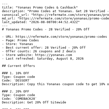
---

title: "Yonanas Promo Codes & Cashback"

description: "Promo Codes at Yonanas. Get 28 Verified -
canonical_url: "https://refermate.com/store/yonanas/pro
md_url: "https://refermate.com/store/yonanas/promo-code
last_updated: "2026-08-08T00:44:52.432Z"

---

# Yonanas Promo Codes - 28 Verified - 20% Off

- URL: https://refermate.com/store/yonanas/promo-codes

- Page: Promo Codes

- Store: Yonanas

- Best current offer: 28 Verified - 20% Off

- Offer counts: 26 coupons and 2 deals

- Store website: https://yonanas.com

- Last refreshed: Saturday, August 8, 2026

## Current Offers

### 1. 10% OFF

Type: Coupon code

Code: `DESSERT`

Description: Copy this Yonanas coupon code to get 10% o
### 2. 20% OFF

Type: Coupon code

Code: `COMEBACK20`

Description: Get 20% Off Sitewide
