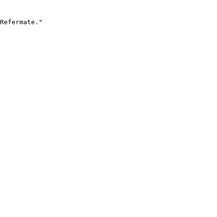
Refermate."
