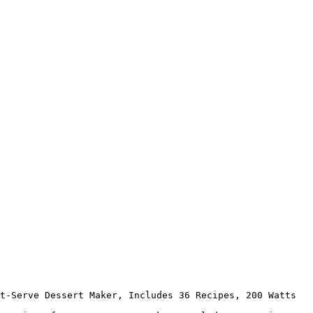
t-Serve Dessert Maker, Includes 36 Recipes, 200 Watts
