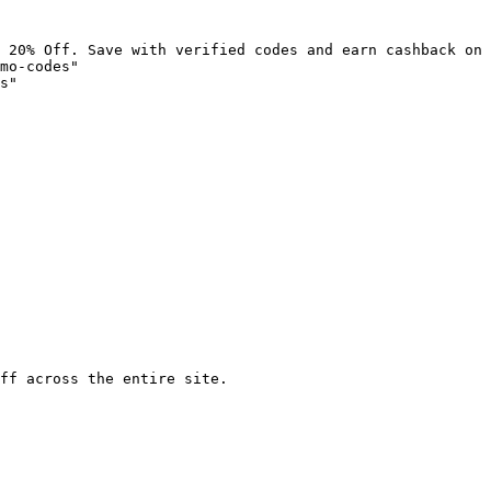
 20% Off. Save with verified codes and earn cashback on 
mo-codes"

s"

ff across the entire site.
