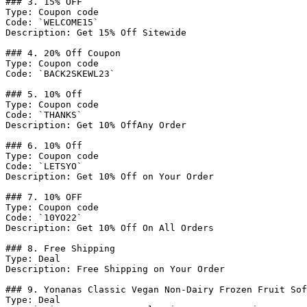
### 3. 15% OFF

Type: Coupon code

Code: `WELCOME15`

Description: Get 15% Off Sitewide

### 4. 20% Off Coupon

Type: Coupon code

Code: `BACK2SKEWL23`

### 5. 10% Off

Type: Coupon code

Code: `THANKS`

Description: Get 10% OffAny Order

### 6. 10% Off

Type: Coupon code

Code: `LETSYO`

Description: Get 10% Off on Your Order

### 7. 10% OFF

Type: Coupon code

Code: `10YO22`

Description: Get 10% Off On All Orders

### 8. Free Shipping

Type: Deal

Description: Free Shipping on Your Order

### 9. Yonanas Classic Vegan Non-Dairy Frozen Fruit Sof
Type: Deal
