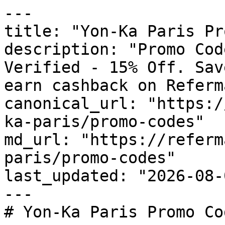
---

title: "Yon-Ka Paris Pr
description: "Promo Cod
Verified - 15% Off. Sav
earn cashback on Referm
canonical_url: "https:/
ka-paris/promo-codes"

md_url: "https://referm
paris/promo-codes"

last_updated: "2026-08-
---

# Yon-Ka Paris Promo Co