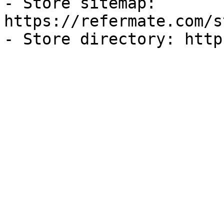
- Store sitemap: 
https://refermate.com/s
- Store directory: http