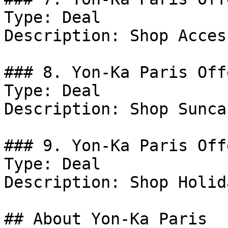
Type: Deal

Description: Shop Acces
### 8. Yon-Ka Paris Offe
Type: Deal

Description: Shop Suncar
### 9. Yon-Ka Paris Offe
Type: Deal

Description: Shop Holid
## About Yon-Ka Paris
