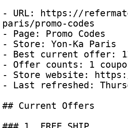
- URL: https://refermat
paris/promo-codes

- Page: Promo Codes

- Store: Yon-Ka Paris

- Best current offer: 1
- Offer counts: 1 coupo
- Store website: https:
- Last refreshed: Thurs
## Current Offers

### 1. FREE SHIP
