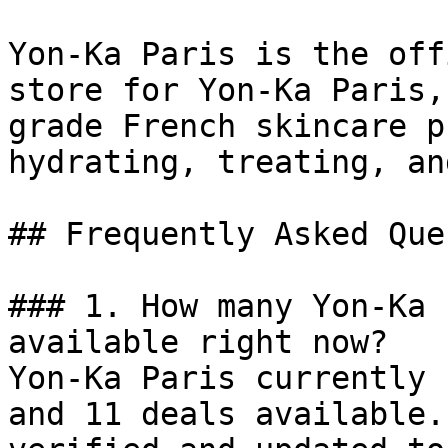
Yon-Ka Paris is the off
store for Yon-Ka Paris,
grade French skincare p
hydrating, treating, an
## Frequently Asked Que
### 1. How many Yon-Ka 
available right now?

Yon-Ka Paris currently 
and 11 deals available.