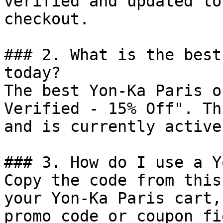
verified and updated to
checkout.

### 2. What is the best
today?

The best Yon-Ka Paris o
Verified - 15% Off". Th
and is currently active.
### 3. How do I use a Y
Copy the code from this
your Yon-Ka Paris cart,
promo code or coupon fi