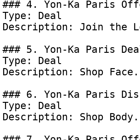
### 4. Yon-Ka Paris Offe
Type: Deal

Description: Join the L
### 5. Yon-Ka Paris Deal
Type: Deal

Description: Shop Face.

### 6. Yon-Ka Paris Dis
Type: Deal

Description: Shop Body.

### 7. Yon-Ka Paris Offe