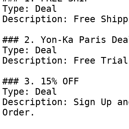
Type: Deal

Description: Free Shipp
### 2. Yon-Ka Paris Deal
Type: Deal

Description: Free Trial
### 3. 15% OFF

Type: Deal

Description: Sign Up an
Order.
