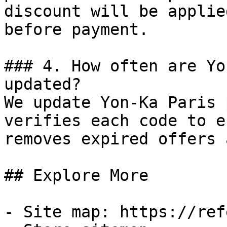
discount will be applie
before payment.

### 4. How often are Yo
updated?

We update Yon-Ka Paris 
verifies each code to e
removes expired offers 
## Explore More

- Site map: https://ref