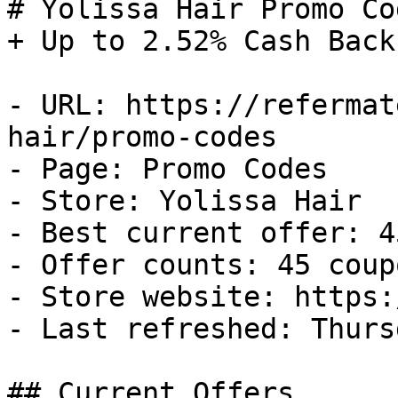
# Yolissa Hair Promo Co
+ Up to 2.52% Cash Back

- URL: https://refermat
hair/promo-codes

- Page: Promo Codes

- Store: Yolissa Hair

- Best current offer: 4
- Offer counts: 45 coup
- Store website: https:
- Last refreshed: Thurs
## Current Offers
