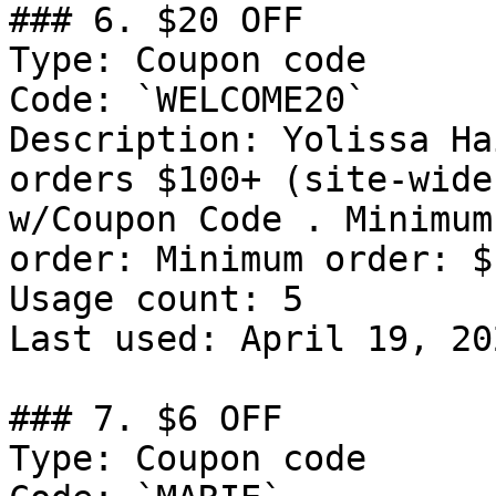
### 6. $20 OFF

Type: Coupon code

Code: `WELCOME20`

Description: Yolissa Ha
orders $100+ (site-wide
w/Coupon Code . Minimum
order: Minimum order: $1
Usage count: 5

Last used: April 19, 202
### 7. $6 OFF

Type: Coupon code
