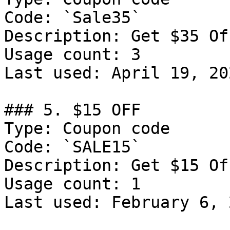
Code: `Sale35`

Description: Get $35 Of
Usage count: 3

Last used: April 19, 202
### 5. $15 OFF

Type: Coupon code

Code: `SALE15`

Description: Get $15 Of
Usage count: 1

Last used: February 6, 2