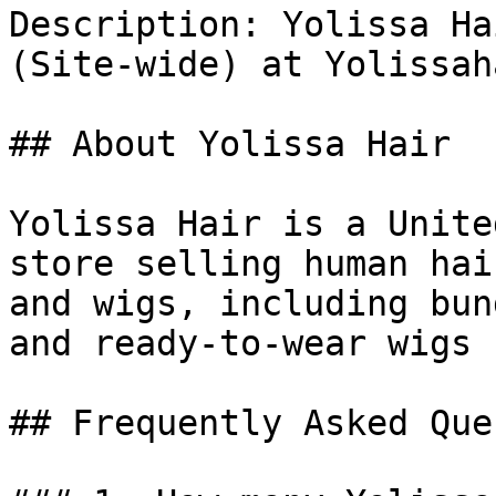
Description: Yolissa Ha
(Site-wide) at Yolissah
## About Yolissa Hair

Yolissa Hair is a Unite
store selling human hai
and wigs, including bun
and ready-to-wear wigs 
## Frequently Asked Que