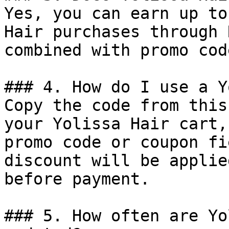
Yes, you can earn up to
Hair purchases through 
combined with promo cod
### 4. How do I use a Y
Copy the code from this
your Yolissa Hair cart,
promo code or coupon fi
discount will be applie
before payment.

### 5. How often are Yo