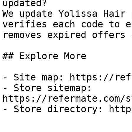
updated?

We update Yolissa Hair 
verifies each code to e
removes expired offers 
## Explore More

- Site map: https://ref
- Store sitemap: 
https://refermate.com/s
- Store directory: http