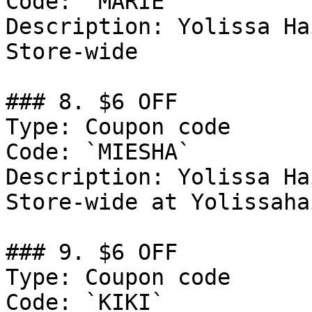
Code: `MARIE`

Description: Yolissa Ha
Store-wide

### 8. $6 OFF

Type: Coupon code

Code: `MIESHA`

Description: Yolissa Ha
Store-wide at Yolissaha
### 9. $6 OFF

Type: Coupon code

Code: `KIKI`
