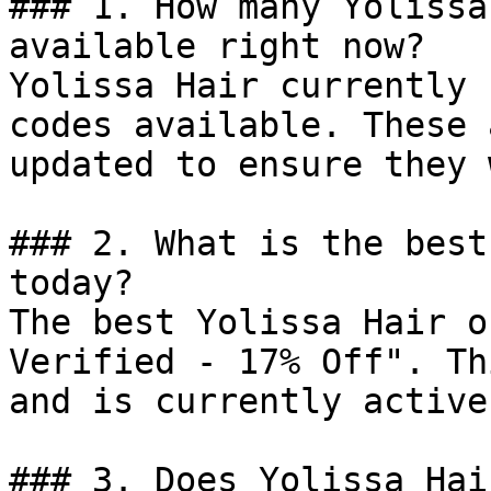
### 1. How many Yolissa
available right now?

Yolissa Hair currently 
codes available. These 
updated to ensure they 
### 2. What is the best
today?

The best Yolissa Hair o
Verified - 17% Off". Th
and is currently active.
### 3. Does Yolissa Hai