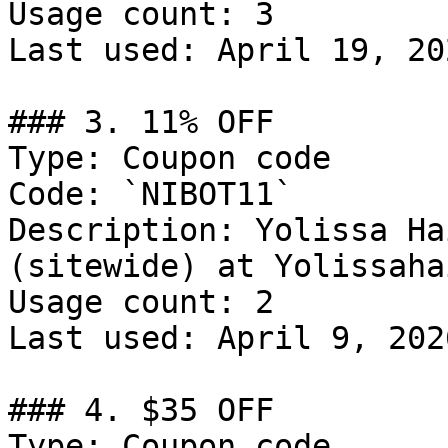
Usage count: 3

Last used: April 19, 202
### 3. 11% OFF

Type: Coupon code

Code: `NIBOT11`

Description: Yolissa Ha
(sitewide) at Yolissaha
Usage count: 2

Last used: April 9, 2026
### 4. $35 OFF

Type: Coupon code
