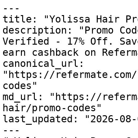
---

title: "Yolissa Hair Pr
description: "Promo Cod
Verified - 17% Off. Sav
earn cashback on Referm
canonical_url: 
"https://refermate.com/
codes"

md_url: "https://referm
hair/promo-codes"

last_updated: "2026-08-
---
