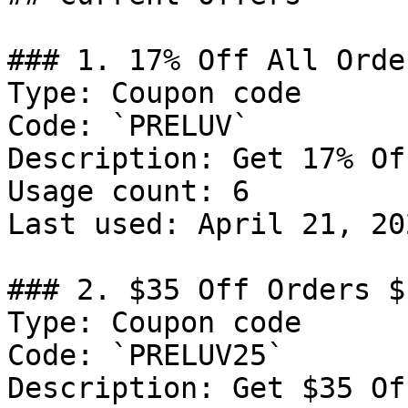
### 1. 17% Off All Order
Type: Coupon code

Code: `PRELUV`

Description: Get 17% Of
Usage count: 6

Last used: April 21, 202
### 2. $35 Off Orders $1
Type: Coupon code

Code: `PRELUV25`

Description: Get $35 Of