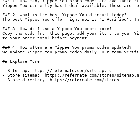
### 1. How many Yippee You promo codes are available ri
Yippee You currently has 1 deal available. These are re
### 2. What is the best Yippee You discount today?

The best Yippee You offer right now is "1 Verified". Th
### 3. How do I use a Yippee You promo code?

Copy the code from this page, add your items to your Yi
to your order total before payment.

### 4. How often are Yippee You promo codes updated?

We update Yippee You promo codes daily. Our team verifi
## Explore More

- Site map: https://refermate.com/sitemap.md

- Store sitemap: https://refermate.com/stores/sitemap.m
- Store directory: https://refermate.com/stores