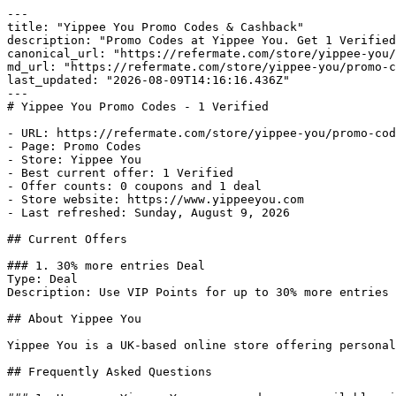
---

title: "Yippee You Promo Codes & Cashback"

description: "Promo Codes at Yippee You. Get 1 Verified
canonical_url: "https://refermate.com/store/yippee-you/
md_url: "https://refermate.com/store/yippee-you/promo-c
last_updated: "2026-08-09T14:16:16.436Z"

---

# Yippee You Promo Codes - 1 Verified

- URL: https://refermate.com/store/yippee-you/promo-cod
- Page: Promo Codes

- Store: Yippee You

- Best current offer: 1 Verified

- Offer counts: 0 coupons and 1 deal

- Store website: https://www.yippeeyou.com

- Last refreshed: Sunday, August 9, 2026

## Current Offers

### 1. 30% more entries Deal

Type: Deal

Description: Use VIP Points for up to 30% more entries

## About Yippee You

Yippee You is a UK-based online store offering personal
## Frequently Asked Questions
