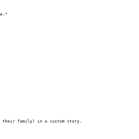
e."

 their family) in a custom story.
