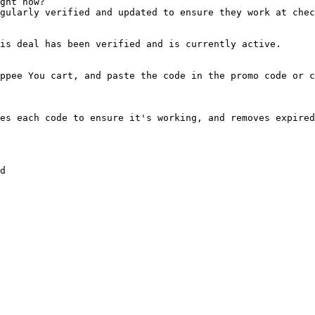
ght now?

gularly verified and updated to ensure they work at chec
is deal has been verified and is currently active.

ppee You cart, and paste the code in the promo code or c
es each code to ensure it's working, and removes expired
d
