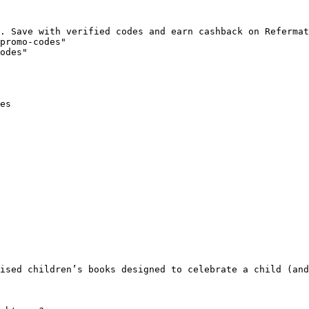
. Save with verified codes and earn cashback on Refermat
promo-codes"

odes"

es

ised children’s books designed to celebrate a child (and