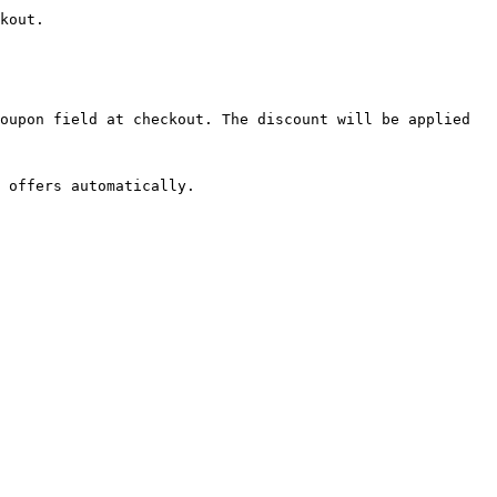
kout.

oupon field at checkout. The discount will be applied 
 offers automatically.
