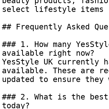
beauty products, fashio
select lifestyle items 
## Frequently Asked Que
### 1. How many YesStyl
available right now?

YesStyle UK currently h
available. These are re
updated to ensure they 
### 2. What is the best
today?
