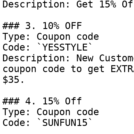
Description: Get 15% Of
### 3. 10% OFF

Type: Coupon code

Code: `YESSTYLE`

Description: New Custom
coupon code to get EXTR
$35.

### 4. 15% Off

Type: Coupon code

Code: `SUNFUN15`
