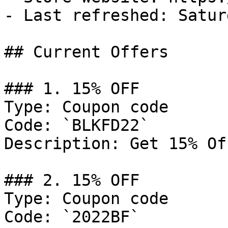
- Last refreshed: Satur
## Current Offers

### 1. 15% OFF

Type: Coupon code

Code: `BLKFD22`

Description: Get 15% Of
### 2. 15% OFF

Type: Coupon code

Code: `2022BF`
