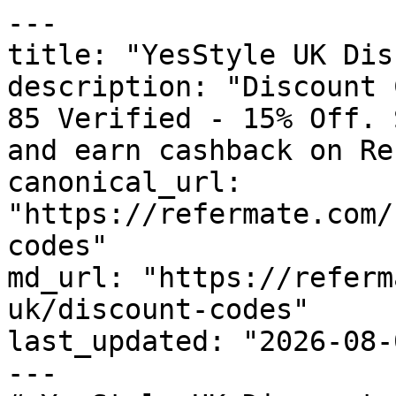
---

title: "YesStyle UK Dis
description: "Discount 
85 Verified - 15% Off. 
and earn cashback on Re
canonical_url: 
"https://refermate.com/
codes"

md_url: "https://referm
uk/discount-codes"

last_updated: "2026-08-
---
