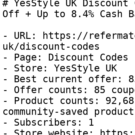
# YesStyle UK Discount 
Off + Up to 8.4% Cash Ba
- URL: https://refermat
uk/discount-codes

- Page: Discount Codes

- Store: YesStyle UK

- Best current offer: 8
- Offer counts: 85 coup
- Product counts: 92,68
community-saved products
- Subscribers: 1

- Store website: https: