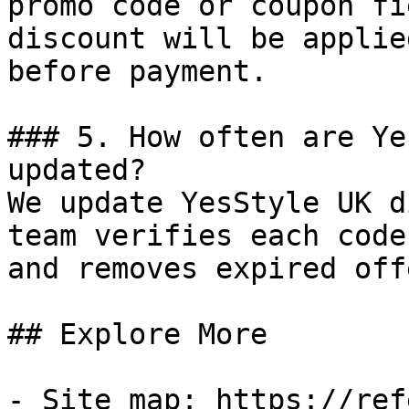
promo code or coupon fi
discount will be applie
before payment.

### 5. How often are Ye
updated?

We update YesStyle UK d
team verifies each code
and removes expired off
## Explore More

- Site map: https://ref