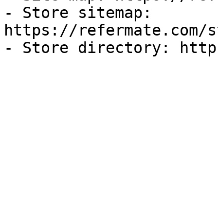
- Store sitemap: 
https://refermate.com/s
- Store directory: http