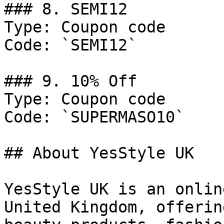
### 8. SEMI12

Type: Coupon code

Code: `SEMI12`

### 9. 10% Off

Type: Coupon code

Code: `SUPERMASO10`

## About YesStyle UK

YesStyle UK is an onlin
United Kingdom, offerin