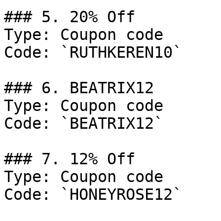
### 5. 20% Off

Type: Coupon code

Code: `RUTHKEREN10`

### 6. BEATRIX12

Type: Coupon code

Code: `BEATRIX12`

### 7. 12% Off

Type: Coupon code

Code: `HONEYROSE12`
