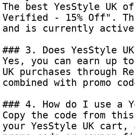
The best YesStyle UK of
Verified - 15% Off". Th
and is currently active.
### 3. Does YesStyle UK
Yes, you can earn up to
UK purchases through Re
combined with promo cod
### 4. How do I use a Y
Copy the code from this
your YesStyle UK cart, 