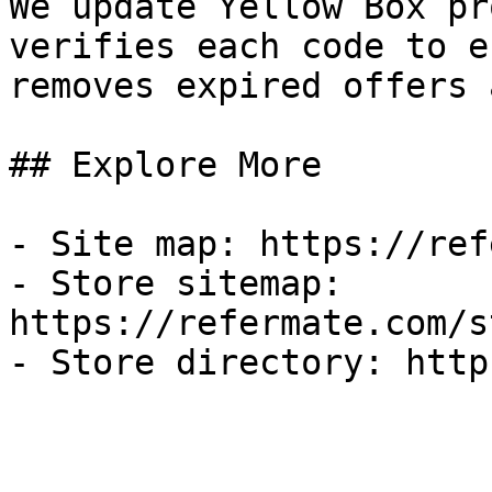
We update Yellow Box pr
verifies each code to e
removes expired offers 
## Explore More

- Site map: https://ref
- Store sitemap: 
https://refermate.com/s
- Store directory: http