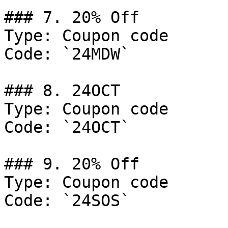
### 7. 20% Off

Type: Coupon code

Code: `24MDW`

### 8. 24OCT

Type: Coupon code

Code: `24OCT`

### 9. 20% Off

Type: Coupon code

Code: `24SOS`
