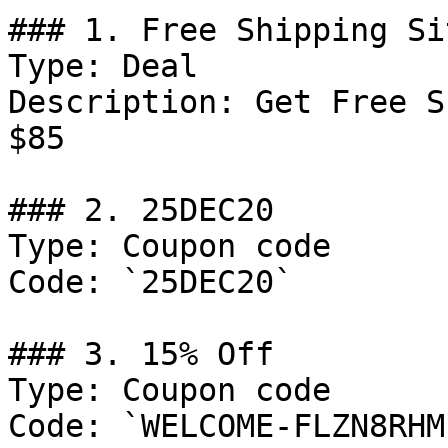
### 1. Free Shipping Si
Type: Deal

Description: Get Free S
$85

### 2. 25DEC20

Type: Coupon code

Code: `25DEC20`

### 3. 15% Off

Type: Coupon code

Code: `WELCOME-FLZN8RHM`