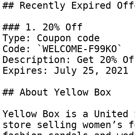
## Recently Expired Offe
### 1. 20% Off

Type: Coupon code

Code: `WELCOME-F99KO`

Description: Get 20% Of
Expires: July 25, 2021

## About Yellow Box

Yellow Box is a United 
store selling women’s f