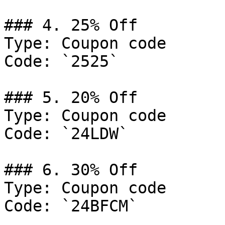
### 4. 25% Off

Type: Coupon code

Code: `2525`

### 5. 20% Off

Type: Coupon code

Code: `24LDW`

### 6. 30% Off

Type: Coupon code

Code: `24BFCM`
