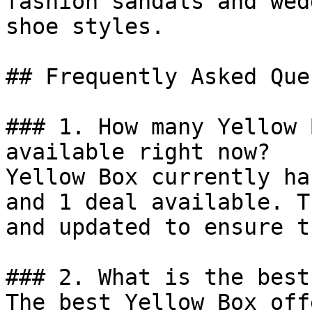
fashion sandals and wed
shoe styles.

## Frequently Asked Que
### 1. How many Yellow 
available right now?

Yellow Box currently ha
and 1 deal available. T
and updated to ensure t
### 2. What is the best
The best Yellow Box off