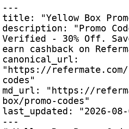
---

title: "Yellow Box Prom
description: "Promo Cod
Verified - 30% Off. Sav
earn cashback on Referm
canonical_url: 
"https://refermate.com/
codes"

md_url: "https://referm
box/promo-codes"

last_updated: "2026-08-
---
