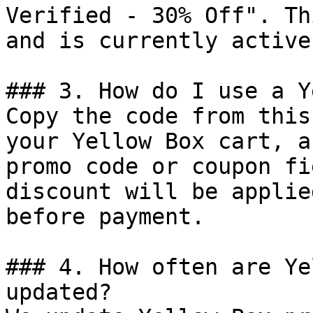
Verified - 30% Off". Th
and is currently active.
### 3. How do I use a Y
Copy the code from this
your Yellow Box cart, a
promo code or coupon fi
discount will be applie
before payment.

### 4. How often are Ye
updated?
