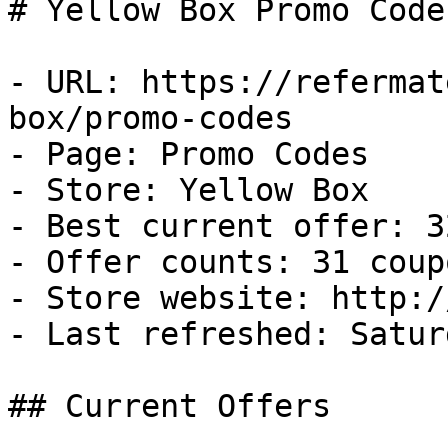
# Yellow Box Promo Code
- URL: https://refermat
box/promo-codes

- Page: Promo Codes

- Store: Yellow Box

- Best current offer: 3
- Offer counts: 31 coup
- Store website: http:/
- Last refreshed: Satur
## Current Offers
