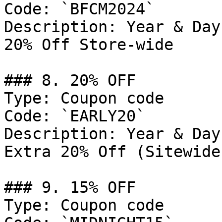
Code: `BFCM2024`

Description: Year & Day
20% Off Store-wide

### 8. 20% OFF

Type: Coupon code

Code: `EARLY20`

Description: Year & Day
Extra 20% Off (Sitewide
### 9. 15% OFF

Type: Coupon code
