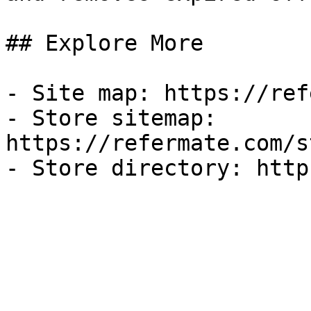
## Explore More

- Site map: https://ref
- Store sitemap: 
https://refermate.com/s
- Store directory: http