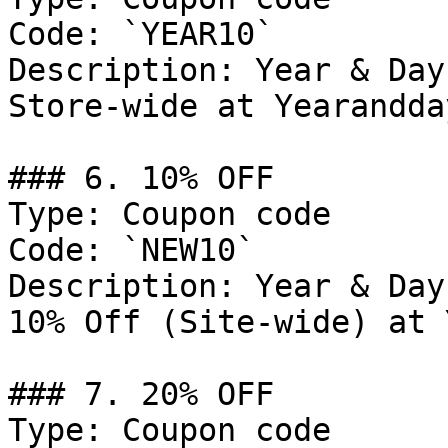
Code: `YEAR10`

Description: Year & Day
Store-wide at Yearandda
### 6. 10% OFF

Type: Coupon code

Code: `NEW10`

Description: Year & Day
10% Off (Site-wide) at 
### 7. 20% OFF

Type: Coupon code
