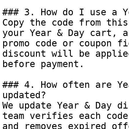
### 3. How do I use a Y
Copy the code from this
your Year & Day cart, a
promo code or coupon fi
discount will be applie
before payment.

### 4. How often are Ye
updated?

We update Year & Day di
team verifies each code
and removes expired off