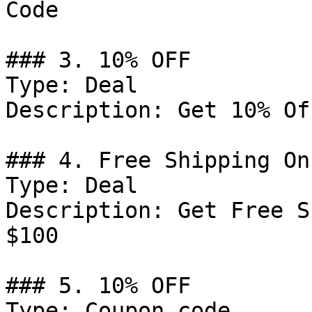
Code

### 3. 10% OFF

Type: Deal

Description: Get 10% Of
### 4. Free Shipping On
Type: Deal

Description: Get Free S
$100

### 5. 10% OFF

Type: Coupon code
