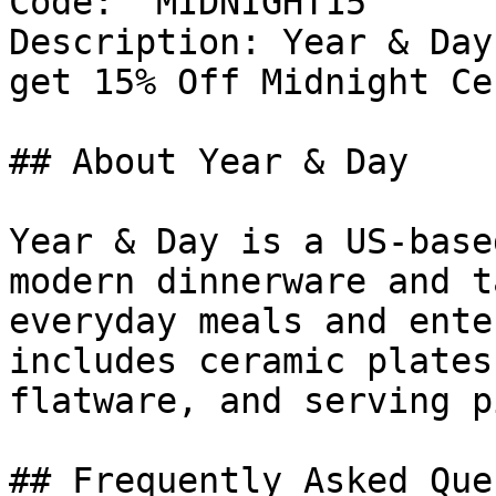
Code: `MIDNIGHT15`

Description: Year & Day
get 15% Off Midnight Ce
## About Year & Day

Year & Day is a US-base
modern dinnerware and t
everyday meals and ente
includes ceramic plates
flatware, and serving p
## Frequently Asked Que