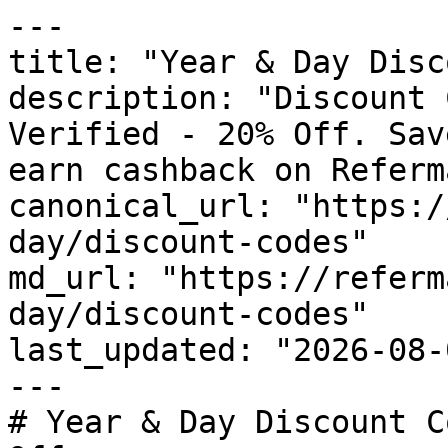
---

title: "Year & Day Disc
description: "Discount 
Verified - 20% Off. Sav
earn cashback on Referm
canonical_url: "https:/
day/discount-codes"

md_url: "https://referm
day/discount-codes"

last_updated: "2026-08-
---

# Year & Day Discount C