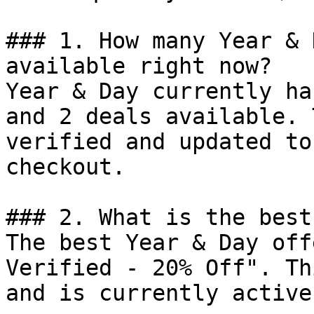
### 1. How many Year & 
available right now?

Year & Day currently ha
and 2 deals available. 
verified and updated to
checkout.

### 2. What is the best
The best Year & Day off
Verified - 20% Off". Th
and is currently active.