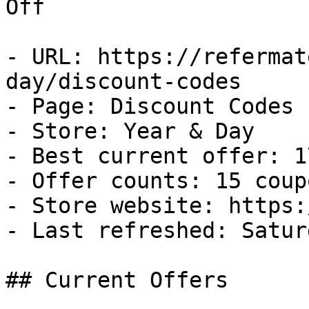
Off

- URL: https://refermat
day/discount-codes

- Page: Discount Codes

- Store: Year & Day

- Best current offer: 1
- Offer counts: 15 coup
- Store website: https:
- Last refreshed: Satur
## Current Offers
