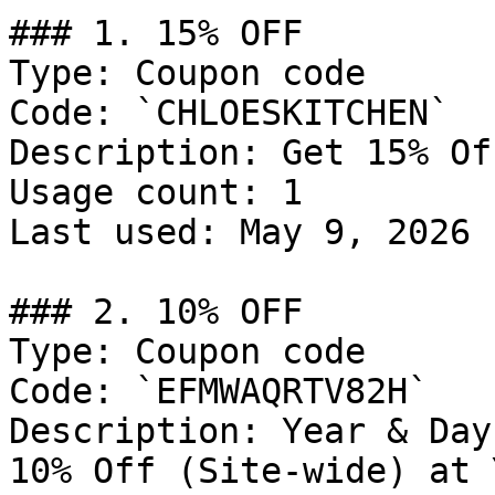
### 1. 15% OFF

Type: Coupon code

Code: `CHLOESKITCHEN`

Description: Get 15% Of
Usage count: 1

Last used: May 9, 2026

### 2. 10% OFF

Type: Coupon code

Code: `EFMWAQRTV82H`

Description: Year & Day
10% Off (Site-wide) at 