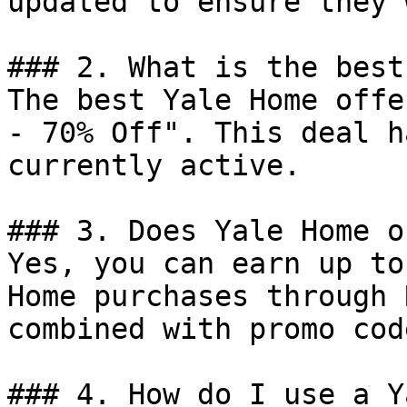
updated to ensure they 
### 2. What is the best
The best Yale Home offe
- 70% Off". This deal h
currently active.

### 3. Does Yale Home o
Yes, you can earn up to
Home purchases through 
combined with promo cod
### 4. How do I use a Y