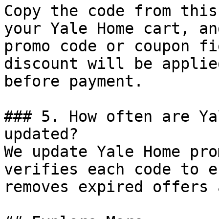
Copy the code from this
your Yale Home cart, an
promo code or coupon fi
discount will be applie
before payment.

### 5. How often are Ya
updated?

We update Yale Home pro
verifies each code to e
removes expired offers 