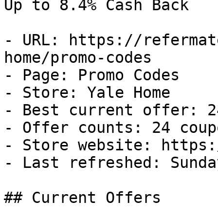
Up to 8.4% Cash Back

- URL: https://refermat
home/promo-codes

- Page: Promo Codes

- Store: Yale Home

- Best current offer: 2
- Offer counts: 24 coup
- Store website: https:
- Last refreshed: Sunda
## Current Offers
