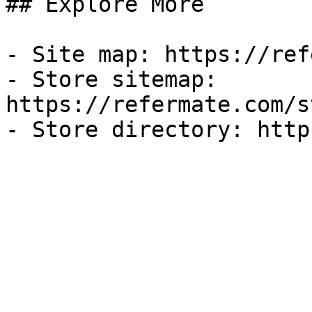
## Explore More

- Site map: https://ref
- Store sitemap: 
https://refermate.com/s
- Store directory: http