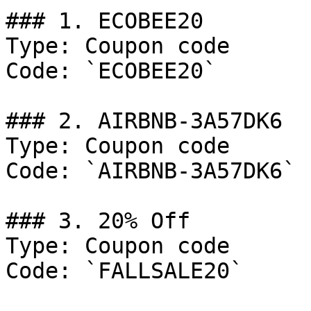
### 1. ECOBEE20

Type: Coupon code

Code: `ECOBEE20`

### 2. AIRBNB-3A57DK6

Type: Coupon code

Code: `AIRBNB-3A57DK6`

### 3. 20% Off

Type: Coupon code

Code: `FALLSALE20`
