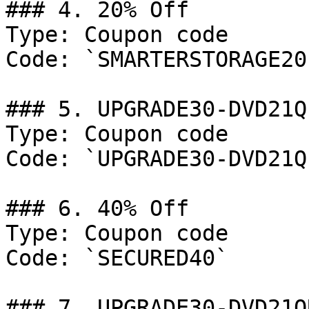
### 4. 20% Off

Type: Coupon code

Code: `SMARTERSTORAGE20`
### 5. UPGRADE30-DVD21Q

Type: Coupon code

Code: `UPGRADE30-DVD21Q`
### 6. 40% Off

Type: Coupon code

Code: `SECURED40`

### 7. UPGRADE30-DVD21Q