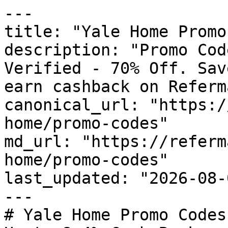
---

title: "Yale Home Promo
description: "Promo Cod
Verified - 70% Off. Sav
earn cashback on Referm
canonical_url: "https:/
home/promo-codes"

md_url: "https://referm
home/promo-codes"

last_updated: "2026-08-
---

# Yale Home Promo Codes