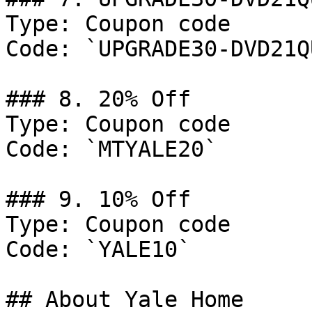
Type: Coupon code

Code: `UPGRADE30-DVD21Q
### 8. 20% Off

Type: Coupon code

Code: `MTYALE20`

### 9. 10% Off

Type: Coupon code

Code: `YALE10`

## About Yale Home
