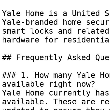
Yale Home is a United S
Yale-branded home secur
smart locks and related
hardware for residentia
## Frequently Asked Que
### 1. How many Yale Ho
available right now?

Yale Home currently has
available. These are re