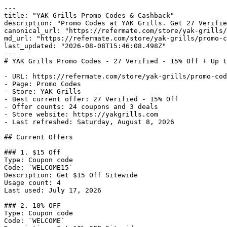
---

title: "YAK Grills Promo Codes & Cashback"

description: "Promo Codes at YAK Grills. Get 27 Verifie
canonical_url: "https://refermate.com/store/yak-grills/
md_url: "https://refermate.com/store/yak-grills/promo-c
last_updated: "2026-08-08T15:46:08.498Z"

---

# YAK Grills Promo Codes - 27 Verified - 15% Off + Up t
- URL: https://refermate.com/store/yak-grills/promo-cod
- Page: Promo Codes

- Store: YAK Grills

- Best current offer: 27 Verified - 15% Off

- Offer counts: 24 coupons and 3 deals

- Store website: https://yakgrills.com

- Last refreshed: Saturday, August 8, 2026

## Current Offers

### 1. $15 Off

Type: Coupon code

Code: `WELCOME15`

Description: Get $15 Off Sitewide

Usage count: 4

Last used: July 17, 2026

### 2. 10% OFF

Type: Coupon code

Code: `WELCOME`
