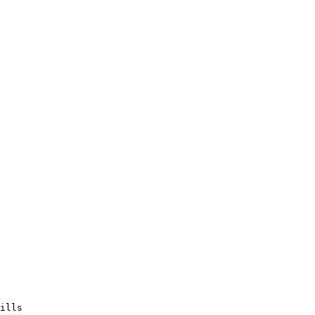
ills
