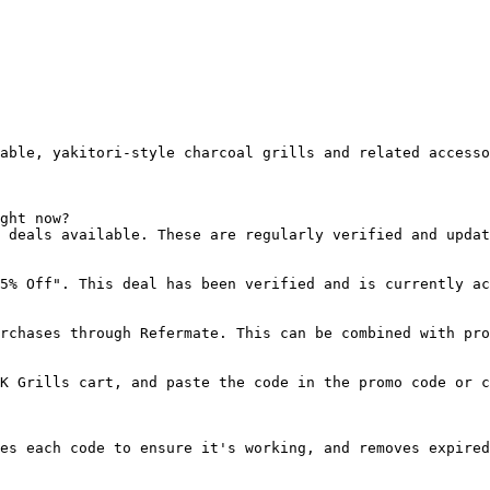
able, yakitori-style charcoal grills and related accesso
ght now?

 deals available. These are regularly verified and updat
5% Off". This deal has been verified and is currently ac
rchases through Refermate. This can be combined with pro
K Grills cart, and paste the code in the promo code or c
es each code to ensure it's working, and removes expired