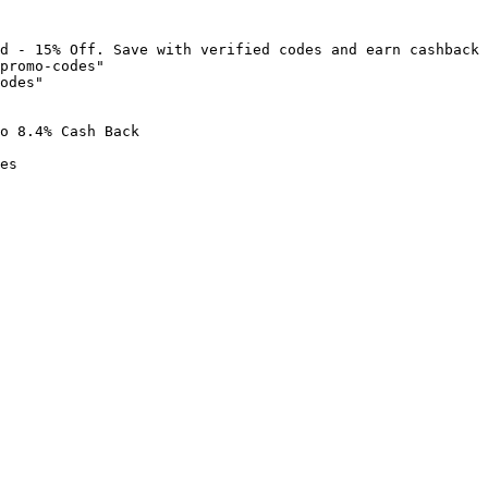
d - 15% Off. Save with verified codes and earn cashback 
promo-codes"

odes"

o 8.4% Cash Back

es
