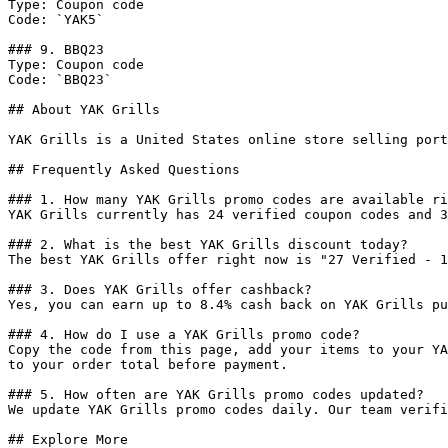
Type: Coupon code

Code: `YAK5`

### 9. BBQ23

Type: Coupon code

Code: `BBQ23`

## About YAK Grills

YAK Grills is a United States online store selling port
## Frequently Asked Questions

### 1. How many YAK Grills promo codes are available ri
YAK Grills currently has 24 verified coupon codes and 3
### 2. What is the best YAK Grills discount today?

The best YAK Grills offer right now is "27 Verified - 1
### 3. Does YAK Grills offer cashback?

Yes, you can earn up to 8.4% cash back on YAK Grills pu
### 4. How do I use a YAK Grills promo code?

Copy the code from this page, add your items to your YA
to your order total before payment.

### 5. How often are YAK Grills promo codes updated?

We update YAK Grills promo codes daily. Our team verifi
## Explore More
