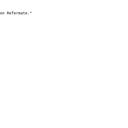
on Refermate."
