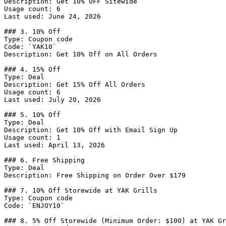
Description: Get 10% OFF Sitewide

Usage count: 6

Last used: June 24, 2026

### 3. 10% Off

Type: Coupon code

Code: `YAK10`

Description: Get 10% Off on All Orders

### 4. 15% Off

Type: Deal

Description: Get 15% Off All Orders

Usage count: 6

Last used: July 20, 2026

### 5. 10% Off

Type: Deal

Description: Get 10% Off with Email Sign Up

Usage count: 1

Last used: April 13, 2026

### 6. Free Shipping

Type: Deal

Description: Free Shipping on Order Over $179

### 7. 10% Off Storewide at YAK Grills

Type: Coupon code

Code: `ENJOY10`

### 8. 5% Off Storewide (Minimum Order: $100) at YAK Gr