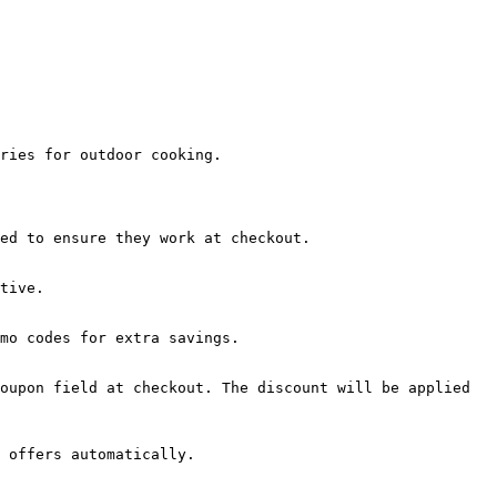
ries for outdoor cooking.

ed to ensure they work at checkout.

tive.

mo codes for extra savings.

oupon field at checkout. The discount will be applied 
 offers automatically.
