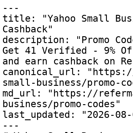
---

title: "Yahoo Small Bus
Cashback"

description: "Promo Cod
Get 41 Verified - 9% Of
and earn cashback on Re
canonical_url: "https:/
small-business/promo-cod
md_url: "https://referm
business/promo-codes"

last_updated: "2026-08-
---
