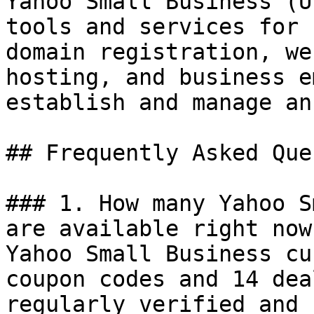
Yahoo Small Business (U
tools and services for 
domain registration, we
hosting, and business e
establish and manage an
## Frequently Asked Que
### 1. How many Yahoo S
are available right now?
Yahoo Small Business cu
coupon codes and 14 dea
regularly verified and 