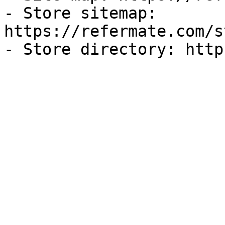
- Store sitemap: 
https://refermate.com/s
- Store directory: http