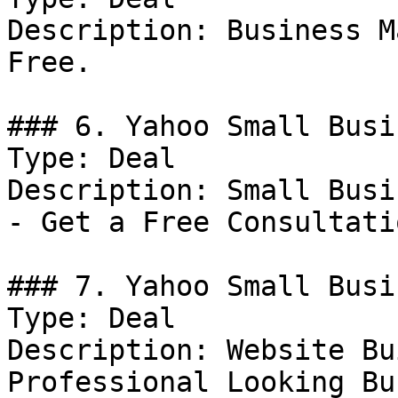
Description: Business M
Free.

### 6. Yahoo Small Busi
Type: Deal

Description: Small Busi
- Get a Free Consultati
### 7. Yahoo Small Busi
Type: Deal

Description: Website Bu
Professional Looking Bu