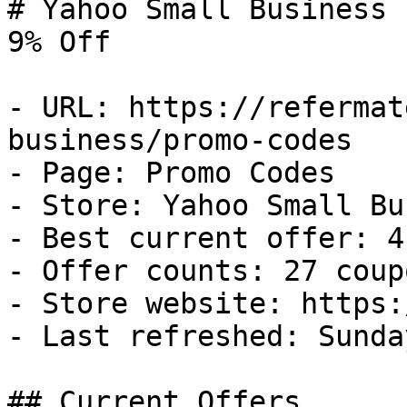
# Yahoo Small Business 
9% Off

- URL: https://refermat
business/promo-codes

- Page: Promo Codes

- Store: Yahoo Small Bu
- Best current offer: 4
- Offer counts: 27 coup
- Store website: https:
- Last refreshed: Sunda
## Current Offers
