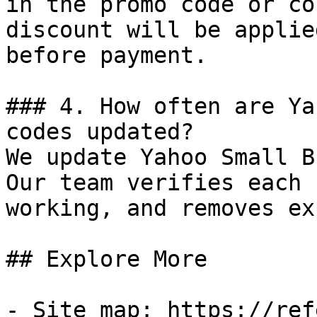
in the promo code or co
discount will be applie
before payment.

### 4. How often are Ya
codes updated?

We update Yahoo Small B
Our team verifies each 
working, and removes ex
## Explore More

- Site map: https://ref