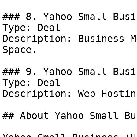
### 8. Yahoo Small Busi
Type: Deal

Description: Business M
Space.

### 9. Yahoo Small Busi
Type: Deal

Description: Web Hosting
## About Yahoo Small Bu