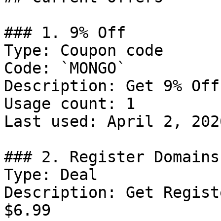
### 1. 9% Off

Type: Coupon code

Code: `MONGO`

Description: Get 9% Off
Usage count: 1

Last used: April 2, 2026
### 2. Register Domains
Type: Deal

Description: Get Regist
$6.99
