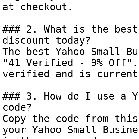
at checkout.

### 2. What is the best
discount today?

The best Yahoo Small Bu
"41 Verified - 9% Off".
verified and is current
### 3. How do I use a Y
code?

Copy the code from this
your Yahoo Small Busine