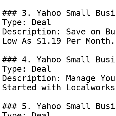
### 3. Yahoo Small Busi
Type: Deal

Description: Save on Bu
Low As $1.19 Per Month.

### 4. Yahoo Small Busi
Type: Deal

Description: Manage You
Started with Localworks.
### 5. Yahoo Small Busi
Type: Deal
