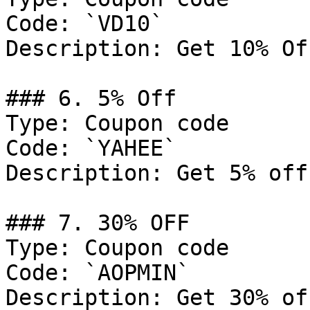
Code: `VD10`

Description: Get 10% Of
### 6. 5% Off

Type: Coupon code

Code: `YAHEE`

Description: Get 5% off
### 7. 30% OFF

Type: Coupon code

Code: `AOPMIN`

Description: Get 30% of