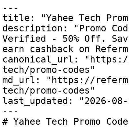
---

title: "Yahee Tech Prom
description: "Promo Cod
Verified - 50% Off. Sav
earn cashback on Referm
canonical_url: "https:/
tech/promo-codes"

md_url: "https://referm
tech/promo-codes"

last_updated: "2026-08-
---

# Yahee Tech Promo Code