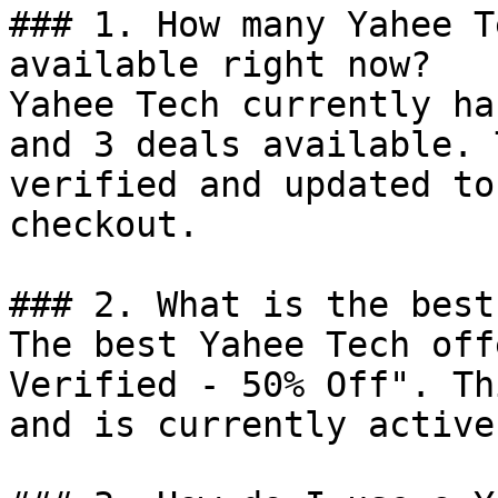
### 1. How many Yahee T
available right now?

Yahee Tech currently ha
and 3 deals available. 
verified and updated to
checkout.

### 2. What is the best
The best Yahee Tech off
Verified - 50% Off". Th
and is currently active.