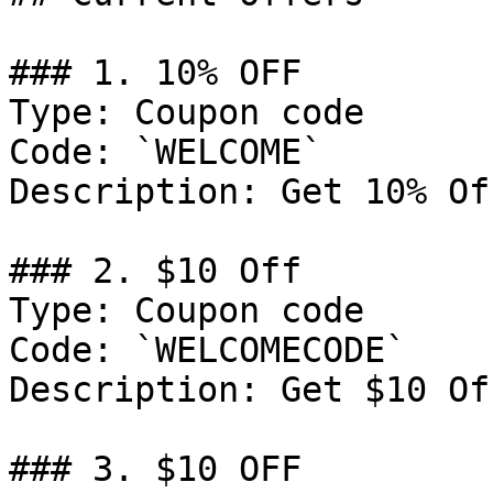
### 1. 10% OFF

Type: Coupon code

Code: `WELCOME`

Description: Get 10% Of
### 2. $10 Off

Type: Coupon code

Code: `WELCOMECODE`

Description: Get $10 Of
### 3. $10 OFF
