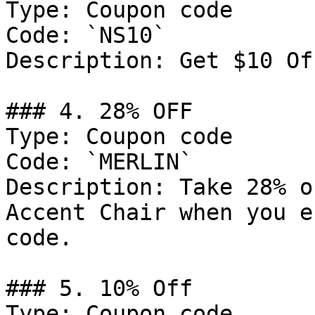
Type: Coupon code

Code: `NS10`

Description: Get $10 Of
### 4. 28% OFF

Type: Coupon code

Code: `MERLIN`

Description: Take 28% o
Accent Chair when you e
code.

### 5. 10% Off

Type: Coupon code
