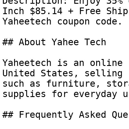
Description: Enjoy 35% 
Inch $85.14 + Free Ship
Yaheetech coupon code.

## About Yahee Tech

Yaheetech is an online 
United States, selling 
such as furniture, stor
supplies for everyday us
## Frequently Asked Que