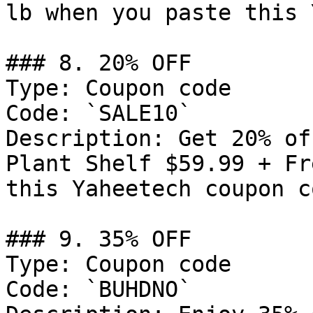
lb when you paste this 
### 8. 20% OFF

Type: Coupon code

Code: `SALE10`

Description: Get 20% of
Plant Shelf $59.99 + Fr
this Yaheetech coupon co
### 9. 35% OFF

Type: Coupon code

Code: `BUHDNO`
