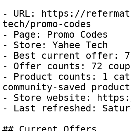
- URL: https://refermat
tech/promo-codes

- Page: Promo Codes

- Store: Yahee Tech

- Best current offer: 7
- Offer counts: 72 coup
- Product counts: 1 cat
community-saved products
- Store website: https:
- Last refreshed: Satur
## Current Offers
