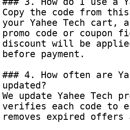
### 3. How do I use a Y
Copy the code from this
your Yahee Tech cart, a
promo code or coupon fi
discount will be applie
before payment.

### 4. How often are Ya
updated?

We update Yahee Tech pr
verifies each code to e
removes expired offers 