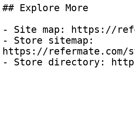
## Explore More

- Site map: https://ref
- Store sitemap: 
https://refermate.com/s
- Store directory: http