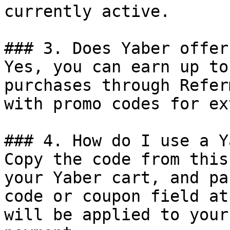
currently active.

### 3. Does Yaber offer
Yes, you can earn up to
purchases through Refer
with promo codes for ex
### 4. How do I use a Y
Copy the code from this
your Yaber cart, and pa
code or coupon field at
will be applied to your