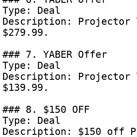
Type: Deal

Description: Projector 
$279.99.

### 7. YABER Offer

Type: Deal

Description: Projector 
$139.99.

### 8. $150 OFF

Type: Deal

Description: $150 off P