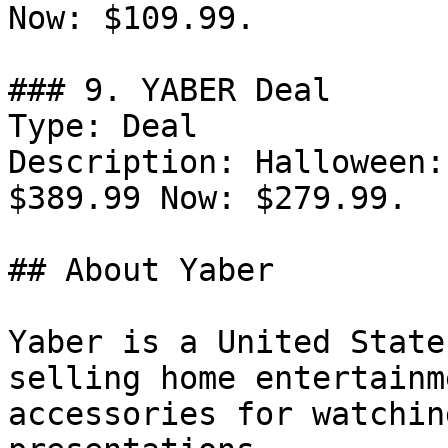
Now: $109.99.

### 9. YABER Deal

Type: Deal

Description: Halloween:
$389.99 Now: $279.99.

## About Yaber

Yaber is a United State
selling home entertainm
accessories for watchin