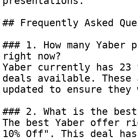
presentations.

## Frequently Asked Que
### 1. How many Yaber p
right now?

Yaber currently has 23 
deals available. These 
updated to ensure they 
### 2. What is the best
The best Yaber offer ri
10% Off". This deal has