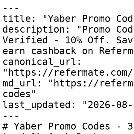
---

title: "Yaber Promo Cod
description: "Promo Cod
Verified - 10% Off. Sav
earn cashback on Referm
canonical_url: 
"https://refermate.com/
md_url: "https://referm
codes"

last_updated: "2026-08-
---

# Yaber Promo Codes - 3