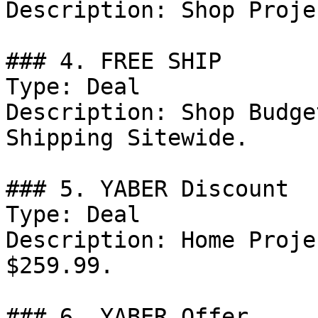
Description: Shop Proje
### 4. FREE SHIP

Type: Deal

Description: Shop Budge
Shipping Sitewide.

### 5. YABER Discount

Type: Deal

Description: Home Proje
$259.99.

### 6. YABER Offer
