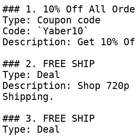
### 1. 10% Off All Order
Type: Coupon code

Code: `Yaber10`

Description: Get 10% Of
### 2. FREE SHIP

Type: Deal

Description: Shop 720p 
Shipping.

### 3. FREE SHIP

Type: Deal
