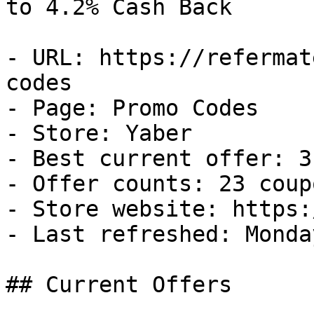
to 4.2% Cash Back

- URL: https://refermat
codes

- Page: Promo Codes

- Store: Yaber

- Best current offer: 3
- Offer counts: 23 coup
- Store website: https:
- Last refreshed: Monda
## Current Offers
