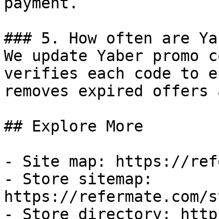
payment.

### 5. How often are Ya
We update Yaber promo c
verifies each code to e
removes expired offers 
## Explore More

- Site map: https://ref
- Store sitemap: 
https://refermate.com/s
- Store directory: http