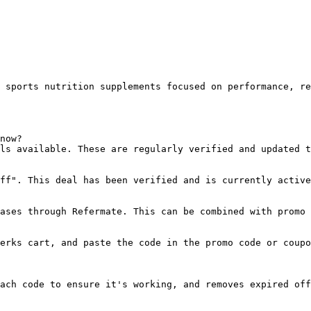
 sports nutrition supplements focused on performance, re
now?

ls available. These are regularly verified and updated t
ff". This deal has been verified and is currently active
ases through Refermate. This can be combined with promo 
erks cart, and paste the code in the promo code or coupo
ach code to ensure it's working, and removes expired off