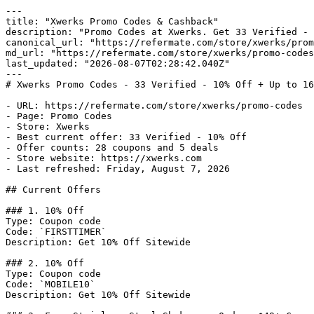
---

title: "Xwerks Promo Codes & Cashback"

description: "Promo Codes at Xwerks. Get 33 Verified - 
canonical_url: "https://refermate.com/store/xwerks/prom
md_url: "https://refermate.com/store/xwerks/promo-codes
last_updated: "2026-08-07T02:28:42.040Z"

---

# Xwerks Promo Codes - 33 Verified - 10% Off + Up to 16
- URL: https://refermate.com/store/xwerks/promo-codes

- Page: Promo Codes

- Store: Xwerks

- Best current offer: 33 Verified - 10% Off

- Offer counts: 28 coupons and 5 deals

- Store website: https://xwerks.com

- Last refreshed: Friday, August 7, 2026

## Current Offers

### 1. 10% Off

Type: Coupon code

Code: `FIRSTTIMER`

Description: Get 10% Off Sitewide

### 2. 10% Off

Type: Coupon code

Code: `MOBILE10`

Description: Get 10% Off Sitewide
