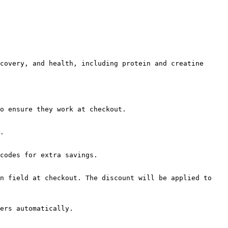
covery, and health, including protein and creatine 
o ensure they work at checkout.

.

codes for extra savings.

n field at checkout. The discount will be applied to 
ers automatically.
