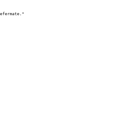
efermate."
