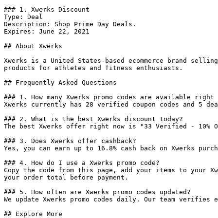
### 1. Xwerks Discount

Type: Deal

Description: Shop Prime Day Deals.

Expires: June 22, 2021

## About Xwerks

Xwerks is a United States-based ecommerce brand selling
products for athletes and fitness enthusiasts.

## Frequently Asked Questions

### 1. How many Xwerks promo codes are available right 
Xwerks currently has 28 verified coupon codes and 5 dea
### 2. What is the best Xwerks discount today?

The best Xwerks offer right now is "33 Verified - 10% O
### 3. Does Xwerks offer cashback?

Yes, you can earn up to 16.8% cash back on Xwerks purch
### 4. How do I use a Xwerks promo code?

Copy the code from this page, add your items to your Xw
your order total before payment.

### 5. How often are Xwerks promo codes updated?

We update Xwerks promo codes daily. Our team verifies e
## Explore More
