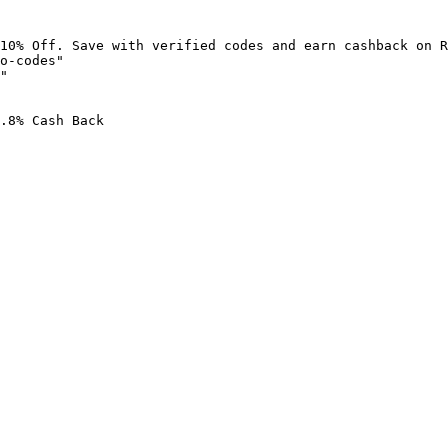
10% Off. Save with verified codes and earn cashback on R
o-codes"

"

.8% Cash Back
