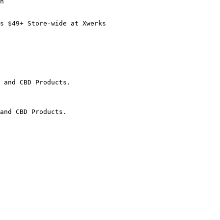
n

s $49+ Store-wide at Xwerks

 and CBD Products.

and CBD Products.
