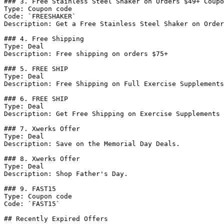
### 3. Free Stainless Steel Shaker on Orders $49+ Coupo
Type: Coupon code

Code: `FREESHAKER`

Description: Get a Free Stainless Steel Shaker on Order
### 4. Free Shipping

Type: Deal

Description: Free shipping on orders $75+

### 5. FREE SHIP

Type: Deal

Description: Free Shipping on Full Exercise Supplements
### 6. FREE SHIP

Type: Deal

Description: Get Free Shipping on Exercise Supplements 
### 7. Xwerks Offer

Type: Deal

Description: Save on the Memorial Day Deals.

### 8. Xwerks Offer

Type: Deal

Description: Shop Father's Day.

### 9. FAST15

Type: Coupon code

Code: `FAST15`

## Recently Expired Offers
