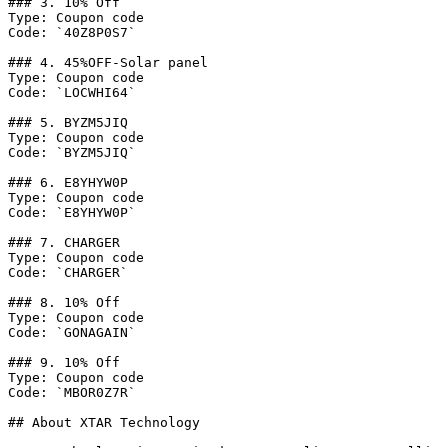
### 3. 10% Off

Type: Coupon code

Code: `40Z8P0S7`

### 4. 45%OFF-Solar panel

Type: Coupon code

Code: `LOCWHI64`

### 5. BYZM5JIQ

Type: Coupon code

Code: `BYZM5JIQ`

### 6. E8YHYW0P

Type: Coupon code

Code: `E8YHYW0P`

### 7. CHARGER

Type: Coupon code

Code: `CHARGER`

### 8. 10% Off

Type: Coupon code

Code: `GONAGAIN`

### 9. 10% Off

Type: Coupon code

Code: `MBOR0Z7R`

## About XTAR Technology
