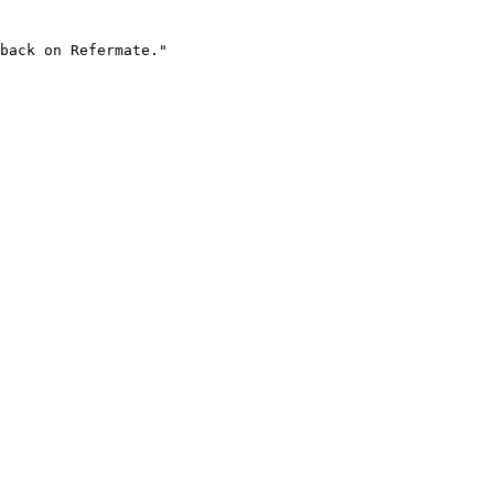
back on Refermate."
