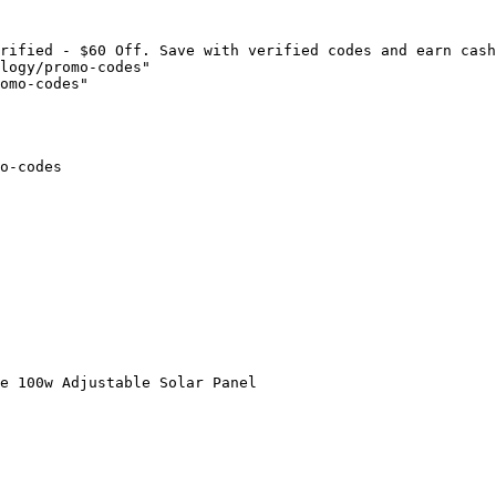
rified - $60 Off. Save with verified codes and earn cash
logy/promo-codes"

omo-codes"

o-codes

e 100w Adjustable Solar Panel
