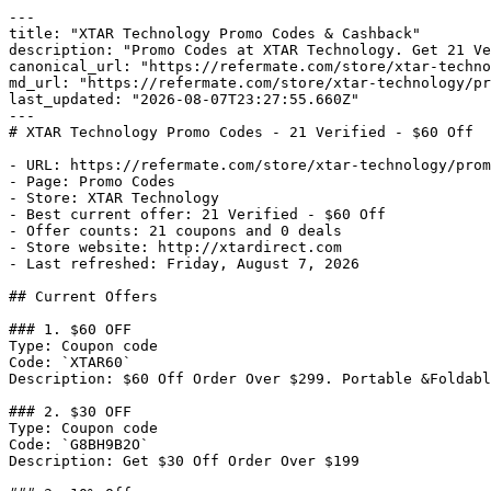
---

title: "XTAR Technology Promo Codes & Cashback"

description: "Promo Codes at XTAR Technology. Get 21 Ve
canonical_url: "https://refermate.com/store/xtar-techno
md_url: "https://refermate.com/store/xtar-technology/pr
last_updated: "2026-08-07T23:27:55.660Z"

---

# XTAR Technology Promo Codes - 21 Verified - $60 Off

- URL: https://refermate.com/store/xtar-technology/prom
- Page: Promo Codes

- Store: XTAR Technology

- Best current offer: 21 Verified - $60 Off

- Offer counts: 21 coupons and 0 deals

- Store website: http://xtardirect.com

- Last refreshed: Friday, August 7, 2026

## Current Offers

### 1. $60 OFF

Type: Coupon code

Code: `XTAR60`

Description: $60 Off Order Over $299. Portable &Foldabl
### 2. $30 OFF

Type: Coupon code

Code: `G8BH9B2O`

Description: Get $30 Off Order Over $199
