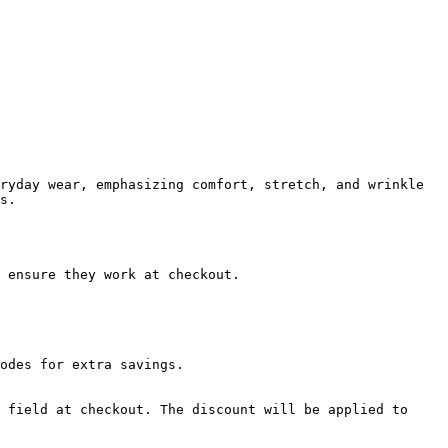
ryday wear, emphasizing comfort, stretch, and wrinkle 
s.

 ensure they work at checkout.

odes for extra savings.

 field at checkout. The discount will be applied to 