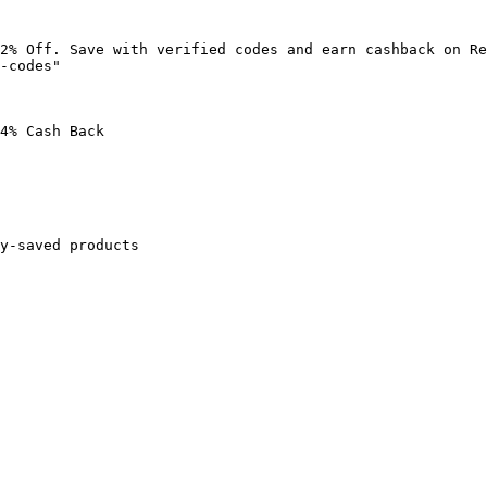
2% Off. Save with verified codes and earn cashback on Re
-codes"

4% Cash Back

y-saved products
