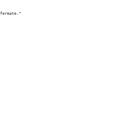
fermate."
