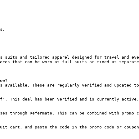
s.

s suits and tailored apparel designed for travel and eve
eces that can be worn as full suits or mixed as separate
ow?

s available. These are regularly verified and updated to
f". This deal has been verified and is currently active.

ses through Refermate. This can be combined with promo c
uit cart, and paste the code in the promo code or coupon