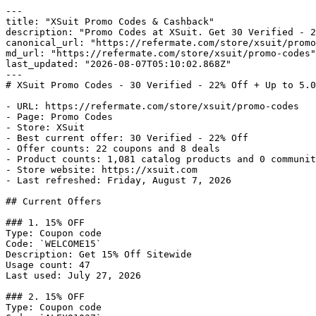
---

title: "XSuit Promo Codes & Cashback"

description: "Promo Codes at XSuit. Get 30 Verified - 2
canonical_url: "https://refermate.com/store/xsuit/promo
md_url: "https://refermate.com/store/xsuit/promo-codes"

last_updated: "2026-08-07T05:10:02.868Z"

---

# XSuit Promo Codes - 30 Verified - 22% Off + Up to 5.0
- URL: https://refermate.com/store/xsuit/promo-codes

- Page: Promo Codes

- Store: XSuit

- Best current offer: 30 Verified - 22% Off

- Offer counts: 22 coupons and 8 deals

- Product counts: 1,081 catalog products and 0 communit
- Store website: https://xsuit.com

- Last refreshed: Friday, August 7, 2026

## Current Offers

### 1. 15% OFF

Type: Coupon code

Code: `WELCOME15`

Description: Get 15% Off Sitewide

Usage count: 47

Last used: July 27, 2026

### 2. 15% OFF

Type: Coupon code
