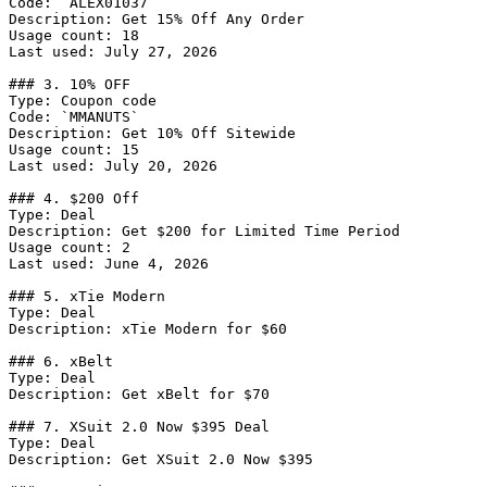
Code: `ALEX01037`

Description: Get 15% Off Any Order

Usage count: 18

Last used: July 27, 2026

### 3. 10% OFF

Type: Coupon code

Code: `MMANUTS`

Description: Get 10% Off Sitewide

Usage count: 15

Last used: July 20, 2026

### 4. $200 Off

Type: Deal

Description: Get $200 for Limited Time Period

Usage count: 2

Last used: June 4, 2026

### 5. xTie Modern

Type: Deal

Description: xTie Modern for $60

### 6. xBelt

Type: Deal

Description: Get xBelt for $70

### 7. XSuit 2.0 Now $395 Deal

Type: Deal

Description: Get XSuit 2.0 Now $395
