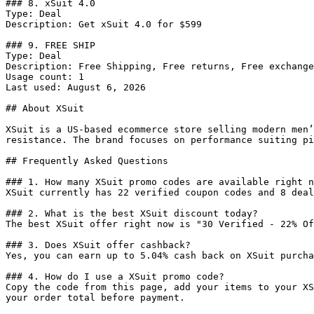
### 8. xSuit 4.0

Type: Deal

Description: Get xSuit 4.0 for $599

### 9. FREE SHIP

Type: Deal

Description: Free Shipping, Free returns, Free exchange
Usage count: 1

Last used: August 6, 2026

## About XSuit

XSuit is a US-based ecommerce store selling modern men’
resistance. The brand focuses on performance suiting pi
## Frequently Asked Questions

### 1. How many XSuit promo codes are available right n
XSuit currently has 22 verified coupon codes and 8 deal
### 2. What is the best XSuit discount today?

The best XSuit offer right now is "30 Verified - 22% Of
### 3. Does XSuit offer cashback?

Yes, you can earn up to 5.04% cash back on XSuit purcha
### 4. How do I use a XSuit promo code?

Copy the code from this page, add your items to your XS
your order total before payment.
