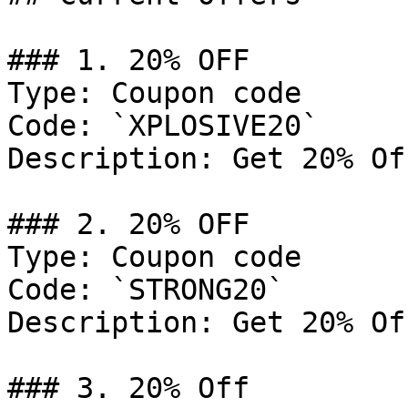
### 1. 20% OFF

Type: Coupon code

Code: `XPLOSIVE20`

Description: Get 20% Of
### 2. 20% OFF

Type: Coupon code

Code: `STRONG20`

Description: Get 20% Of
### 3. 20% Off
