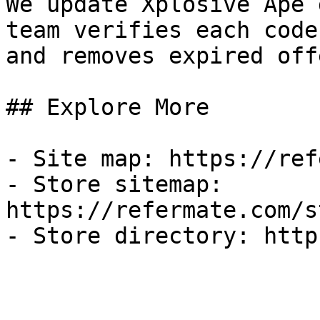
We update Xplosive Ape 
team verifies each code
and removes expired off
## Explore More

- Site map: https://ref
- Store sitemap: 
https://refermate.com/s
- Store directory: http