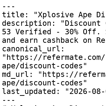
---

title: "Xplosive Ape Di
description: "Discount 
53 Verified - 30% Off. 
and earn cashback on Re
canonical_url: 
"https://refermate.com/
ape/discount-codes"

md_url: "https://referm
ape/discount-codes"

last_updated: "2026-08-
---
