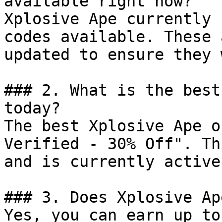
available right now?

Xplosive Ape currently 
codes available. These 
updated to ensure they 
### 2. What is the best
today?

The best Xplosive Ape o
Verified - 30% Off". Th
and is currently active.
### 3. Does Xplosive Ap
Yes, you can earn up to