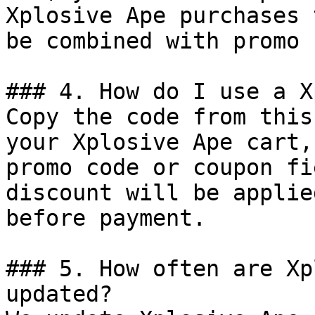
Xplosive Ape purchases 
be combined with promo 
### 4. How do I use a X
Copy the code from this
your Xplosive Ape cart,
promo code or coupon fi
discount will be applie
before payment.

### 5. How often are Xp
updated?
