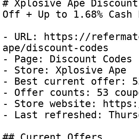
# Xplosive Ape Discount
Off + Up to 1.68% Cash B
- URL: https://refermat
ape/discount-codes

- Page: Discount Codes

- Store: Xplosive Ape

- Best current offer: 5
- Offer counts: 53 coup
- Store website: https:
- Last refreshed: Thurs
## Current Offers
