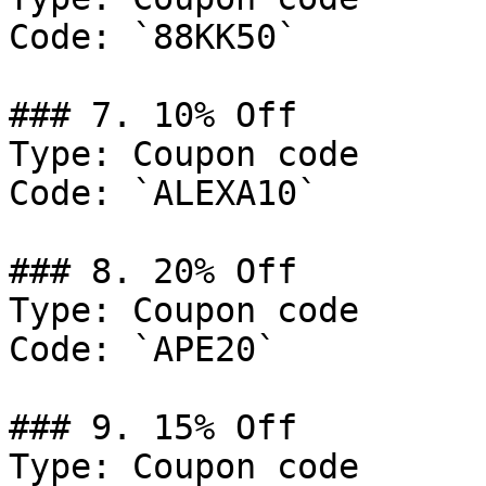
Code: `88KK50`

### 7. 10% Off

Type: Coupon code

Code: `ALEXA10`

### 8. 20% Off

Type: Coupon code

Code: `APE20`

### 9. 15% Off

Type: Coupon code
