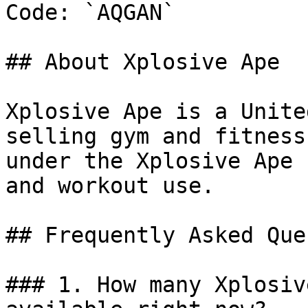
Code: `AQGAN`

## About Xplosive Ape

Xplosive Ape is a Unite
selling gym and fitness
under the Xplosive Ape 
and workout use.

## Frequently Asked Que
### 1. How many Xplosiv