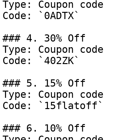
Type: Coupon code

Code: `0ADTX`

### 4. 30% Off

Type: Coupon code

Code: `402ZK`

### 5. 15% Off

Type: Coupon code

Code: `15flatoff`

### 6. 10% Off

Type: Coupon code
