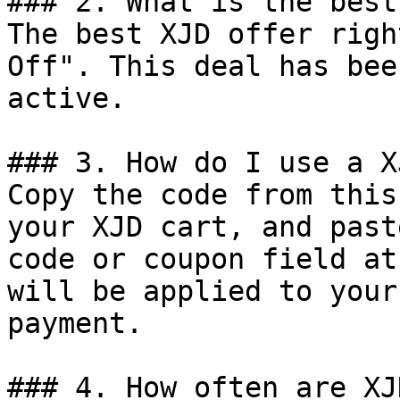
### 2. What is the best
The best XJD offer righ
Off". This deal has bee
active.

### 3. How do I use a X
Copy the code from this
your XJD cart, and past
code or coupon field at
will be applied to your
payment.

### 4. How often are XJ