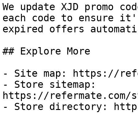
We update XJD promo cod
each code to ensure it'
expired offers automati
## Explore More

- Site map: https://ref
- Store sitemap: 
https://refermate.com/s
- Store directory: http