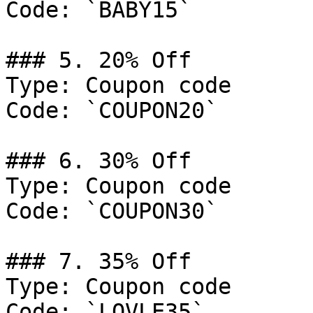
Code: `BABY15`

### 5. 20% Off

Type: Coupon code

Code: `COUPON20`

### 6. 30% Off

Type: Coupon code

Code: `COUPON30`

### 7. 35% Off

Type: Coupon code

Code: `LOVLE35`
