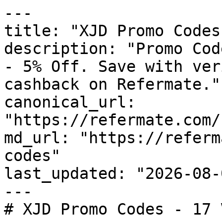
---

title: "XJD Promo Codes
description: "Promo Cod
- 5% Off. Save with ver
cashback on Refermate."

canonical_url: 
"https://refermate.com/
md_url: "https://referm
codes"

last_updated: "2026-08-
---

# XJD Promo Codes - 17 