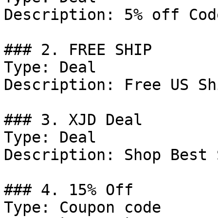
Description: 5% off Cod
### 2. FREE SHIP

Type: Deal

Description: Free US Sh
### 3. XJD Deal

Type: Deal

Description: Shop Best 
### 4. 15% Off

Type: Coupon code
