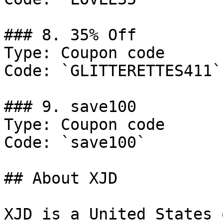
### 8. 35% Off

Type: Coupon code

Code: `GLITTERETTES411`

### 9. save100

Type: Coupon code

Code: `save100`

## About XJD

XJD is a United States 