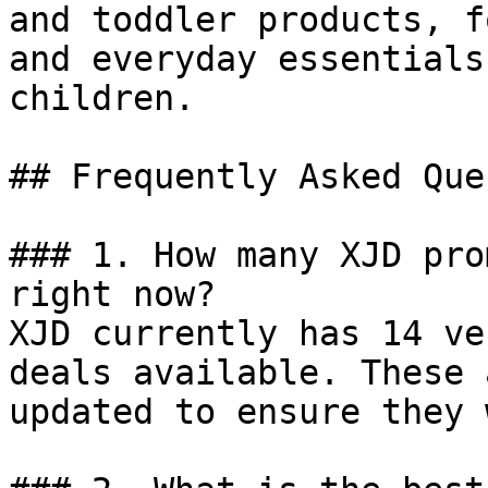
and toddler products, f
and everyday essentials
children.

## Frequently Asked Que
### 1. How many XJD pro
right now?

XJD currently has 14 ve
deals available. These 
updated to ensure they 