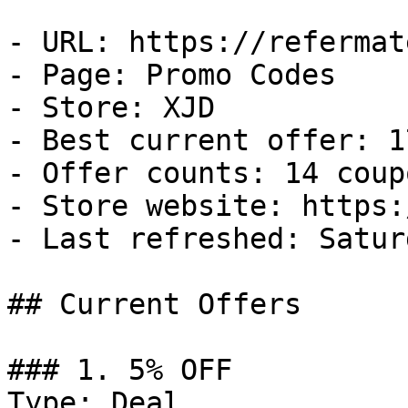
- URL: https://refermat
- Page: Promo Codes

- Store: XJD

- Best current offer: 1
- Offer counts: 14 coup
- Store website: https:
- Last refreshed: Satur
## Current Offers

### 1. 5% OFF

Type: Deal
