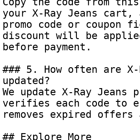
Copy the code from this
your X-Ray Jeans cart, 
promo code or coupon fi
discount will be applie
before payment.

### 5. How often are X-
updated?

We update X-Ray Jeans p
verifies each code to e
removes expired offers 
## Explore More
