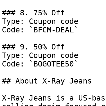
### 8. 75% Off

Type: Coupon code

Code: `BFCM-DEAL`

### 9. 50% Off

Type: Coupon code

Code: `BOGOTEE50`

## About X-Ray Jeans

X-Ray Jeans is a US-bas