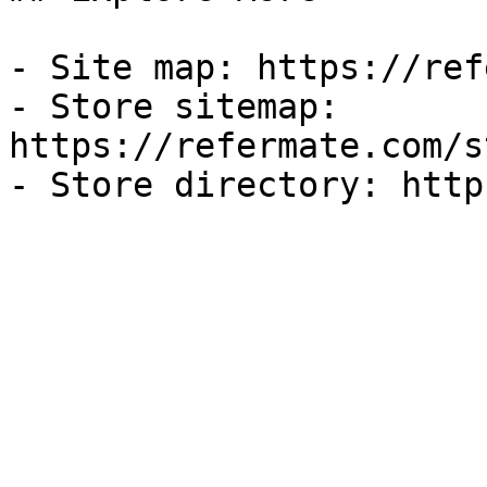
- Site map: https://ref
- Store sitemap: 
https://refermate.com/s
- Store directory: http