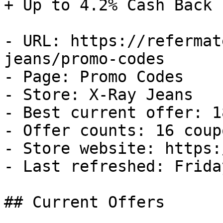
+ Up to 4.2% Cash Back

- URL: https://refermat
jeans/promo-codes

- Page: Promo Codes

- Store: X-Ray Jeans

- Best current offer: 1
- Offer counts: 16 coup
- Store website: https:
- Last refreshed: Frida
## Current Offers
