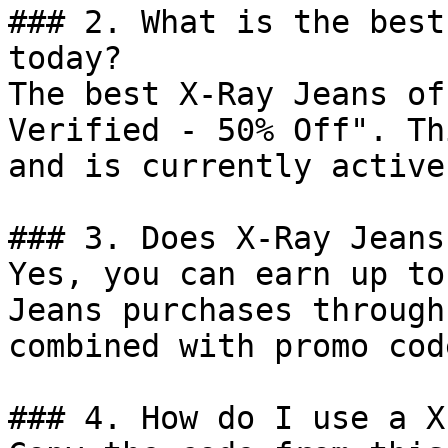
### 2. What is the best
today?

The best X-Ray Jeans of
Verified - 50% Off". Th
and is currently active.
### 3. Does X-Ray Jeans
Yes, you can earn up to
Jeans purchases through
combined with promo cod
### 4. How do I use a X