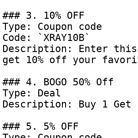
### 3. 10% OFF

Type: Coupon code

Code: `XRAY10B`

Description: Enter this
get 10% off your favori
### 4. BOGO 50% Off

Type: Deal

Description: Buy 1 Get 
### 5. 5% OFF

Type: Coupon code
