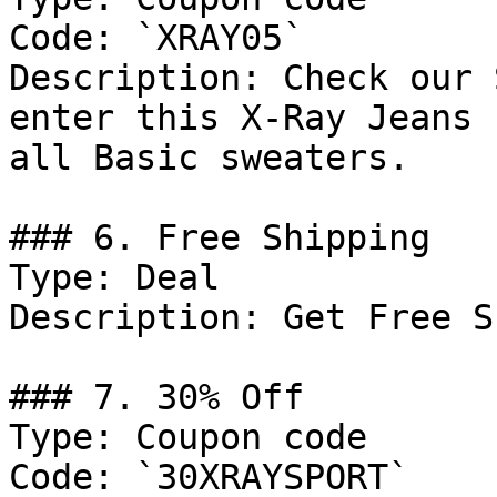
Code: `XRAY05`

Description: Check our 
enter this X-Ray Jeans 
all Basic sweaters.

### 6. Free Shipping

Type: Deal

Description: Get Free S
### 7. 30% Off

Type: Coupon code

Code: `30XRAYSPORT`
