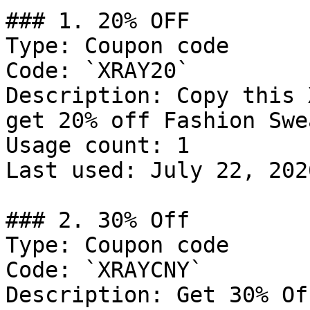
### 1. 20% OFF

Type: Coupon code

Code: `XRAY20`

Description: Copy this 
get 20% off Fashion Swe
Usage count: 1

Last used: July 22, 2026
### 2. 30% Off

Type: Coupon code

Code: `XRAYCNY`

Description: Get 30% Of