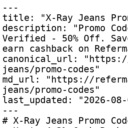
---

title: "X-Ray Jeans Pro
description: "Promo Cod
Verified - 50% Off. Sav
earn cashback on Referm
canonical_url: "https:/
jeans/promo-codes"

md_url: "https://referm
jeans/promo-codes"

last_updated: "2026-08-
---

# X-Ray Jeans Promo Cod