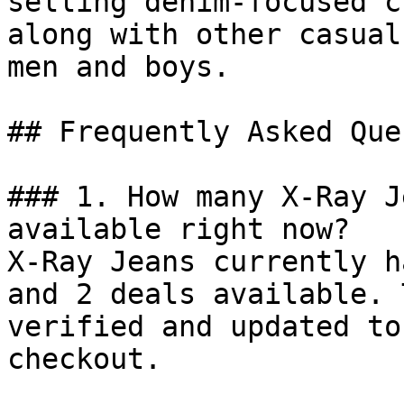
selling denim-focused c
along with other casual
men and boys.

## Frequently Asked Que
### 1. How many X-Ray J
available right now?

X-Ray Jeans currently h
and 2 deals available. 
verified and updated to
checkout.
