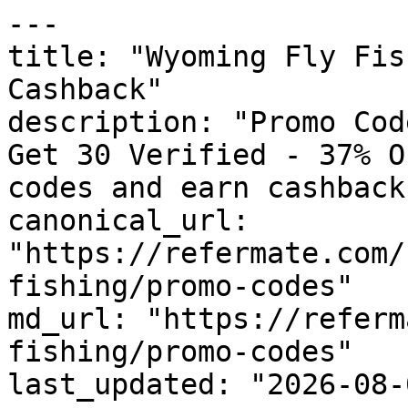
---

title: "Wyoming Fly Fis
Cashback"

description: "Promo Cod
Get 30 Verified - 37% O
codes and earn cashback
canonical_url: 
"https://refermate.com/
fishing/promo-codes"

md_url: "https://referm
fishing/promo-codes"

last_updated: "2026-08-