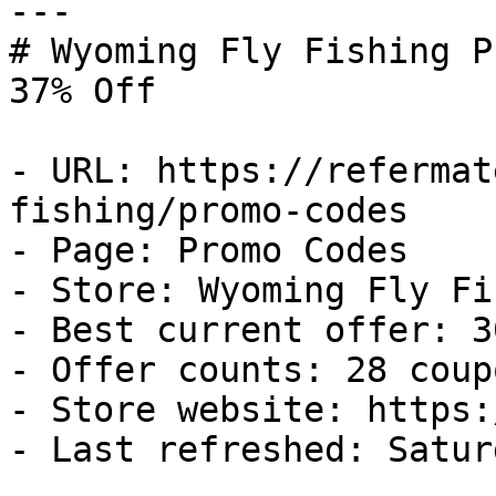
---

# Wyoming Fly Fishing P
37% Off

- URL: https://refermat
fishing/promo-codes

- Page: Promo Codes

- Store: Wyoming Fly Fi
- Best current offer: 3
- Offer counts: 28 coup
- Store website: https:
- Last refreshed: Satur