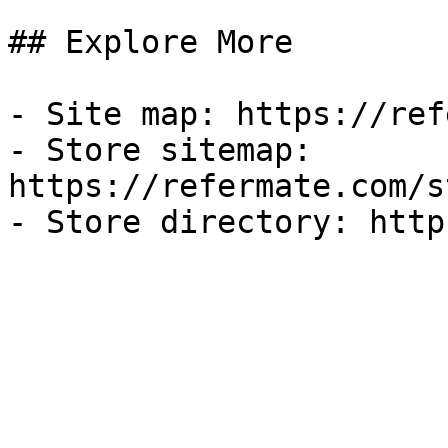
## Explore More

- Site map: https://ref
- Store sitemap: 
https://refermate.com/s
- Store directory: http