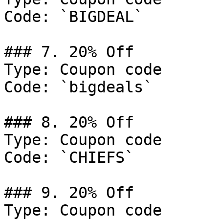
Code: `BIGDEAL`

### 7. 20% Off

Type: Coupon code

Code: `bigdeals`

### 8. 20% Off

Type: Coupon code

Code: `CHIEFS`

### 9. 20% Off

Type: Coupon code
