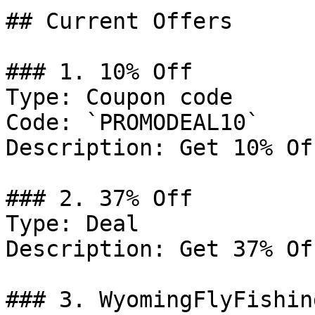
## Current Offers

### 1. 10% Off

Type: Coupon code

Code: `PROMODEAL10`

Description: Get 10% Of
### 2. 37% Off

Type: Deal

Description: Get 37% Of
### 3. WyomingFlyFishin