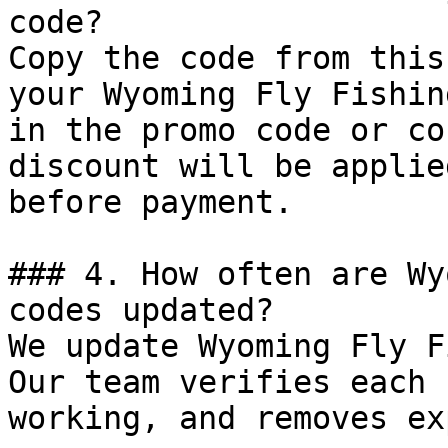
code?

Copy the code from this
your Wyoming Fly Fishin
in the promo code or co
discount will be applie
before payment.

### 4. How often are Wy
codes updated?

We update Wyoming Fly F
Our team verifies each 
working, and removes ex