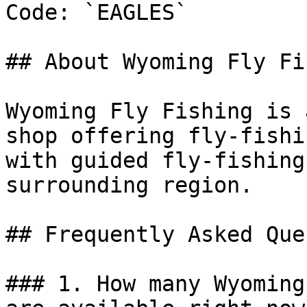
Code: `EAGLES`

## About Wyoming Fly Fi
Wyoming Fly Fishing is 
shop offering fly-fishi
with guided fly-fishing
surrounding region.

## Frequently Asked Que
### 1. How many Wyoming