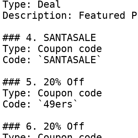
Type: Deal

Description: Featured P
### 4. SANTASALE

Type: Coupon code

Code: `SANTASALE`

### 5. 20% Off

Type: Coupon code

Code: `49ers`

### 6. 20% Off

Type: Coupon code
