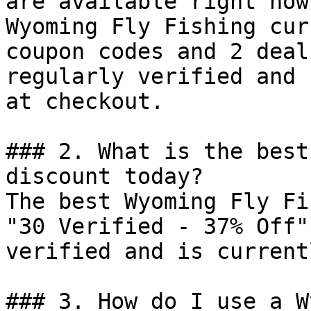
are available right now?
Wyoming Fly Fishing cur
coupon codes and 2 deal
regularly verified and 
at checkout.

### 2. What is the best
discount today?

The best Wyoming Fly Fi
"30 Verified - 37% Off"
verified and is current
### 3. How do I use a W