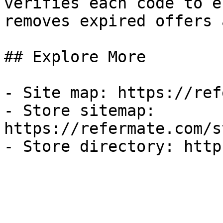
verifies each code to e
removes expired offers 
## Explore More

- Site map: https://ref
- Store sitemap: 
https://refermate.com/s
- Store directory: http