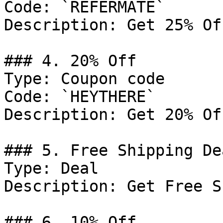
Code: `REFERMATE`

Description: Get 25% Of
### 4. 20% Off

Type: Coupon code

Code: `HEYTHERE`

Description: Get 20% Of
### 5. Free Shipping Dea
Type: Deal

Description: Get Free S
### 6. 10% Off
