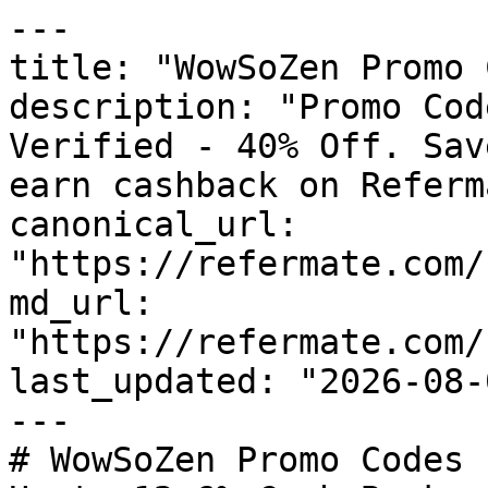
---

title: "WowSoZen Promo 
description: "Promo Cod
Verified - 40% Off. Sav
earn cashback on Referm
canonical_url: 
"https://refermate.com/
md_url: 
"https://refermate.com/
last_updated: "2026-08-
---

# WowSoZen Promo Codes 