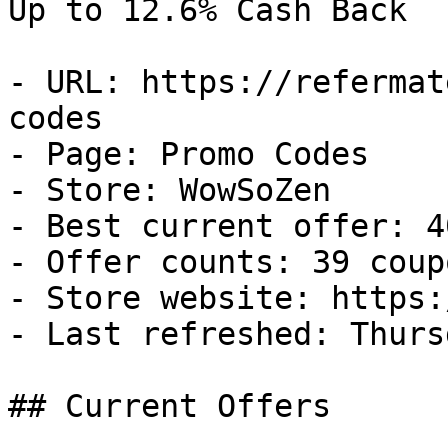
Up to 12.6% Cash Back

- URL: https://refermat
codes

- Page: Promo Codes

- Store: WowSoZen

- Best current offer: 4
- Offer counts: 39 coup
- Store website: https:
- Last refreshed: Thurs
## Current Offers
