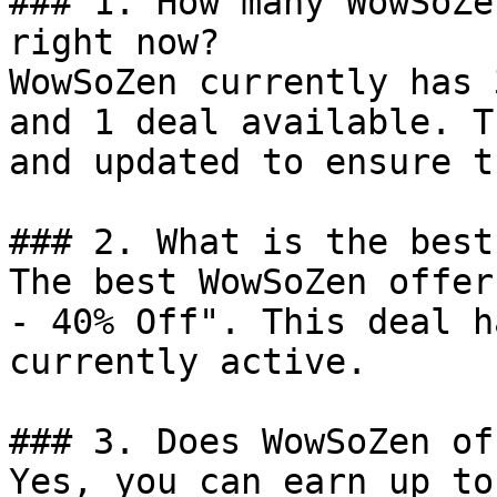
### 1. How many WowSoZe
right now?

WowSoZen currently has 
and 1 deal available. T
and updated to ensure t
### 2. What is the best
The best WowSoZen offer
- 40% Off". This deal h
currently active.

### 3. Does WowSoZen of
Yes, you can earn up to