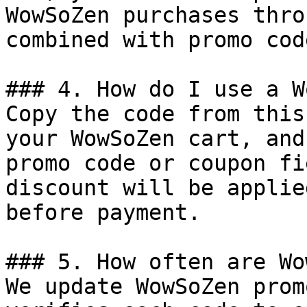
WowSoZen purchases thro
combined with promo cod
### 4. How do I use a W
Copy the code from this
your WowSoZen cart, and
promo code or coupon fi
discount will be applie
before payment.

### 5. How often are Wo
We update WowSoZen prom