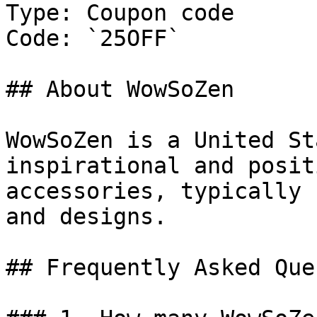
Type: Coupon code

Code: `25OFF`

## About WowSoZen

WowSoZen is a United St
inspirational and posit
accessories, typically 
and designs.

## Frequently Asked Que