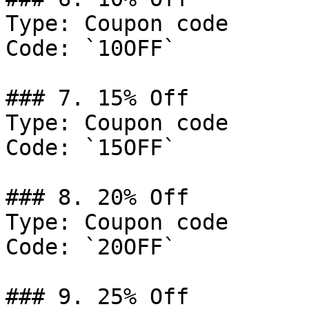
Type: Coupon code

Code: `10OFF`

### 7. 15% Off

Type: Coupon code

Code: `15OFF`

### 8. 20% Off

Type: Coupon code

Code: `20OFF`

### 9. 25% Off
