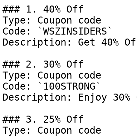
### 1. 40% Off

Type: Coupon code

Code: `WSZINSIDERS`

Description: Get 40% Of
### 2. 30% Off

Type: Coupon code

Code: `100STRONG`

Description: Enjoy 30% 
### 3. 25% Off

Type: Coupon code
