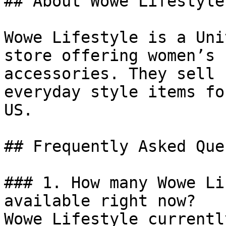
## About Wowe Lifestyle

Wowe Lifestyle is a Uni
store offering women’s 
accessories. They sell 
everyday style items fo
US.

## Frequently Asked Que
### 1. How many Wowe Li
available right now?

Wowe Lifestyle currentl