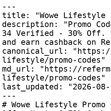
---

title: "Wowe Lifestyle 
description: "Promo Cod
34 Verified - 30% Off. 
and earn cashback on Re
canonical_url: "https:/
lifestyle/promo-codes"

md_url: "https://referm
lifestyle/promo-codes"

last_updated: "2026-08-
---

# Wowe Lifestyle Promo 