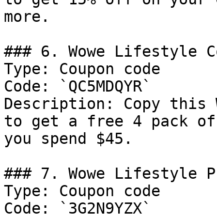
more.

### 6. Wowe Lifestyle C
Type: Coupon code

Code: `QC5MDQYR`

Description: Copy this 
to get a free 4 pack of
you spend $45.

### 7. Wowe Lifestyle Pr
Type: Coupon code

Code: `3G2N9YZX`
