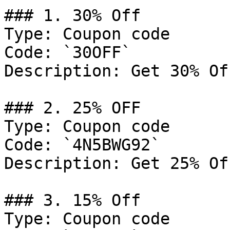
### 1. 30% Off

Type: Coupon code

Code: `30OFF`

Description: Get 30% Of
### 2. 25% OFF

Type: Coupon code

Code: `4N5BWG92`

Description: Get 25% Of
### 3. 15% Off

Type: Coupon code
