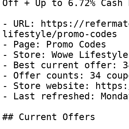
Off + Up to 6.72% Cash B
- URL: https://refermat
lifestyle/promo-codes

- Page: Promo Codes

- Store: Wowe Lifestyle

- Best current offer: 3
- Offer counts: 34 coup
- Store website: https:
- Last refreshed: Monda
## Current Offers
