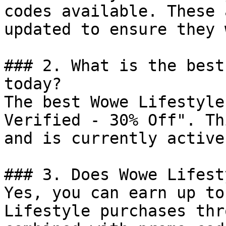
codes available. These 
updated to ensure they 
### 2. What is the best
today?

The best Wowe Lifestyle
Verified - 30% Off". Th
and is currently active.
### 3. Does Wowe Lifest
Yes, you can earn up to
Lifestyle purchases thr