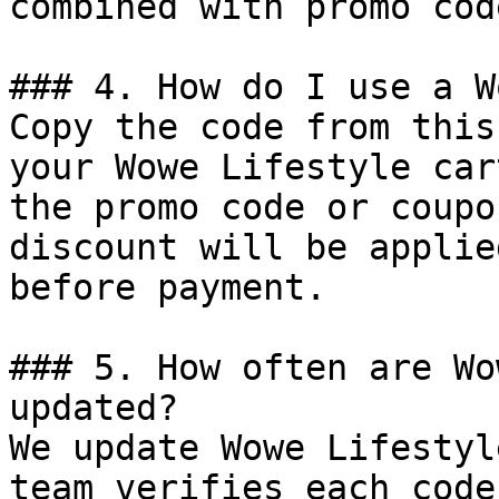
combined with promo cod
### 4. How do I use a W
Copy the code from this
your Wowe Lifestyle car
the promo code or coupo
discount will be applie
before payment.

### 5. How often are Wo
updated?

We update Wowe Lifestyl
team verifies each code