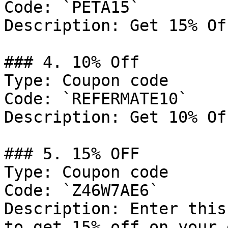
Code: `PETA15`

Description: Get 15% Of
### 4. 10% Off

Type: Coupon code

Code: `REFERMATE10`

Description: Get 10% Of
### 5. 15% OFF

Type: Coupon code

Code: `Z46W7AE6`

Description: Enter this
to get 15% off on your 