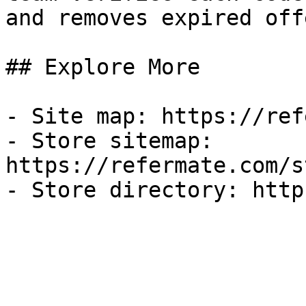
and removes expired off
## Explore More

- Site map: https://ref
- Store sitemap: 
https://refermate.com/s
- Store directory: http