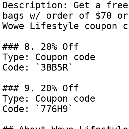
Description: Get a free
bags w/ order of $70 or
Wowe Lifestyle coupon co
### 8. 20% Off

Type: Coupon code

Code: `3BB5R`

### 9. 20% Off

Type: Coupon code

Code: `776H9`
