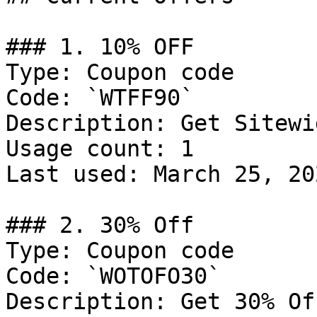
### 1. 10% OFF

Type: Coupon code

Code: `WTFF90`

Description: Get Sitewi
Usage count: 1

Last used: March 25, 202
### 2. 30% Off

Type: Coupon code

Code: `WOTOFO30`

Description: Get 30% Of