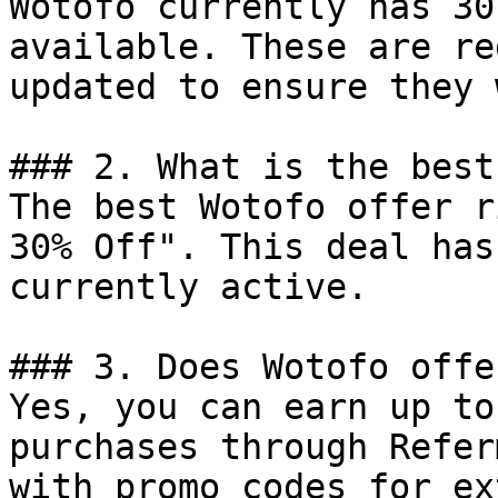
Wotofo currently has 30
available. These are re
updated to ensure they 
### 2. What is the best
The best Wotofo offer r
30% Off". This deal has
currently active.

### 3. Does Wotofo offe
Yes, you can earn up to
purchases through Refer
with promo codes for ex