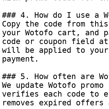
### 4. How do I use a W
Copy the code from this
your Wotofo cart, and p
code or coupon field at
will be applied to your
payment.

### 5. How often are Wo
We update Wotofo promo 
verifies each code to e
removes expired offers 