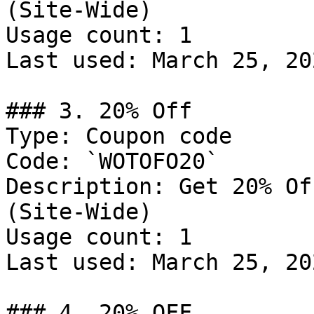
(Site-Wide)

Usage count: 1

Last used: March 25, 202
### 3. 20% Off

Type: Coupon code

Code: `WOTOFO20`

Description: Get 20% Of
(Site-Wide)

Usage count: 1

Last used: March 25, 202
### 4. 20% OFF
