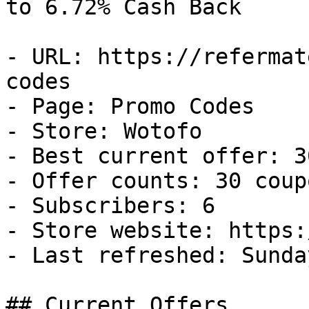
to 6.72% Cash Back

- URL: https://refermat
codes

- Page: Promo Codes

- Store: Wotofo

- Best current offer: 3
- Offer counts: 30 coup
- Subscribers: 6

- Store website: https:
- Last refreshed: Sunda
## Current Offers
