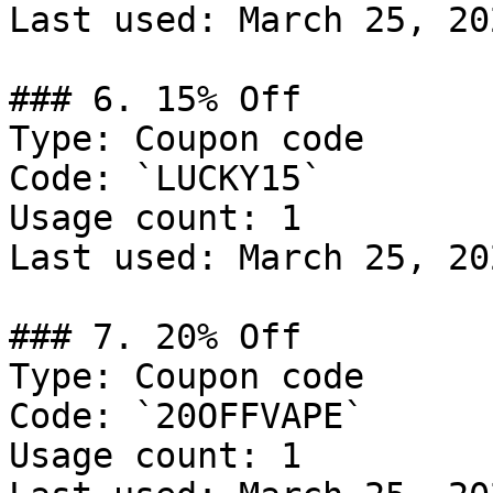
Last used: March 25, 202
### 6. 15% Off

Type: Coupon code

Code: `LUCKY15`

Usage count: 1

Last used: March 25, 202
### 7. 20% Off

Type: Coupon code

Code: `20OFFVAPE`

Usage count: 1
