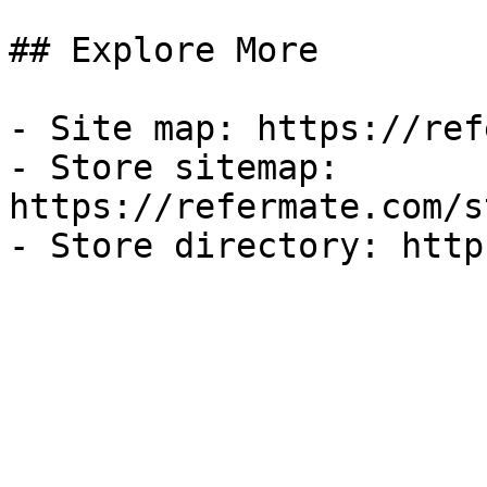
## Explore More

- Site map: https://ref
- Store sitemap: 
https://refermate.com/s
- Store directory: http