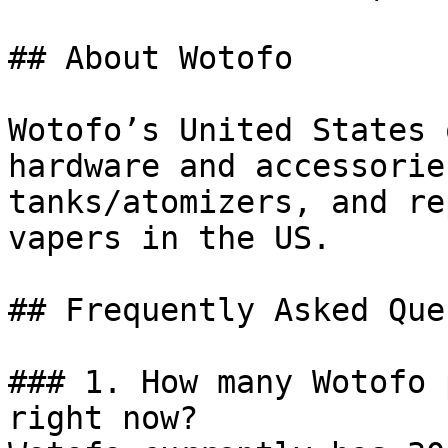
## About Wotofo

Wotofo’s United States 
hardware and accessorie
tanks/atomizers, and re
vapers in the US.

## Frequently Asked Que
### 1. How many Wotofo 
right now?
