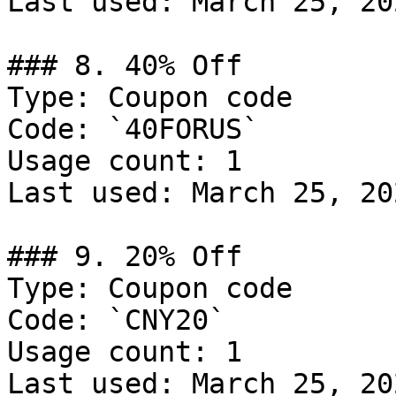
Last used: March 25, 202
### 8. 40% Off

Type: Coupon code

Code: `40FORUS`

Usage count: 1

Last used: March 25, 202
### 9. 20% Off

Type: Coupon code

Code: `CNY20`

Usage count: 1

Last used: March 25, 202