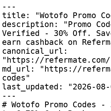
---

title: "Wotofo Promo Co
description: "Promo Cod
Verified - 30% Off. Sav
earn cashback on Referm
canonical_url: 
"https://refermate.com/
md_url: "https://referm
codes"

last_updated: "2026-08-
---

# Wotofo Promo Codes - 