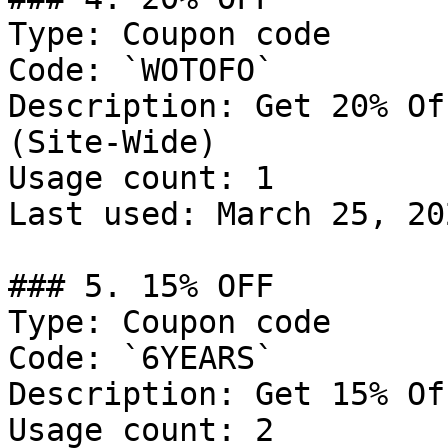
Type: Coupon code

Code: `WOTOFO`

Description: Get 20% Of
(Site-Wide)

Usage count: 1

Last used: March 25, 202
### 5. 15% OFF

Type: Coupon code

Code: `6YEARS`

Description: Get 15% Of
Usage count: 2
