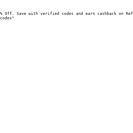
% Off. Save with verified codes and earn cashback on Ref
codes"
