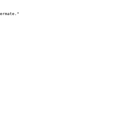
ermate."
