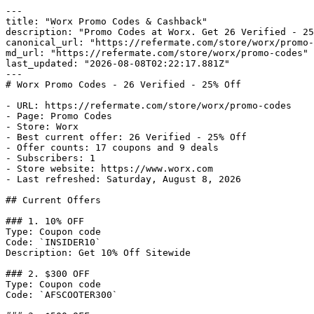
---

title: "Worx Promo Codes & Cashback"

description: "Promo Codes at Worx. Get 26 Verified - 25
canonical_url: "https://refermate.com/store/worx/promo-
md_url: "https://refermate.com/store/worx/promo-codes"

last_updated: "2026-08-08T02:22:17.881Z"

---

# Worx Promo Codes - 26 Verified - 25% Off

- URL: https://refermate.com/store/worx/promo-codes

- Page: Promo Codes

- Store: Worx

- Best current offer: 26 Verified - 25% Off

- Offer counts: 17 coupons and 9 deals

- Subscribers: 1

- Store website: https://www.worx.com

- Last refreshed: Saturday, August 8, 2026

## Current Offers

### 1. 10% OFF

Type: Coupon code

Code: `INSIDER10`

Description: Get 10% Off Sitewide

### 2. $300 OFF

Type: Coupon code

Code: `AFSCOOTER300`
