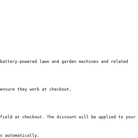
battery-powered lawn and garden machines and related 
ensure they work at checkout.

field at checkout. The discount will be applied to your 
s automatically.
