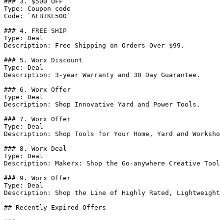
### 3. $500 OFF

Type: Coupon code

Code: `AFBIKE500`

### 4. FREE SHIP

Type: Deal

Description: Free Shipping on Orders Over $99.

### 5. Worx Discount

Type: Deal

Description: 3-year Warranty and 30 Day Guarantee.

### 6. Worx Offer

Type: Deal

Description: Shop Innovative Yard and Power Tools.

### 7. Worx Offer

Type: Deal

Description: Shop Tools for Your Home, Yard and Worksho
### 8. Worx Deal

Type: Deal

Description: Makerx: Shop the Go-anywhere Creative Tool
### 9. Worx Offer

Type: Deal

Description: Shop the Line of Highly Rated, Lightweight
## Recently Expired Offers
