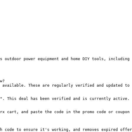
s outdoor power equipment and home DIY tools, including 
w?

 available. These are regularly verified and updated to 
". This deal has been verified and is currently active.

rx cart, and paste the code in the promo code or coupon 
h code to ensure it's working, and removes expired offer