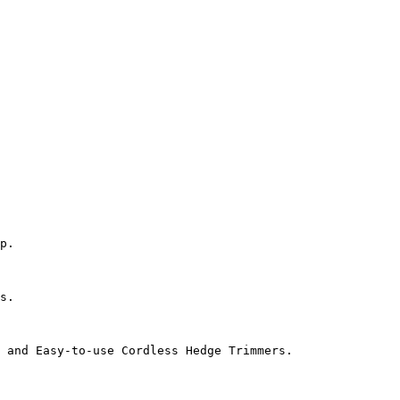
p.

s.

 and Easy-to-use Cordless Hedge Trimmers.
