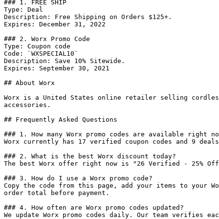
### 1. FREE SHIP

Type: Deal

Description: Free Shipping on Orders $125+.

Expires: December 31, 2022

### 2. Worx Promo Code

Type: Coupon code

Code: `WXSPECIAL10`

Description: Save 10% Sitewide.

Expires: September 30, 2021

## About Worx

Worx is a United States online retailer selling cordles
accessories.

## Frequently Asked Questions

### 1. How many Worx promo codes are available right no
Worx currently has 17 verified coupon codes and 9 deals
### 2. What is the best Worx discount today?

The best Worx offer right now is "26 Verified - 25% Off
### 3. How do I use a Worx promo code?

Copy the code from this page, add your items to your Wo
order total before payment.

### 4. How often are Worx promo codes updated?

We update Worx promo codes daily. Our team verifies eac